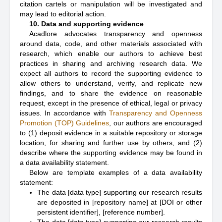
citation cartels or manipulation will be investigated and
may lead to editorial action.
10. Data and supporting evidence
Acadlore advocates transparency and openness
around data, code, and other materials associated with
research, which enable our authors to achieve best
practices in sharing and archiving research data. We
expect all authors to record the supporting evidence to
allow others to understand, verify, and replicate new
findings, and to share the evidence on reasonable
request, except in the presence of ethical, legal or privacy
issues. In accordance with
Transparency and Openness
Promotion (TOP) Guidelines
, our authors are encouraged
to (1) deposit evidence in a suitable repository or storage
location, for sharing and further use by others, and (2)
describe where the supporting evidence may be found in
a data availability statement.
Below are template examples of a data availability
statement:
The data [data type] supporting our research results
are deposited in [repository name] at [DOI or other
persistent identifier], [reference number].