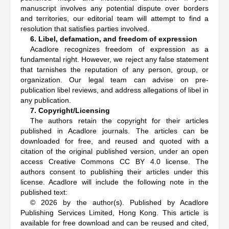
manuscript involves any potential dispute over borders
and territories, our editorial team will attempt to find a
resolution that satisfies parties involved.
6. Libel, defamation, and freedom of expression
Acadlore recognizes freedom of expression as a
fundamental right. However, we reject any false statement
that tarnishes the reputation of any person, group, or
organization. Our legal team can advise on pre-
publication libel reviews, and address allegations of libel in
any publication.
7. Copyright/Licensing
The authors retain the copyright for their articles
published in Acadlore journals. The articles can be
downloaded for free, and reused and quoted with a
citation of the original published version, under an open
access Creative Commons CC BY 4.0 license. The
authors consent to publishing their articles under this
license. Acadlore will include the following note in the
published text:
© 2026 by the author(s). Published by Acadlore
Publishing Services Limited, Hong Kong. This article is
available for free download and can be reused and cited,