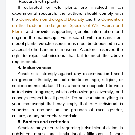
Research with plants
If cultivated or wild plants are involved in an
experimental research, the authors should comply with
the
Convention on Biological Diversity
and the
Convention
on the Trade in Endangered Species of Wild Fauna and
Flora
, and provide supporting genetic information and
origin in the manuscript. For research with rare and non-
model plants, voucher specimens must be deposited in an
accessible herbarium or museum. Acadlore reserves the
right to reject submissions that fail to meet the above
requirements.
4. Inclusiveness
Acadlore is strongly against any discrimination based
on gender, ethnicity, sexual orientation, age, religion, or
socioeconomic status. The authors are expected to write
in inclusive language, which acknowledges diversity, and
conveys respect to all people. Do not contain anything in
your manuscript that may imply that one individual is
superior to another on the grounds of race, gender,
culture, or any other characteristic.
5. Borders and territories
Acadlore stays neutral regarding jurisdictional claims in
published maps and institutional affiliations. If your