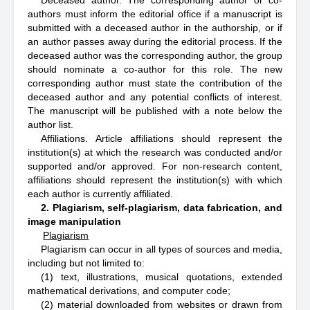
Deceased author. The corresponding author or co-
authors must inform the editorial office if a manuscript is
submitted with a deceased author in the authorship, or if
an author passes away during the editorial process. If the
deceased author was the corresponding author, the group
should nominate a co-author for this role. The new
corresponding author must state the contribution of the
deceased author and any potential conflicts of interest.
The manuscript will be published with a note below the
author list.
Affiliations. Article affiliations should represent the
institution(s) at which the research was conducted and/or
supported and/or approved. For non-research content,
affiliations should represent the institution(s) with which
each author is currently affiliated.
2. Plagiarism, self-plagiarism, data fabrication, and
image manipulation
Plagiarism
Plagiarism can occur in all types of sources and media,
including but not limited to:
(1) text, illustrations, musical quotations, extended
mathematical derivations, and computer code;
(2) material downloaded from websites or drawn from