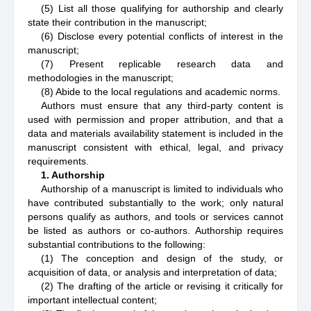
(5) List all those qualifying for authorship and clearly
state their contribution in the manuscript;
(6) Disclose every potential conflicts of interest in the
manuscript;
(7) Present replicable research data and
methodologies in the manuscript;
(8) Abide to the local regulations and academic norms.
Authors must ensure that any third-party content is
used with permission and proper attribution, and that a
data and materials availability statement is included in the
manuscript consistent with ethical, legal, and privacy
requirements.
1. Authorship
Authorship of a manuscript is limited to individuals who
have contributed substantially to the work; only natural
persons qualify as authors, and tools or services cannot
be listed as authors or co-authors. Authorship requires
substantial contributions to the following:
(1) The conception and design of the study, or
acquisition of data, or analysis and interpretation of data;
(2) The drafting of the article or revising it critically for
important intellectual content;