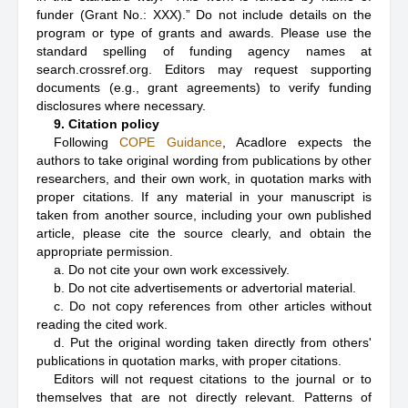
funder (Grant No.: XXX).” Do not include details on the
program or type of grants and awards. Please use the
standard spelling of funding agency names at
search.crossref.org. Editors may request supporting
documents (e.g., grant agreements) to verify funding
disclosures where necessary.
9. Citation policy
Following
COPE Guidance
, Acadlore expects the
authors to take original wording from publications by other
researchers, and their own work, in quotation marks with
proper citations. If any material in your manuscript is
taken from another source, including your own published
article, please cite the source clearly, and obtain the
appropriate permission.
a. Do not cite your own work excessively.
b. Do not cite advertisements or advertorial material.
c. Do not copy references from other articles without
reading the cited work.
d. Put the original wording taken directly from others'
publications in quotation marks, with proper citations.
Editors will not request citations to the journal or to
themselves that are not directly relevant. Patterns of