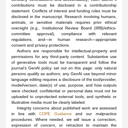
contributions must be disclosed in a contributorship
statement. Conflicts of interest and funding roles must be
disclosed in the manuscript. Research involving humans,
animals, or sensitive materials requires prior ethical
oversight (e.g., Institutional Review Board (IRB)/ethics-
committee approval), compliance with relevant
regulations, and—in human research—appropriate
consent and privacy protections.
Authors are responsible for intellectual-property and
permissions for any third-party content. Substantive use
of generative tools must be transparent and follow the
journal’s GenAI policy set out on this page: only natural
persons qualify as authors; any GenAI use beyond minor
language editing requires a disclosure of the tool/provider,
model/version, date(s) of use, purpose, and how outputs
were checked; confidential or personal data must not be
uploaded to unprotected external tools; and synthetic or
illustrative media must be clearly labeled.
Integrity concerns about published work are assessed
in line with
COPE Guidance
and our malpractice
procedures. Where needed, we will issue a correction,
expression of concern, or retraction to maintain the