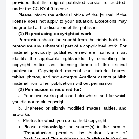
provided that the original published version is credited,
under the CC BY 4.0 license.
Please inform the editorial office of the journal, if the
license does not apply to your situation. Exceptions may
be granted at the discretion of the publisher.
(1) Reproducing copyrighted work
Permission should be sought from the rights holder to
reproduce any substantial part of a copyrighted work. For
material previously published elsewhere, authors must
identify the applicable rightsholder by consulting the
copyright notice and licensing terms of the original
publication. Copyrighted material can include figures,
tables, photos, and text excerpts. Acadlore cannot publish
material from other publications without permission.
(2) Permission is required for:
a. Your own works published elsewhere and for which
you did not retain copyright.
b. Unaltered or slightly modified images, tables, and
artworks.
c. Photos for which you do not hold copyright.
Please acknowledge the source(s) in the form of
“Reproduction permitted by Author Name of