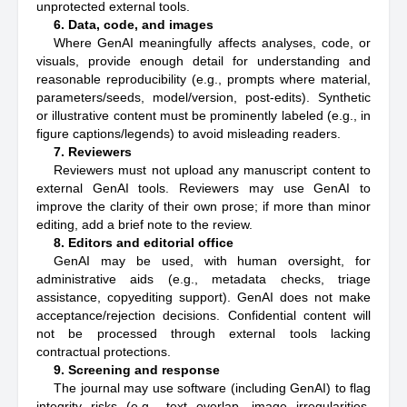
unprotected external tools.
6. Data, code, and images
Where GenAI meaningfully affects analyses, code, or
visuals, provide enough detail for understanding and
reasonable reproducibility (e.g., prompts where material,
parameters/seeds, model/version, post-edits). Synthetic
or illustrative content must be prominently labeled (e.g., in
figure captions/legends) to avoid misleading readers.
7. Reviewers
Reviewers must not upload any manuscript content to
external GenAI tools. Reviewers may use GenAI to
improve the clarity of their own prose; if more than minor
editing, add a brief note to the review.
8. Editors and editorial office
GenAI may be used, with human oversight, for
administrative aids (e.g., metadata checks, triage
assistance, copyediting support). GenAI does not make
acceptance/rejection decisions. Confidential content will
not be processed through external tools lacking
contractual protections.
9. Screening and response
The journal may use software (including GenAI) to flag
integrity risks (e.g., text overlap, image irregularities,