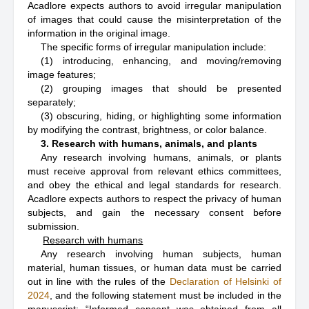
Acadlore expects authors to avoid irregular manipulation
of images that could cause the misinterpretation of the
information in the original image.
The specific forms of irregular manipulation include:
(1) introducing, enhancing, and moving/removing
image features;
(2) grouping images that should be presented
separately;
(3) obscuring, hiding, or highlighting some information
by modifying the contrast, brightness, or color balance.
3. Research with humans, animals, and plants
Any research involving humans, animals, or plants
must receive approval from relevant ethics committees,
and obey the ethical and legal standards for research.
Acadlore expects authors to respect the privacy of human
subjects, and gain the necessary consent before
submission.
Research with humans
Any research involving human subjects, human
material, human tissues, or human data must be carried
out in line with the rules of the
Declaration of Helsinki of
2024
, and the following statement must be included in the