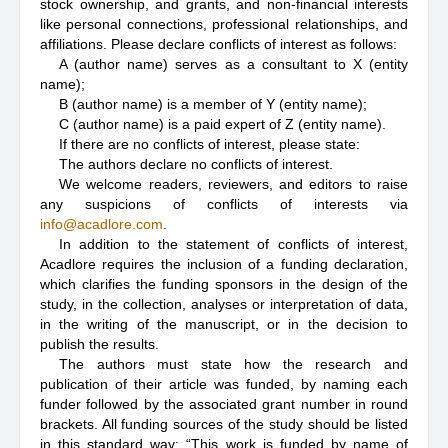
stock ownership, and grants, and non-financial interests
like personal connections, professional relationships, and
affiliations. Please declare conflicts of interest as follows:
A (author name) serves as a consultant to X (entity
name);
B (author name) is a member of Y (entity name);
C (author name) is a paid expert of Z (entity name).
If there are no conflicts of interest, please state:
The authors declare no conflicts of interest.
We welcome readers, reviewers, and editors to raise
any suspicions of conflicts of interests via
info@acadlore.com
.
In addition to the statement of conflicts of interest,
Acadlore requires the inclusion of a funding declaration,
which clarifies the funding sponsors in the design of the
study, in the collection, analyses or interpretation of data,
in the writing of the manuscript, or in the decision to
publish the results.
The authors must state how the research and
publication of their article was funded, by naming each
funder followed by the associated grant number in round
brackets. All funding sources of the study should be listed
in this standard way: “This work is funded by name of