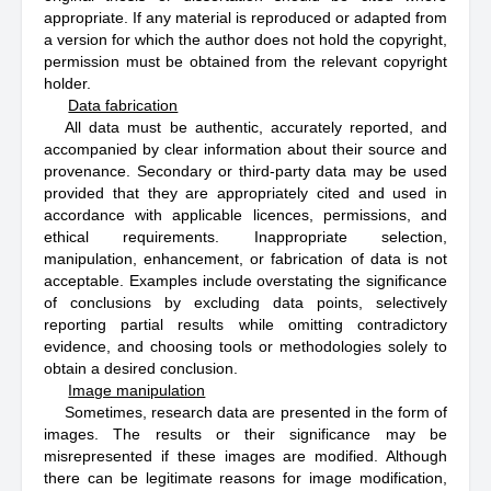
appropriate. If any material is reproduced or adapted from
a version for which the author does not hold the copyright,
permission must be obtained from the relevant copyright
holder.
Data fabrication
All data must be authentic, accurately reported, and
accompanied by clear information about their source and
provenance. Secondary or third-party data may be used
provided that they are appropriately cited and used in
accordance with applicable licences, permissions, and
ethical requirements. Inappropriate selection,
manipulation, enhancement, or fabrication of data is not
acceptable. Examples include overstating the significance
of conclusions by excluding data points, selectively
reporting partial results while omitting contradictory
evidence, and choosing tools or methodologies solely to
obtain a desired conclusion.
Image manipulation
Sometimes, research data are presented in the form of
images. The results or their significance may be
misrepresented if these images are modified. Although
there can be legitimate reasons for image modification,