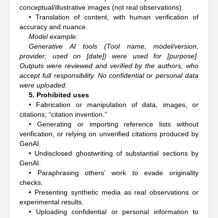
conceptual/illustrative images (not real observations).
• Translation of content, with human verification of
accuracy and nuance.
Model example:
Generative AI tools (Tool name, model/version,
provider; used on [date]) were used for [purpose].
Outputs were reviewed and verified by the authors, who
accept full responsibility. No confidential or personal data
were uploaded.
5. Prohibited uses
• Fabrication or manipulation of data, images, or
citations; “citation invention.”
• Generating or importing reference lists without
verification, or relying on unverified citations produced by
GenAI.
• Undisclosed ghostwriting of substantial sections by
GenAI.
• Paraphrasing others’ work to evade originality
checks.
• Presenting synthetic media as real observations or
experimental results.
• Uploading confidential or personal information to