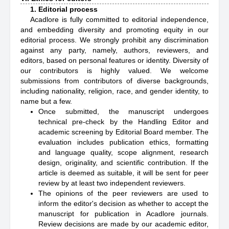
1. Editorial process
Acadlore is fully committed to editorial independence,
and embedding diversity and promoting equity in our
editorial process. We strongly prohibit any discrimination
against any party, namely, authors, reviewers, and
editors, based on personal features or identity. Diversity of
our contributors is highly valued. We welcome
submissions from contributors of diverse backgrounds,
including nationality, religion, race, and gender identity, to
name but a few.
Once submitted, the manuscript undergoes
technical pre-check by the Handling Editor and
academic screening by Editorial Board member. The
evaluation includes publication ethics, formatting
and language quality, scope alignment, research
design, originality, and scientific contribution. If the
article is deemed as suitable, it will be sent for peer
review by at least two independent reviewers.
The opinions of the peer reviewers are used to
inform the editor's decision as whether to accept the
manuscript for publication in Acadlore journals.
Review decisions are made by our academic editor,