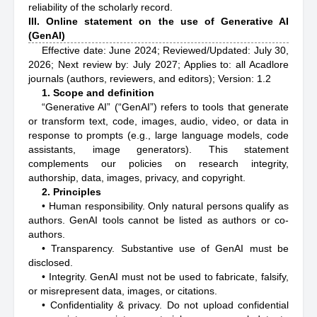
reliability of the scholarly record.
III. Online statement on the use of Generative AI
(GenAI)
Effective date: June 2024; Reviewed/Updated: July 30,
2026; Next review by: July 2027; Applies to: all Acadlore
journals (authors, reviewers, and editors); Version: 1.2
1. Scope and definition
“Generative AI” (“GenAI”) refers to tools that generate
or transform text, code, images, audio, video, or data in
response to prompts (e.g., large language models, code
assistants, image generators). This statement
complements our policies on research integrity,
authorship, data, images, privacy, and copyright.
2. Principles
• Human responsibility. Only natural persons qualify as
authors. GenAI tools cannot be listed as authors or co-
authors.
• Transparency. Substantive use of GenAI must be
disclosed.
• Integrity. GenAI must not be used to fabricate, falsify,
or misrepresent data, images, or citations.
• Confidentiality & privacy. Do not upload confidential