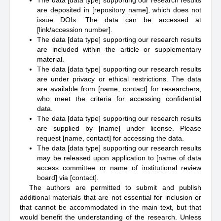
The data [data type] supporting our research results
are deposited in [repository name], which does not
issue DOIs. The data can be accessed at
[link/accession number].
The data [data type] supporting our research results
are included within the article or supplementary
material.
The data [data type] supporting our research results
are under privacy or ethical restrictions. The data
are available from [name, contact] for researchers,
who meet the criteria for accessing confidential
data.
The data [data type] supporting our research results
are supplied by [name] under license. Please
request [name, contact] for accessing the data.
The data [data type] supporting our research results
may be released upon application to [name of data
access committee or name of institutional review
board] via [contact].
The authors are permitted to submit and publish
additional materials that are not essential for inclusion or
that cannot be accommodated in the main text, but that
would benefit the understanding of the research. Unless