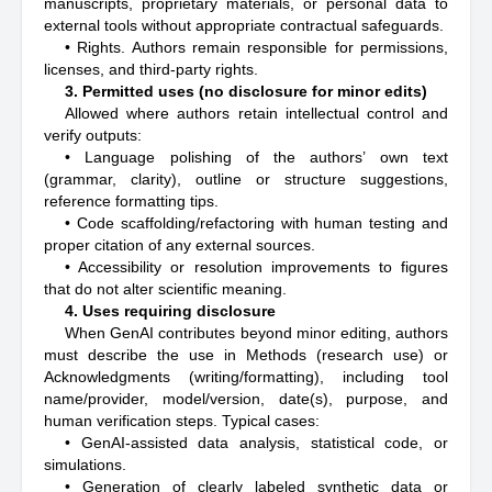
manuscripts, proprietary materials, or personal data to
external tools without appropriate contractual safeguards.
• Rights. Authors remain responsible for permissions,
licenses, and third-party rights.
3. Permitted uses (no disclosure for minor edits)
Allowed where authors retain intellectual control and
verify outputs:
• Language polishing of the authors’ own text
(grammar, clarity), outline or structure suggestions,
reference formatting tips.
• Code scaffolding/refactoring with human testing and
proper citation of any external sources.
• Accessibility or resolution improvements to figures
that do not alter scientific meaning.
4. Uses requiring disclosure
When GenAI contributes beyond minor editing, authors
must describe the use in Methods (research use) or
Acknowledgments (writing/formatting), including tool
name/provider, model/version, date(s), purpose, and
human verification steps. Typical cases:
• GenAI-assisted data analysis, statistical code, or
simulations.
• Generation of clearly labeled synthetic data or