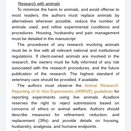
Research with animals
To minimize the harm to animals, and avoid offense to
most readers, the authors must replace animals by
alternatives wherever possible, reduce the number of
animals used, and refine experimental conditions and
procedures. Housing, husbandry and pain management
must be detailed in the manuscript.
The procedures of any research involving animals
must be in line with all relevant national and institutional
regulations. If client-owned animals are involved in the
research, the owners must be fully informed of any risk
associated with the research procedures, and the future
publication of the research. The highest standard of
veterinary care should be provided, if available.
The authors must observe the
Animal Research:
Reporting of
In Vivo
Experiments (ARRIVE) guidelines
for
reporting experiments using live animals. Acadlore
reserves the right to reject submissions based on
concerns of ethics or animal welfare. Authors should
describe measures for refinement, reduction, and
replacement (3Rs) and provide details on housing,
husbandry, analgesia, and humane endpoints.