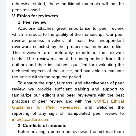
otherwise stated, these additional materials will not be
peer-reviewed.
V. Ethics for reviewers
1. Peer review
Acadlore attaches great importance to peer review,
which is crucial to the quality of the manuscript. Our peer
review process involves at least two independent
reviewers selected by the professional in-house editor.
The reviewers are preferably experts in the relevant
fields. The reviewers must be independent from the
authors and their institutions, qualified for evaluating the
technical aspects of the article, and available to evaluate
the article within the required period.
To ensure the rigor, fairness, and effectiveness of peer
review, we provide sufficient training and support to
familiarize our editors and peer reviewers with the best
practices of peer review, and with the
COPE's Ethical
Guidelines for Peer Reviewers
, and welcome the
reporting of any sign of manipulated peer review to
info@acadlore.com
.
2. Conflicts of interests
Before inviting a person as reviewer, the editorial team