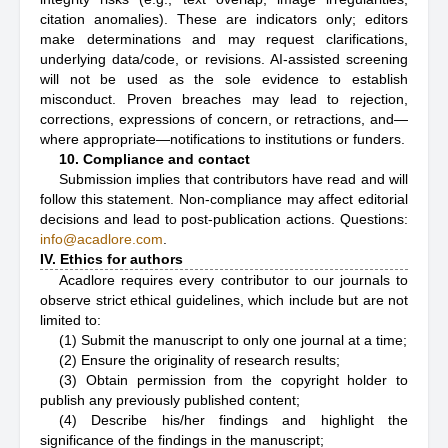
citation anomalies). These are indicators only; editors
make determinations and may request clarifications,
underlying data/code, or revisions. AI-assisted screening
will not be used as the sole evidence to establish
misconduct. Proven breaches may lead to rejection,
corrections, expressions of concern, or retractions, and—
where appropriate—notifications to institutions or funders.
10. Compliance and contact
Submission implies that contributors have read and will
follow this statement. Non-compliance may affect editorial
decisions and lead to post-publication actions. Questions:
info@acadlore.com
.
IV. Ethics for authors
Acadlore requires every contributor to our journals to
observe strict ethical guidelines, which include but are not
limited to:
(1) Submit the manuscript to only one journal at a time;
(2) Ensure the originality of research results;
(3) Obtain permission from the copyright holder to
publish any previously published content;
(4) Describe his/her findings and highlight the
significance of the findings in the manuscript;