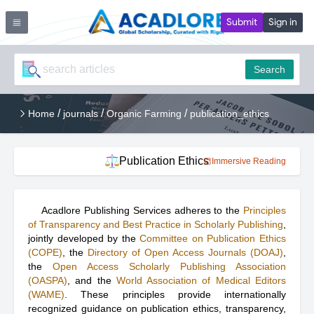
Submit
Sign in
Search
/
/
/
Home
journals
Organic Farming
publication_ethics
Publication Ethics
Immersive Reading
Acadlore Publishing Services adheres to the
Principles
of Transparency and Best Practice in Scholarly Publishing
,
jointly developed by the
Committee on Publication Ethics
(COPE)
, the
Directory of Open Access Journals (DOAJ)
,
the
Open Access Scholarly Publishing Association
(OASPA)
, and the
World Association of Medical Editors
(WAME)
. These principles provide internationally
recognized guidance on publication ethics, transparency,