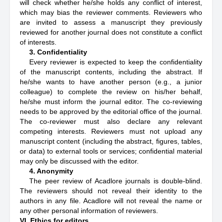
will check whether he/she holds any conflict of interest,
which may bias the reviewer comments. Reviewers who
are invited to assess a manuscript they previously
reviewed for another journal does not constitute a conflict
of interests.
3. Confidentiality
Every reviewer is expected to keep the confidentiality
of the manuscript contents, including the abstract. If
he/she wants to have another person (e.g., a junior
colleague) to complete the review on his/her behalf,
he/she must inform the journal editor. The co-reviewing
needs to be approved by the editorial office of the journal.
The co-reviewer must also declare any relevant
competing interests. Reviewers must not upload any
manuscript content (including the abstract, figures, tables,
or data) to external tools or services; confidential material
may only be discussed with the editor.
4. Anonymity
The peer review of Acadlore journals is double-blind.
The reviewers should not reveal their identity to the
authors in any file. Acadlore will not reveal the name or
any other personal information of reviewers.
VI. Ethics for editors