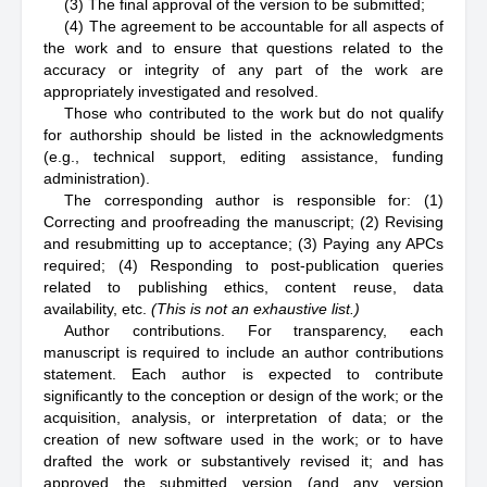
(3) The final approval of the version to be submitted;
(4) The agreement to be accountable for all aspects of
the work and to ensure that questions related to the
accuracy or integrity of any part of the work are
appropriately investigated and resolved.
Those who contributed to the work but do not qualify
for authorship should be listed in the acknowledgments
(e.g., technical support, editing assistance, funding
administration).
The corresponding author is responsible for: (1)
Correcting and proofreading the manuscript; (2) Revising
and resubmitting up to acceptance; (3) Paying any APCs
required; (4) Responding to post-publication queries
related to publishing ethics, content reuse, data
availability, etc.
(This is not an exhaustive list.)
Author contributions. For transparency, each
manuscript is required to include an author contributions
statement. Each author is expected to contribute
significantly to the conception or design of the work; or the
acquisition, analysis, or interpretation of data; or the
creation of new software used in the work; or to have
drafted the work or substantively revised it; and has
approved the submitted version (and any version