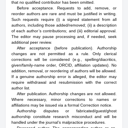
that no qualified contributor has been omitted.
Before acceptance. Requests to add, remove, or
reorder authors are rare and must be justified in writing.
Such requests require (i) a signed statement from all
authors, including those added/removed; (ii) a description
of each author’s contributions; and (iii) editorial approval.
The editor may pause processing and, if needed, seek
additional peer review.
After acceptance (before publication). Authorship
changes are not permitted as a rule. Only clerical
corrections will be considered (e.g., spelling/diacritics,
given/family-name order, ORCID, affiliation updates). No
addition, removal, or reordering of authors will be allowed.
If a genuine authorship error is alleged, the editor may
require withdrawal and resubmission with the correct
author list.
After publication. Authorship changes are not allowed.
Where necessary, minor corrections to names or
affiliations may be issued via a formal Correction notice.
Authorship disputes or fabricated/guest/ghost
authorship constitute research misconduct and will be
handled under the journal’s malpractice procedures.