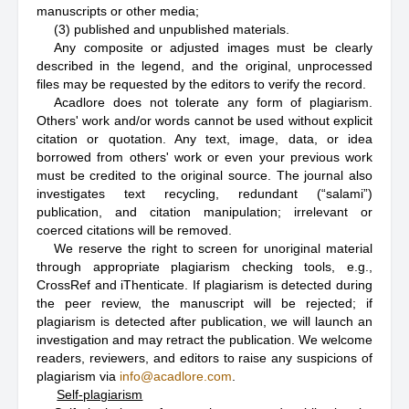
manuscripts or other media;
(3) published and unpublished materials.
Any composite or adjusted images must be clearly
described in the legend, and the original, unprocessed
files may be requested by the editors to verify the record.
Acadlore does not tolerate any form of plagiarism.
Others' work and/or words cannot be used without explicit
citation or quotation. Any text, image, data, or idea
borrowed from others' work or even your previous work
must be credited to the original source. The journal also
investigates text recycling, redundant (“salami”)
publication, and citation manipulation; irrelevant or
coerced citations will be removed.
We reserve the right to screen for unoriginal material
through appropriate plagiarism checking tools, e.g.,
CrossRef and iThenticate. If plagiarism is detected during
the peer review, the manuscript will be rejected; if
plagiarism is detected after publication, we will launch an
investigation and may retract the publication. We welcome
readers, reviewers, and editors to raise any suspicions of
plagiarism via
info@acadlore.com
.
Self-plagiarism