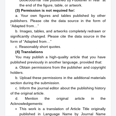
Book/Journal Title published by Publisher in Year” at
the end of the figure, table, or artwork.
(3) Permission is not required for:
a. Your own figures and tables published by other
publishers. Please cite the data source in the form of
“Adapted from…”
b. Images, tables, and artworks completely redrawn or
significantly changed. Please cite the data source in the
form of “Adapted from…”
c. Reasonably short quotes.
(4) Translations
You may publish a high-quality article that you have
published previously in another language, provided that:
a. Obtain permissions from the publisher and copyright
holders.
b. Upload these permissions in the additional materials
section during the submission.
c. Inform the journal editor about the publishing history
of the original article.
d. Mention the original article in the
Acknowledgements:
This work is a translation of Article Title originally
published in Language Name by Journal Name