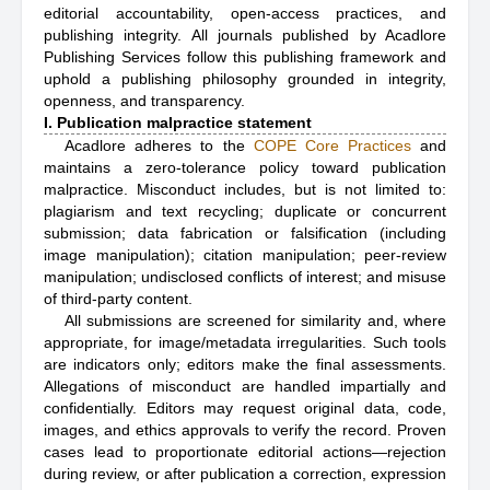
editorial accountability, open-access practices, and
publishing integrity. All journals published by Acadlore
Publishing Services follow this publishing framework and
uphold a publishing philosophy grounded in integrity,
openness, and transparency.
I. Publication malpractice statement
Acadlore adheres to the
COPE Core Practices
and
maintains a zero-tolerance policy toward publication
malpractice. Misconduct includes, but is not limited to:
plagiarism and text recycling; duplicate or concurrent
submission; data fabrication or falsification (including
image manipulation); citation manipulation; peer-review
manipulation; undisclosed conflicts of interest; and misuse
of third-party content.
All submissions are screened for similarity and, where
appropriate, for image/metadata irregularities. Such tools
are indicators only; editors make the final assessments.
Allegations of misconduct are handled impartially and
confidentially. Editors may request original data, code,
images, and ethics approvals to verify the record. Proven
cases lead to proportionate editorial actions—rejection
during review, or after publication a correction, expression