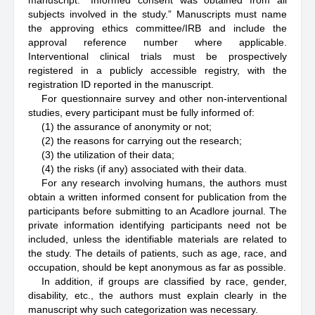
manuscript: “Informed consent was obtained from all
subjects involved in the study.” Manuscripts must name
the approving ethics committee/IRB and include the
approval reference number where applicable.
Interventional clinical trials must be prospectively
registered in a publicly accessible registry, with the
registration ID reported in the manuscript.
For questionnaire survey and other non-interventional
studies, every participant must be fully informed of:
(1) the assurance of anonymity or not;
(2) the reasons for carrying out the research;
(3) the utilization of their data;
(4) the risks (if any) associated with their data.
For any research involving humans, the authors must
obtain a written informed consent for publication from the
participants before submitting to an Acadlore journal. The
private information identifying participants need not be
included, unless the identifiable materials are related to
the study. The details of patients, such as age, race, and
occupation, should be kept anonymous as far as possible.
In addition, if groups are classified by race, gender,
disability, etc., the authors must explain clearly in the
manuscript why such categorization was necessary.