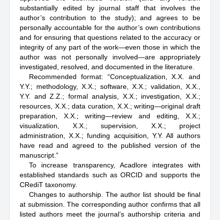
substantially edited by journal staff that involves the
author’s contribution to the study); and agrees to be
personally accountable for the author’s own contributions
and for ensuring that questions related to the accuracy or
integrity of any part of the work—even those in which the
author was not personally involved—are appropriately
investigated, resolved, and documented in the literature.
Recommended format: “Conceptualization, X.X. and
Y.Y.; methodology, X.X.; software, X.X.; validation, X.X.,
Y.Y. and Z.Z.; formal analysis, X.X.; investigation, X.X.;
resources, X.X.; data curation, X.X.; writing—original draft
preparation, X.X.; writing—review and editing, X.X.;
visualization, X.X.; supervision, X.X.; project
administration, X.X.; funding acquisition, Y.Y. All authors
have read and agreed to the published version of the
manuscript.”
To increase transparency, Acadlore integrates with
established standards such as ORCID and supports the
CRediT taxonomy.
Changes to authorship. The author list should be final
at submission. The corresponding author confirms that all
listed authors meet the journal’s authorship criteria and