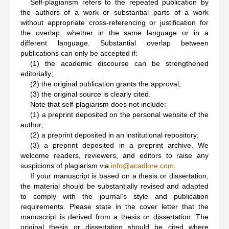
Self-plagiarism refers to the repeated publication by
the authors of a work or substantial parts of a work
without appropriate cross-referencing or justification for
the overlap, whether in the same language or in a
different language. Substantial overlap between
publications can only be accepted if:
(1) the academic discourse can be strengthened
editorially;
(2) the original publication grants the approval;
(3) the original source is clearly cited.
Note that self-plagiarism does not include:
(1) a preprint deposited on the personal website of the
author;
(2) a preprint deposited in an institutional repository;
(3) a preprint deposited in a preprint archive. We
welcome readers, reviewers, and editors to raise any
suspicions of plagiarism via
info@acadlore.com
.
If your manuscript is based on a thesis or dissertation,
the material should be substantially revised and adapted
to comply with the journal’s style and publication
requirements. Please state in the cover letter that the
manuscript is derived from a thesis or dissertation. The
original thesis or dissertation should be cited where