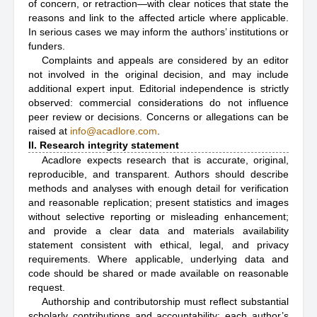
of concern, or retraction—with clear notices that state the
reasons and link to the affected article where applicable.
In serious cases we may inform the authors’ institutions or
funders.
Complaints and appeals are considered by an editor
not involved in the original decision, and may include
additional expert input. Editorial independence is strictly
observed: commercial considerations do not influence
peer review or decisions. Concerns or allegations can be
raised at
info@acadlore.com
.
II. Research integrity statement
Acadlore expects research that is accurate, original,
reproducible, and transparent. Authors should describe
methods and analyses with enough detail for verification
and reasonable replication; present statistics and images
without selective reporting or misleading enhancement;
and provide a clear data and materials availability
statement consistent with ethical, legal, and privacy
requirements. Where applicable, underlying data and
code should be shared or made available on reasonable
request.
Authorship and contributorship must reflect substantial
scholarly contributions and accountability; each author’s