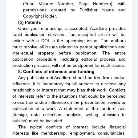
(Year, Volume Number, Page Numbers), with
permissions granted by Publisher Name and
Copyright Holder.
(5) Patents
Once your manuscript is accepted, Acadlore provides
rapid publication services. The accepted article will be
online with a DOI in the upcoming issue. The authors
must resolve all issues related to patent applications and
intellectual property before publication. The entire
publication procedure, including editorial process and
production process, will not be postponed for such issues.
8. Conflicts of interests and funding
Any publication of Acadlore should be free from undue
influence. It is mandatory for all authors to disclose any
relationship or interest that may bias their work. Conflicts
of interests refer to the situations that could be perceived
to exert an undue influence on the presentation, review or
publication of a work. A statement of the funders’ role
(design, data collection, analysis, writing, decision to
publish) must be included.
The typical conflicts of interest include financial
interests like membership, employment, consultancies,