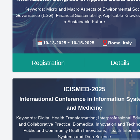
Keywords: Micro and Macro Aspects of Environmental Soci
Governance (ESG), Financial Sustainability, Applicable Knowle
a Sustainable Future
10-13-2025 ~ 10-15-2025
Rome, Italy
Registration
Details
ICISMED-2025
International Conference in Information Sys
and Medicine
Keywords: Digital Health Transformation; Interprofessional Ed
and Collaborative Practice; Biomedical Innovation and Techno
Public and Community Health Innovations; Health Informat
Systems and Data Science