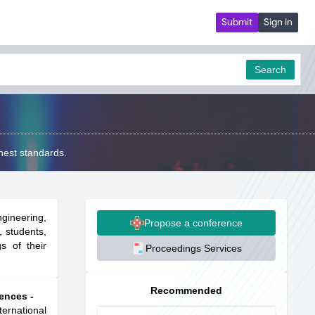
Submit
Sign in
Search
hest standards.
gineering,
Propose a conference
, students,
s of their
Proceedings Services
Recommended
ences -
ternational