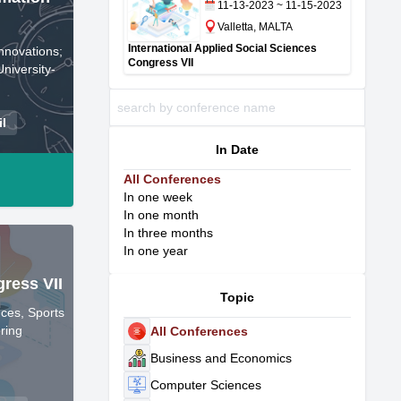
11-13-2023 ~ 11-15-2023
Valletta, MALTA
International Applied Social Sciences
nnovations;
Congress VII
niversity-
il
In Date
All Conferences
In one week
In one month
In three months
In one year
gress VII
Topic
ces, Sports
ring
All Conferences
Business and Economics
Computer Sciences