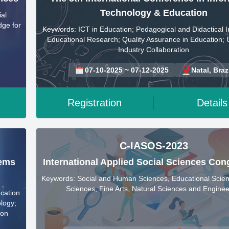
Technology & Education
al
dge for
Keywords: ICT in Education; Pedagogical and Didactical I
Educational Research; Quality Assurance in Education; U
Industry Collaboration
07-10-2025 ~ 07-12-2025
Natal, Braz
Registration
Details
C-IASOS-2023
tems
International Applied Social Sciences Con
Keywords: Social and Human Sciences, Educational Scien
Sciences, Fine Arts, Natural Sciences and Enginee
ucation
logy;
ion