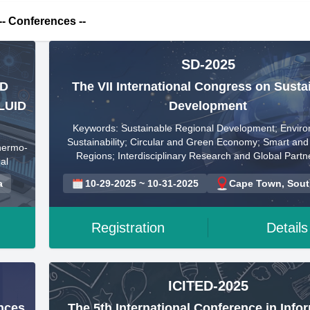
-- Conferences --
SD-2025
ED
The VII International Congress on Susta
LUID
Development
Keywords: Sustainable Regional Development; Enviro
Sustainability; Circular and Green Economy; Smart and 
hermo-
Regions; Interdisciplinary Research and Global Partn
al
a
10-29-2025 ~ 10-31-2025
Cape Town, South
Registration
Details
ICITED-2025
ences
The 5th International Conference in Info