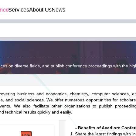
ence
Services
About Us
News
ces on diverse fields, and publish conference proceedings with the hig
 covering business and economics, chemistry, computer sciences, en
es, and social sciences. We offer numerous opportunities for scholars
nts. We also facilitate other organizations to publish proceeding
d technical results quickly and easily.
- Benefits of Acadlore Confer
Share the latest findings with in