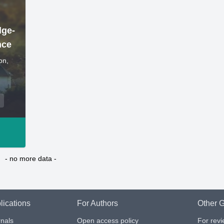
dge-
nce
on,
- no more data -
lications
For Authors
Other G
nals
Open access policy
For rev