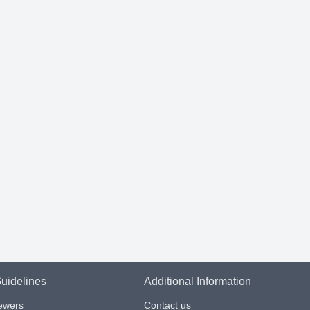
uidelines
Additional Information
iewers
Contact us