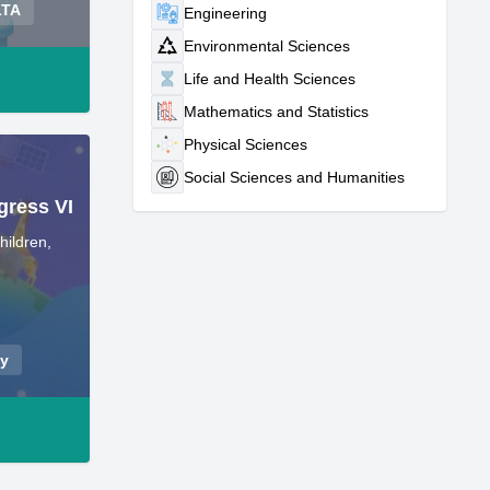
LTA
Engineering
Environmental Sciences
Life and Health Sciences
Mathematics and Statistics
Physical Sciences
Social Sciences and Humanities
gress VI
hildren,
ey