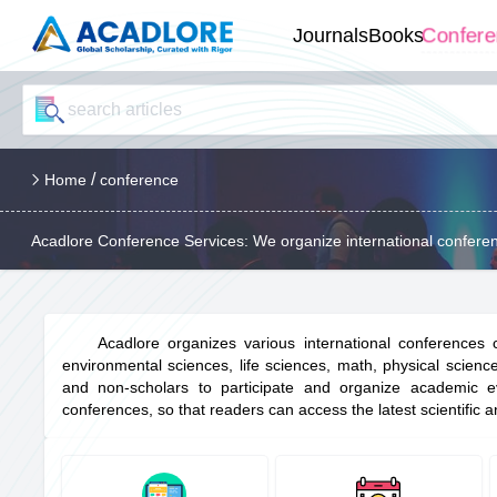
Confer
Journals
Books
/
Home
conference
Acadlore Conference Services: We organize international conferen
Acadlore organizes various international conferences
environmental sciences, life sciences, math, physical scienc
and non-scholars to participate and organize academic eve
conferences, so that readers can access the latest scientific an