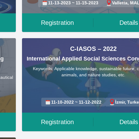
11-13-2023 ~ 11-15-2023
Valletta, MA
Registration
Details
C-IASOS – 2022
ng
International Applied Social Sciences Con
Keywords: Applicable knowledge, sustainable future, c
animals, and nature studies, etc.
autical
11-10-2022 ~ 11-12-2022
İzmir, Turk
Registration
Details