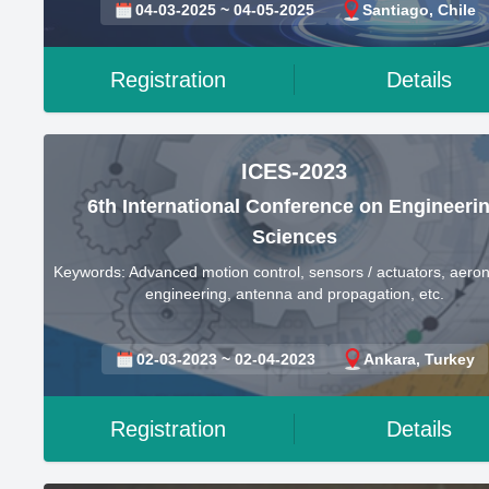
04-03-2025 ~ 04-05-2025
Santiago, Chile
Registration
Details
ICES-2023
6th International Conference on Engineeri
Sciences
Keywords: Advanced motion control, sensors / actuators, aeron
engineering, antenna and propagation, etc.
02-03-2023 ~ 02-04-2023
Ankara, Turkey
Registration
Details