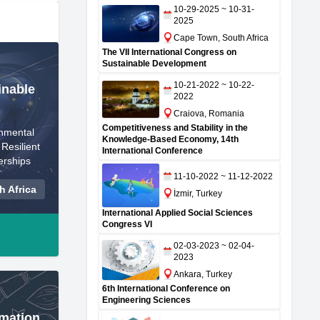
10-29-2025 ~ 10-31-
2025
Cape Town, South Africa
The VII International Congress on
Sustainable Development
10-21-2022 ~ 10-22-
inable
2022
Craiova, Romania
Competitiveness and Stability in the
nmental
Knowledge-Based Economy, 14th
Resilient
International Conference
erships
11-10-2022 ~ 11-12-2022
 Africa
İzmir, Turkey
International Applied Social Sciences
Congress VI
02-03-2023 ~ 02-04-
2023
Ankara, Turkey
6th International Conference on
Engineering Sciences
rmation