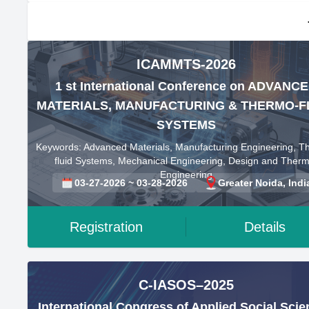
ICAMMTS-2026
1 st International Conference on ADVANC
MATERIALS, MANUFACTURING & THERMO-F
SYSTEMS
Keywords: Advanced Materials, Manufacturing Engineering, T
fluid Systems, Mechanical Engineering, Design and Therm
Engineering
03-27-2026 ~ 03-28-2026
Greater Noida, Indi
Registration
Details
C-IASOS–2025
International Congress of Applied Social Sci