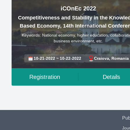
iCOnEc 2022
Competitiveness and Stability in the Knowle
Based Economy, 14th International Confere
Keywords: National economy, higher education, collaborati
business environment, etc.
10-21-2022 ~ 10-22-2022
Craiova, Romania
Registration
Details
Pub
Jour