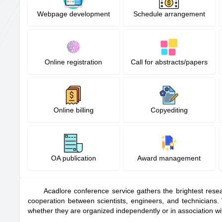
Webpage development
Schedule arrangement
Online registration
Call for abstracts/papers
Online billing
Copyediting
OA publication
Award management
Acadlore conference service gathers the brightest resea
cooperation between scientists, engineers, and technicians
whether they are organized independently or in association wi