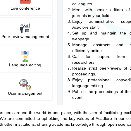
colleagues.
Live conference
Meet with senior editors of
journals in your field.
Enjoy administrative sup
Acadlore staff.
Set up and maintain the c
Peer review management
webpage.
Manage abstracts and reg
efficiently online.
Call for papers from w
researchers.
Language editing
Realize strict peer-review of 
proceedings.
Enjoy professional copyed
language editing.
Publish the proceedings of th
User management
event.
rchers around the world in one place, with the aim of facilitating e
. We are committed to upholding the key values of Acadlore in our co
th other institutions: sharing academic knowledge through open scienc