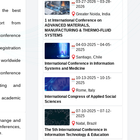
03-27-2026 ~ 03-28-
2026
 the best
Greater Noida, India
1 st International Conference on
port from
ADVANCED MATERIALS,
MANUFACTURING & THERMO-FLUID
onference
SYSTEMS
04-03-2025 ~ 04-05-
istration
2025
Santiago, Chile
orldwide
International Conference in Information
Systems and Medicine
conference
10-13-2025 ~ 10-15-
2025
iting and
Rome, Italy
International Congress of Applied Social
e academic
Sciences
07-10-2025 ~ 07-12-
2025
xchange and
Natal, Brazil
nferences,
The 5th International Conference in
e.
Information Technology & Education