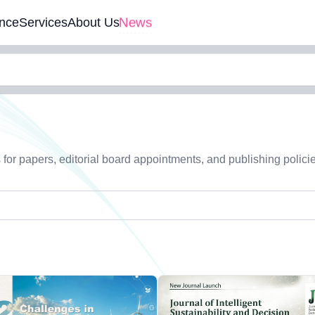
News
nce
Services
About Us
s for papers, editorial board appointments, and publishing polici