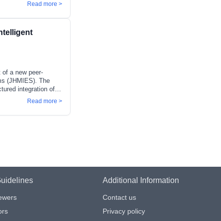
y continuous and
Read more >
sibilities intact. A
new publisher, CCDJ
 publishing standards.
telligent
 areas including
 of a new peer-
tems (JHMIES). The
tured integration of
ces across
Read more >
nts increasingly
ytical framework.
rategies, and
ional variability, and
modelling par
uidelines
Additional Information
iewers
Contact us
ors
Privacy policy