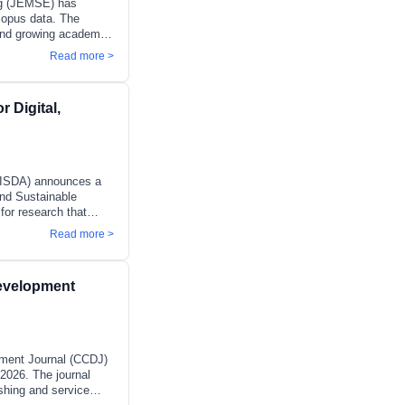
ng (JEMSE) has
copus data. The
e and growing academic
e (Q2) in Engineering
Read more >
ing Control and
 Quality, where it
s established scope,
r Digital,
nd risk-informed
 and
(JISDA) announces a
and Sustainable
for research that
gly complex and
Read more >
te as evolving
silience, and
 intelligence, digital
evelopment
roduced new forms of
pment
ment Journal (CCDJ)
2026. The journal
shing and service