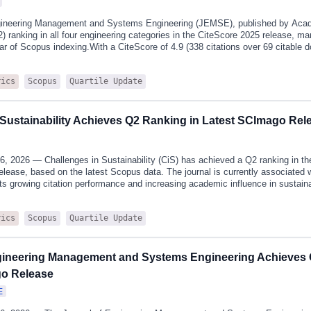
gineering Management and Systems Engineering (JEMSE), published by Acad
2) ranking in all four engineering categories in the CiteScore 2025 release, m
 year of Scopus indexing.With a CiteScore of 4.9 (338 citations over 69 citabl
achieves Q2 rankings in four engineering categories as follows:Engineering (Saf
282 (73rd percentile)Engineering (miscellaneous): 86th/300 (71st percentile)En
Scopus
Quartile Update
rics
Engineering): 135th/425 (68th percentile)Engineering (Control and Systems E
rcentile)JEMSE has consistently focused on publishing research that bridge
h advanced management practices. Particular emphasis is placed on structur
n, and application-driven research addressing complex engineering cha
 Sustainability Achieves Q2 Ranking in Latest SCImago Rel
6, 2026 — Challenges in Sustainability (CiS) has achieved a Q2 ranking in 
lease, based on the latest Scopus data. The journal is currently associated 
 its growing citation performance and increasing academic influence in sustaina
 to the latest SCImago classification, CiS is ranked in the second quartile (Q
dexed across several closely related subject areas, including Global and Plane
Scopus
Quartile Update
rics
oring, Policy and Law, Nature and Landscape Conservation, and Geography,
 it continues to demonstrate stable development.These subject areas align c
ed scope, which emphasises interdisciplinary sustainability research integrati
ic dimensions. The journal’s focus on climate resilience, resource efficiency,
gineering Management and Systems Engineering Achieves 
go Release
E