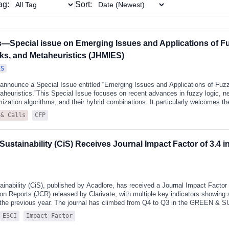
here its Q2 status reflects both
ag:
Sort:
linarity and emerging influence.
rs—Special issue on Emerging Issues and Applications of F
ks, and Metaheuristics (JHMIES)
ES
 announce a Special Issue entitled “Emerging Issues and Applications of Fu
heuristics.”This Special Issue focuses on recent advances in fuzzy logic, n
ization algorithms, and their hybrid combinations. It particularly welcomes th
ent control and robotics, pattern recognition, medical diagnosis, time series f
CFP
 & Calls
ssions may address new concepts, algorithms, and applications based on typ
 as well as theoretical and practical developments in metaheuristics. Topics of
, particle swarm optimization, grey wolf optimization, and other emerging natur
Sustainability (CiS) Receives Journal Impact Factor of 3.4 
ds. The Special Issue also welcomes research on neural networks, including 
rning architectures, and hybrid neuro-fuzzy systems.Recent studies have de
inability (CiS), published by Acadlore, has received a Journal Impact Factor (
ion Reports (JCR) released by Clarivate, with multiple key indicators showing 
the previous year. The journal has climbed from Q4 to Q3 in the GREEN 
OGY category.The JCR, published annually by Clarivate, is the industry-l
ESCI
Impact Factor
ata and metrics for evaluating the world's leading academic journals. Now in i
 covers 22,249 journals across 254 research categories and provides the wid