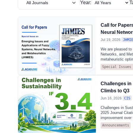
sciences—w
Year:
T
All Journals
Interdiscip
Call for Pape
Neural Networ
Jul 19, 2026
JHMI
We are pleased to
Networks, and Meta
metaheuristic optim
studies in intellig
Special Issues
optimization.Submi
type-3 fuzzy logic,
genetic algorithms
Challenges in 
optimization metho
networks, deep lea
Climbs to Q3
Jun 16, 2026
CIS
Challenges in Susta
2025 Journal Citat
improvement over 
SCIENCE & TECHNOL
Announcements
publisher-neutral d
year, the 2025 JCR