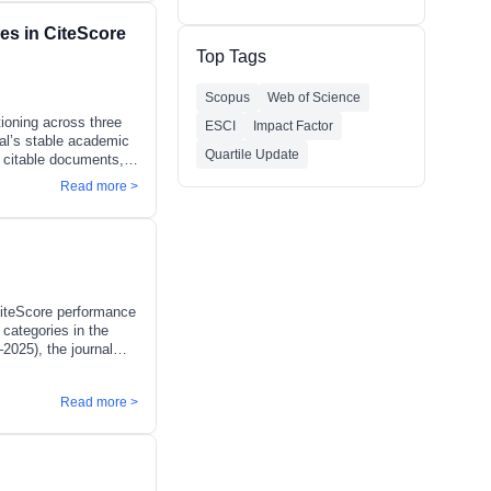
ensive and transparent
es in CiteScore
ude:Journal Impact
provement
Top Tags
Scopus
Web of Science
tioning across three
ESCI
Impact Factor
nal’s stable academic
Quartile Update
7 citable documents,
ree categories):
Read more >
th percentile)
ricultural and
ansparent and
nd citation database
 CiteScore performance
 categories in the
2025), the journal
 CiS has maintained
lusters of
Read more >
y and emerging
ture and Landscape
and Development):