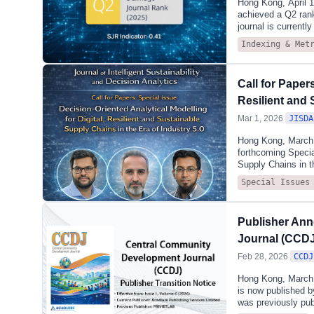
Hong Kong, April 
achieved a Q2 ran
journal is currentl
influence.Accordin
Indexing & Met
(miscellaneous). Th
Systems Engineerin
continues to demon
Call for Paper
which emphasises s
engineering manage
Resilient and 
Mar 1, 2026
JISDA
Hong Kong, March 0
forthcoming Special
Supply Chains in t
examines how analy
Special Issues
uncertain supply c
networks shaped by 
sustainability. Whi
Publisher Ann
twins, blockchain,
uncertainty and co
Journal (CCDJ
Feb 28, 2026
CCDJ
Hong Kong, March 
is now published b
was previously pub