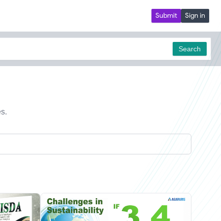
Submit
Sign in
Search
es.