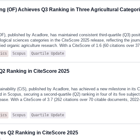
d-normalized JCI, offering researchers, institutions, and publishers a compreh
ng (OF) Achieves Q3 Ranking in Three Agricultural Categori
rformance and scholarly influence.CiS's 2025 JCR performance highlights incl
 from 1.1 in 2024 to its highest level to date and representing a significant im
F), published by Acadlore, has maintained consistent third‑quartile (Q3) posi
ological sciences categories in the CiteScore 2025 release, reflecting the jour
lied organic agriculture research. With a CiteScore of 1.6 (60 citations over 3
urnal shows steady upward momentum.Detailed category rankings (Q3 in all th
Scopus
Quartile Update
rics
iological Sciences (Agronomy and Crop Science): 273rd out of 422 journals (35
ological Sciences (Soil Science): 115th out of 167 journals (31st percentile) Ag
s (Food Science): 290th out of 420 journals (31st percentile)CiteScore is a tr
Q2 Ranking in CiteScore 2025
ic calculated by Elsevier from data in Scopus, the world’s largest abstract a
iterature. This metric has been widely adopted by researchers and i
ainability (CiS), published by Acadlore, has achieved a new milestone in its
 in Scopus, securing a second‑quartile (Q2) ranking in four of its five subject
ease. With a CiteScore of 3.7 (262 citations over 70 citable documents, 2022–
ighest rankings to date, demonstrating strong and sustained growth. Notably,
ns in large and highly active fields—including the two important disciplinary c
Scopus
Quartile Update
rics
nce and social sciences—where its Q2 status reflects both Interdisciplinarit
 category rankings (Q2 in four of five categories):Environmental Science (Na
h out of 231 journals (71st percentile)Social Sciences (Geography, Planning 
ournals (67th percentile)Environmental Science (Ecology): 159th out of 491 jo
s Q2 Ranking in CiteScore 2025