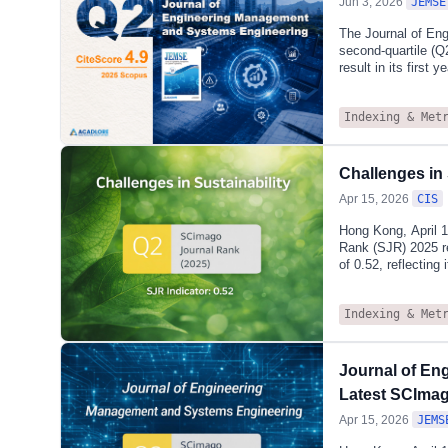
Jun 3, 2026
JEMSE
The Journal of En
second‑quartile (Q
result in its first
2025), the journal 
and Quality): 76th/
Indexing & Met
and Manufacturing 
130th/390 (66th pe
methodologies wit
system optimisatio
Challenges in
Apr 15, 2026
CIS
Hong Kong, April 1
Rank (SJR) 2025 re
of 0.52, reflecting
research.According
journal is also in
Indexing & Met
Management, Monit
Development, where
journal’s establish
social, and econom
Journal of En
Latest SCIma
Apr 15, 2026
JEMS