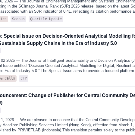
16, 2026 — The Journal of Engineering Management and Systems Engineeri
king in the SCImago Journal Rank (SJR) 2025 release, based on the latest S
y associated with an SJR indicator of 0.41, reflecting its citation performanc
g to the latest SCImago classification, JEMSE is ranked in the second quartil
Scopus
Quartile Update
rics
e journal is also indexed across several closely related subject areas, includ
g, Industrial and Manufacturing Engineering, and Safety, Risk, Reliability and
strate stable performance.These subject areas closely align with the journal’
s: Special Issue on Decision-Oriented Analytical Modelling fo
ystems integration, decision analytics, industrial engineering applications, a
ment. This alignment highlights the journal’s coherent academic positioning
Sustainable Supply Chains in the Era of Industry 5.0
2 2026 — The Journal of Intelligent Sustainability and Decision Analytics 
 Issue entitled “Decision-Oriented Analytical Modelling for Digital, Resilient 
he Era of Industry 5.0.” The Special Issue aims to provide a focused platform 
tical modelling frameworks support structured decision-making in increasin
CFP
 & Calls
hain systems.Supply chains are no longer stable, linear systems. They opera
disruptions, digitalisation, and competing objectives related to efficiency, re
le technologies associated with Industry 4.0 and Industry 5.0—such as artificial
ouncement: Change of Publisher for Central Community D
 and IoT systems—have expanded analytical capabilities, they have also int
mplexity in decision processes.A persistent gap remains between the develo
)
1, 2026 — We are pleased to announce that the Central Community Develop
y Acadlore Publishing Services Limited (Hong Kong), effective from March 1, 
lished by PRIVIETLAB (Indonesia).This transition pertains solely to the publi