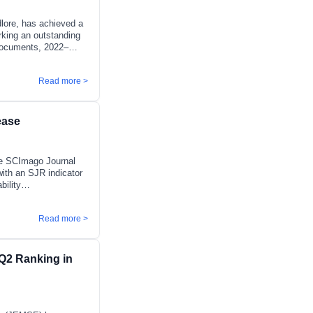
lore, has achieved a
arking an outstanding
e documents, 2022–
ety, Risk, Reliability
gineering (Industrial
Read more >
ngineering):
s engineering systems
ed decision-making,
ease
the SCImago Journal
with an SJR indicator
bility
2) in Ecology. The
tary Change,
Read more >
 Planning and
losely with the
ng environmental,
 sustainable policy
Q2 Ranking in