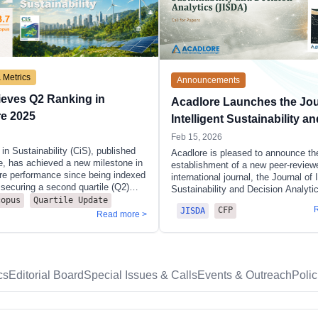
 Metrics
Announcements
ieves Q2 Ranking in
Acadlore Launches the Jou
re 2025
Intelligent Sustainability an
Decision Analytics (JISDA)
Feb 15, 2026
in Sustainability (CiS), published
Acadlore is pleased to announce th
e, has achieved a new milestone in
establishment of a new peer-review
ore performance since being indexed
international journal, the Journal of I
securing a second quartile (Q2)
Sustainability and Decision Analyti
our of its five subject categories in
copus
Quartile Update
The journal has been created to pro
CFP
ore 2025 release. With a CiteScore
JISDA
dedicated scholarly venue for resea
Read more >
 citations over 70 citable
addressing sustainability-related de
 2022–2025), the journal has
problems through rigorous analytica
s highest rankings to date,
modelling approaches.
ing strong and sustained growth.
iS has maintained competitive
cs
Editorial Board
Special Issues & Calls
Events & Outreach
Poli
n large and highly active fields—
he two important disciplinary
 environmental science and social