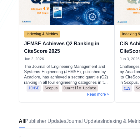
Indexing & Metrics
Indexing &
JEMSE Achieves Q2 Ranking in
CiS Ach
CiteScore 2025
CiteSco
Jun 3, 2026
Jun 3, 2026
The Journal of Engineering Management and
Challenges 
Systems Engineering (JEMSE), published by
by Acadlor
Acadlore, has achieved a second quartile (Q2)
its CiteSc
ranking in all four engineering categories in the
in Scopus, 
CiteScore 2025 release, marking an
ranking in f
Scopus
Quartile Update
S
JEMSE
CIS
outstanding result in its first year of Scopus
the CiteSc
Read more >
indexing.
of 3.7 (262
documents,
recorded it
demonstrat
Notably, C
All
Publisher Updates
Journal Updates
Indexing & Metri
positions i
including t
clusters of