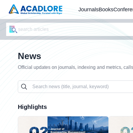
Journals
Books
Confere
News
Official updates on journals, indexing and metrics, call
Highlights