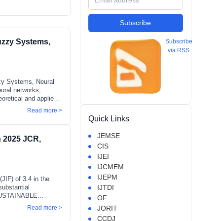
Subscribe
uzzy Systems,
Subscribe
via RSS
zzy Systems, Neural
eural networks,
eoretical and applied
orecasting, and complex
Read more >
e-1, type-2, and
Quick Links
 interest include
e-inspired
JEMSE
in 2025 JCR,
convolutional neural
CIS
IJEI
IJCMEM
IJEPM
JIF) of 3.4 in the
substantial
IJTDI
& SUSTAINABLE
OF
eading source of
Read more >
JORIT
ts 50th anniversary
CCDJ
ely recognized JIF