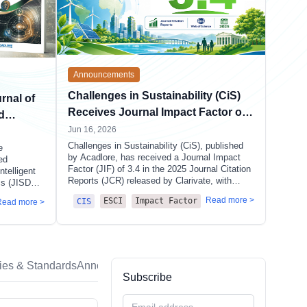
Announcements
Challenges in Sustainability (CiS)
rnal of
Receives Journal Impact Factor of
d
3.4 in 2025 JCR, Climbs to Q3
Jun 16, 2026
Challenges in Sustainability (CiS), published
e
by Acadlore, has received a Journal Impact
ed
Factor (JIF) of 3.4 in the 2025 Journal Citation
ntelligent
Reports (JCR) released by Clarivate, with
cs (JISDA).
multiple key indicators showing substantial
vide a
Read more >
ESCI
Impact Factor
CIS
Read more >
improvement over the previous year. The
rch
journal has climbed from Q4 to Q3 in the
cision
GREEN & SUSTAINABLE SCIENCE &
l and
TECHNOLOGY category.
cies & Standards
Announcements
Subscribe