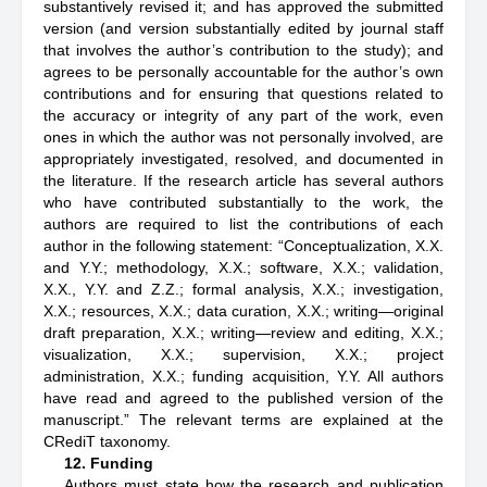
substantively revised it; and has approved the submitted
version (and version substantially edited by journal staff
that involves the author’s contribution to the study); and
agrees to be personally accountable for the author’s own
contributions and for ensuring that questions related to
the accuracy or integrity of any part of the work, even
ones in which the author was not personally involved, are
appropriately investigated, resolved, and documented in
the literature. If the research article has several authors
who have contributed substantially to the work, the
authors are required to list the contributions of each
author in the following statement: “Conceptualization, X.X.
and Y.Y.; methodology, X.X.; software, X.X.; validation,
X.X., Y.Y. and Z.Z.; formal analysis, X.X.; investigation,
X.X.; resources, X.X.; data curation, X.X.; writing—original
draft preparation, X.X.; writing—review and editing, X.X.;
visualization, X.X.; supervision, X.X.; project
administration, X.X.; funding acquisition, Y.Y. All authors
have read and agreed to the published version of the
manuscript.” The relevant terms are explained at the
CRediT taxonomy.
12. Funding
Authors must state how the research and publication