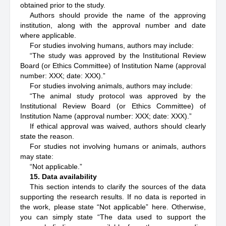
obtained prior to the study.
Authors should provide the name of the approving
institution, along with the approval number and date
where applicable.
For studies involving humans, authors may include:
“The study was approved by the Institutional Review
Board (or Ethics Committee) of
Institution Name
(approval
number: XXX; date: XXX).”
For studies involving animals, authors may include:
“The animal study protocol was approved by the
Institutional Review Board (or Ethics Committee) of
Institution Name
(approval number: XXX; date: XXX).”
If ethical approval was waived, authors should clearly
state the reason.
For studies not involving humans or animals, authors
may state:
“Not applicable.”
15. Data availability
This section intends to clarify the sources of the data
supporting the research results. If no data is reported in
the work, please state “Not applicable” here. Otherwise,
you can simply state “The data used to support the