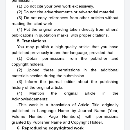
permission.
(1) Do not cite your own work excessively.
(2) Do not cite advertisements or advertorial material.
(3) Do not copy references from other articles without
reading the cited work.
(4) Put the original wording taken directly from others'
publications in quotation marks, with proper citations.
5. Translations
You may publish a high-quality article that you have
published previously in another language, provided that:
(1) Obtain permissions from the publisher and
copyright holders.
(2) Upload these permissions in the additional
materials section during the submission.
(3) Inform the journal editor about the publishing
history of the original article.
(4) Mention the original article in the
Acknowledgements:
-This work is a translation of Article Title originally
published in Language Name by Journal Name (Year,
Volume Number, Page Numbers), with permissions
granted by Publisher Name and Copyright Holder.
6. Reproducing copyrighted work