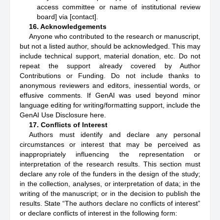
access committee or name of institutional review
board] via [contact].
16. Acknowledgements
Anyone who contributed to the research or manuscript,
but not a listed author, should be acknowledged. This may
include technical support, material donation, etc. Do not
repeat the support already covered by Author
Contributions or Funding. Do not include thanks to
anonymous reviewers and editors, inessential words, or
effusive comments. If GenAI was used beyond minor
language editing for writing/formatting support, include the
GenAI Use Disclosure here.
17. Conflicts of Interest
Authors must identify and declare any personal
circumstances or interest that may be perceived as
inappropriately influencing the representation or
interpretation of the research results. This section must
declare any role of the funders in the design of the study;
in the collection, analyses, or interpretation of data; in the
writing of the manuscript; or in the decision to publish the
results. State “The authors declare no conflicts of interest”
or declare conflicts of interest in the following form: