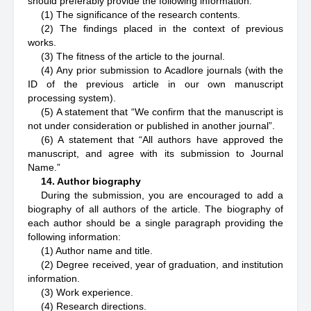
should preferably provide the following information:
(1) The significance of the research contents.
(2) The findings placed in the context of previous
works.
(3) The fitness of the article to the journal.
(4) Any prior submission to Acadlore journals (with the
ID of the previous article in our own manuscript
processing system).
(5) A statement that “We confirm that the manuscript is
not under consideration or published in another journal”.
(6) A statement that “All authors have approved the
manuscript, and agree with its submission to Journal
Name.”
14. Author biography
During the submission, you are encouraged to add a
biography of all authors of the article. The biography of
each author should be a single paragraph providing the
following information:
(1) Author name and title.
(2) Degree received, year of graduation, and institution
information.
(3) Work experience.
(4) Research directions.