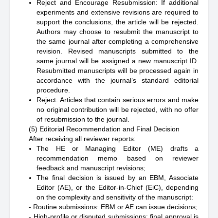
Reject and Encourage Resubmission: If additional
experiments and extensive revisions are required to
support the conclusions, the article will be rejected.
Authors may choose to resubmit the manuscript to
the same journal after completing a comprehensive
revision. Revised manuscripts submitted to the
same journal will be assigned a new manuscript ID.
Resubmitted manuscripts will be processed again in
accordance with the journal’s standard editorial
procedure.
Reject: Articles that contain serious errors and make
no original contribution will be rejected, with no offer
of resubmission to the journal.
(5) Editorial Recommendation and Final Decision
After receiving all reviewer reports:
The HE or Managing Editor (ME) drafts a
recommendation memo based on reviewer
feedback and manuscript revisions;
The final decision is issued by an EBM, Associate
Editor (AE), or the Editor-in-Chief (EiC), depending
on the complexity and sensitivity of the manuscript:
- Routine submissions: EBM or AE can issue decisions;
- High-profile or disputed submissions: final approval is