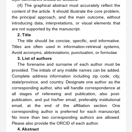
(4) The graphical abstract must accurately reflect the
content of the article. It should illustrate the core problem,
the principal approach, and the main outcome, without
introducing data, interpretations, or visual elements that
are not supported by the manuscript.
2. Title
The title should be concise, specific, and informative.
Titles are often used in information-retrieval systems,
Avoid acronyms, abbreviations, punctuation, or formulae.
3. List of authors
The forename and surname of each author must be
provided. The initials of any middle names can be added.
Complete address information including zip code, city,
state/province, and country. Designate one author as the
corresponding author, who will handle correspondence at
all stages of refereeing and publication, also post-
publication, and put his/her email, preferably institutional
email, at the end of the affiliation section. One
corresponding author is preferred for each manuscript;
No more than two corresponding authors are allowed.
Please also provide the ORCID of each author.
4. Abstract