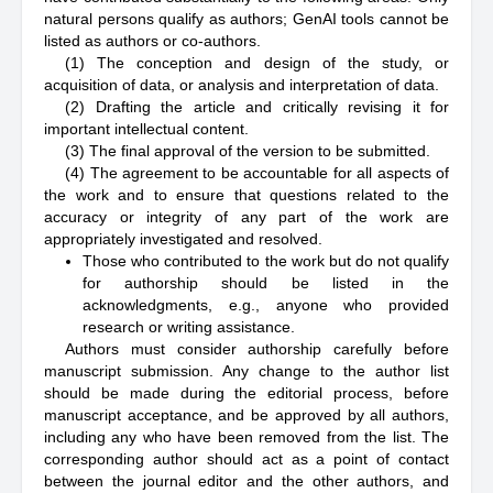
natural persons qualify as authors; GenAI tools cannot be
listed as authors or co-authors.
(1) The conception and design of the study, or
acquisition of data, or analysis and interpretation of data.
(2) Drafting the article and critically revising it for
important intellectual content.
(3) The final approval of the version to be submitted.
(4) The agreement to be accountable for all aspects of
the work and to ensure that questions related to the
accuracy or integrity of any part of the work are
appropriately investigated and resolved.
Those who contributed to the work but do not qualify
for authorship should be listed in the
acknowledgments, e.g., anyone who provided
research or writing assistance.
Authors must consider authorship carefully before
manuscript submission. Any change to the author list
should be made during the editorial process, before
manuscript acceptance, and be approved by all authors,
including any who have been removed from the list. The
corresponding author should act as a point of contact
between the journal editor and the other authors, and