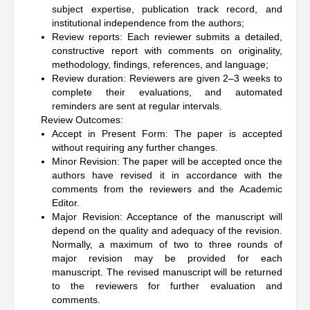
subject expertise, publication track record, and
institutional independence from the authors;
Review reports: Each reviewer submits a detailed,
constructive report with comments on originality,
methodology, findings, references, and language;
Review duration: Reviewers are given 2–3 weeks to
complete their evaluations, and automated
reminders are sent at regular intervals.
Review Outcomes:
Accept in Present Form: The paper is accepted
without requiring any further changes.
Minor Revision: The paper will be accepted once the
authors have revised it in accordance with the
comments from the reviewers and the Academic
Editor.
Major Revision: Acceptance of the manuscript will
depend on the quality and adequacy of the revision.
Normally, a maximum of two to three rounds of
major revision may be provided for each
manuscript. The revised manuscript will be returned
to the reviewers for further evaluation and
comments.