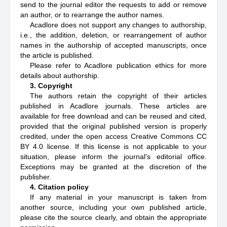
send to the journal editor the requests to add or remove
an author, or to rearrange the author names.
Acadlore does not support any changes to authorship,
i.e., the addition, deletion, or rearrangement of author
names in the authorship of accepted manuscripts, once
the article is published.
Please refer to Acadlore publication ethics for more
details about authorship.
3. Copyright
The authors retain the copyright of their articles
published in Acadlore journals. These articles are
available for free download and can be reused and cited,
provided that the original published version is properly
credited, under the open access Creative Commons CC
BY 4.0 license. If this license is not applicable to your
situation, please inform the journal's editorial office.
Exceptions may be granted at the discretion of the
publisher.
4. Citation policy
If any material in your manuscript is taken from
another source, including your own published article,
please cite the source clearly, and obtain the appropriate