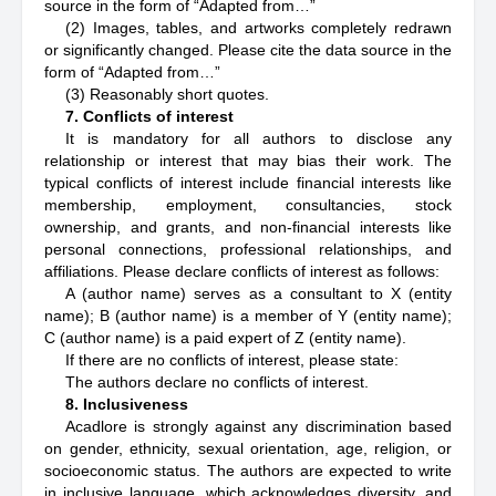
source in the form of “Adapted from…”
(2) Images, tables, and artworks completely redrawn
or significantly changed. Please cite the data source in the
form of “Adapted from…”
(3) Reasonably short quotes.
7. Conflicts of interest
It is mandatory for all authors to disclose any
relationship or interest that may bias their work. The
typical conflicts of interest include financial interests like
membership, employment, consultancies, stock
ownership, and grants, and non-financial interests like
personal connections, professional relationships, and
affiliations. Please declare conflicts of interest as follows:
A (author name) serves as a consultant to X (entity
name); B (author name) is a member of Y (entity name);
C (author name) is a paid expert of Z (entity name).
If there are no conflicts of interest, please state:
The authors declare no conflicts of interest.
8. Inclusiveness
Acadlore is strongly against any discrimination based
on gender, ethnicity, sexual orientation, age, religion, or
socioeconomic status. The authors are expected to write
in inclusive language, which acknowledges diversity, and