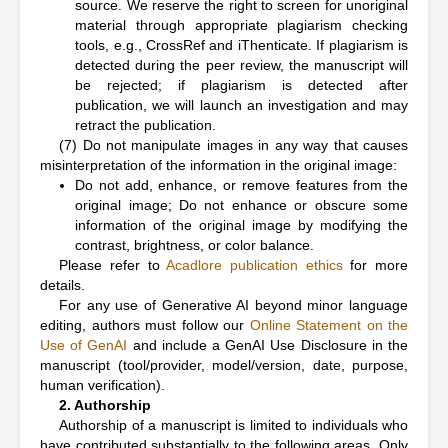
source. We reserve the right to screen for unoriginal
material through appropriate plagiarism checking
tools, e.g., CrossRef and iThenticate. If plagiarism is
detected during the peer review, the manuscript will
be rejected; if plagiarism is detected after
publication, we will launch an investigation and may
retract the publication.
(7) Do not manipulate images in any way that causes
misinterpretation of the information in the original image:
Do not add, enhance, or remove features from the
original image; Do not enhance or obscure some
information of the original image by modifying the
contrast, brightness, or color balance.
Please refer to
Acadlore publication ethics
for more
details.
For any use of Generative AI beyond minor language
editing, authors must follow our
Online Statement on the
Use of GenAI
and include a GenAI Use Disclosure in the
manuscript (tool/provider, model/version, date, purpose,
human verification).
2. Authorship
Authorship of a manuscript is limited to individuals who
have contributed substantially to the following areas. Only