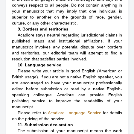
conveys respect to all people. Do not contain anything in
your manuscript that may imply that one individual is
superior to another on the grounds of race, gender,
culture, or any other characteristic.
9. Borders and territories
Acadlore stays neutral regarding jurisdictional claims in
published maps and institutional affiliations. If your
manuscript involves any potential dispute over borders
and territories, our editorial team will attempt to find a
resolution that satisfies parties involved.
10. Language service
Please write your article in good English (American or
British usage). If you are not a native English speaker, you
are encouraged to have your manuscript professionally
edited before submission or read by a native English-
speaking colleague. Acadlore can provide English
polishing service to improve the readability of your
manuscript.
Please refer to
Acadlore Language Service
for details
on the pricing of the service.
11. Submission declaration
The submission of your manuscript means the work