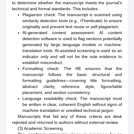
to determine whether the manuscript meets the journal’s
technical and formal standards. This includes:
Plagiarism check: The manuscript is scanned using
similarity detection tools (e.g., iThenticate) to ensure
originality and prevent text reuse or self-plagiarism;
AI-generated content assessment: AI content
detection software is used to flag sections potentially
generated by large language models or machine-
translation tools. AI-assisted screening is used as an
indicator only and will not be the sole evidence to
establish misconduct;
Formatting check: The HE ensures that the
manuscript follows the basic structural and
formatting guidelines—covering title formatting,
abstract clarity, reference style, figure/table
placement, and section consistency;
Language readability check: The manuscript must
be written in clear, coherent English without signs of
machine translation or unedited technical jargon.
Manuscripts that fail any of these criteria are desk
rejected and returned to authors without external review.
(3) Academic Screening