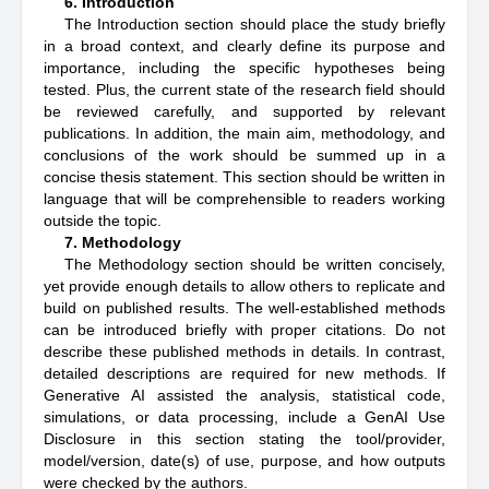
6. Introduction
The Introduction section should place the study briefly
in a broad context, and clearly define its purpose and
importance, including the specific hypotheses being
tested. Plus, the current state of the research field should
be reviewed carefully, and supported by relevant
publications. In addition, the main aim, methodology, and
conclusions of the work should be summed up in a
concise thesis statement. This section should be written in
language that will be comprehensible to readers working
outside the topic.
7. Methodology
The Methodology section should be written concisely,
yet provide enough details to allow others to replicate and
build on published results. The well-established methods
can be introduced briefly with proper citations. Do not
describe these published methods in details. In contrast,
detailed descriptions are required for new methods. If
Generative AI assisted the analysis, statistical code,
simulations, or data processing, include a GenAI Use
Disclosure in this section stating the tool/provider,
model/version, date(s) of use, purpose, and how outputs
were checked by the authors.