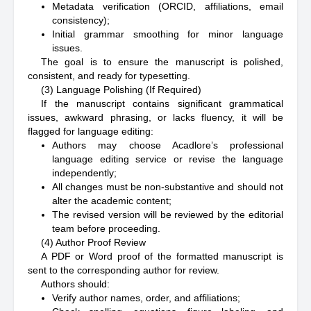
Metadata verification (ORCID, affiliations, email
consistency);
Initial grammar smoothing for minor language
issues.
The goal is to ensure the manuscript is polished,
consistent, and ready for typesetting.
(3) Language Polishing (If Required)
If the manuscript contains significant grammatical
issues, awkward phrasing, or lacks fluency, it will be
flagged for language editing:
Authors may choose Acadlore’s professional
language editing service or revise the language
independently;
All changes must be non-substantive and should not
alter the academic content;
The revised version will be reviewed by the editorial
team before proceeding.
(4) Author Proof Review
A PDF or Word proof of the formatted manuscript is
sent to the corresponding author for review.
Authors should:
Verify author names, order, and affiliations;