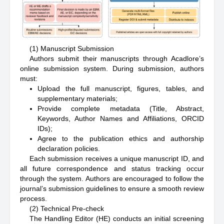
(1) Manuscript Submission
Authors submit their manuscripts through Acadlore’s
online submission system. During submission, authors
must:
Upload the full manuscript, figures, tables, and
supplementary materials;
Provide complete metadata (Title, Abstract,
Keywords, Author Names and Affiliations, ORCID
IDs);
Agree to the publication ethics and authorship
declaration policies.
Each submission receives a unique manuscript ID, and
all future correspondence and status tracking occur
through the system. Authors are encouraged to follow the
journal’s submission guidelines to ensure a smooth review
process.
(2) Technical Pre-check
The Handling Editor (HE) conducts an initial screening