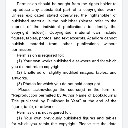
Permission should be sought from the rights holder to
reproduce any substantial part of a copyrighted work.
Unless explicated stated otherwise, the rightsholder of
published material is the publisher (please refer to the
imprint of the individual publications to identify the
copyright holder). Copyrighted material can include
figures, tables, photos, and text excerpts. Acadlore cannot
publish material from other publications without
permission.
Permission is required for:
(1) Your own works published elsewhere and for which
you did not retain copyright.
(2) Unaltered or slightly modified images, tables, and
artworks.
(3) Photos for which you do not hold copyright.
-Please acknowledge the source(s) in the form of
“Reproduction permitted by Author Name of Book/Journal
Title published by Publisher in Year” at the end of the
figure, table, or artwork.
Permission is not required for:
(1) Your own previously published figures and tables
for which you retain the copyright. Please cite the data