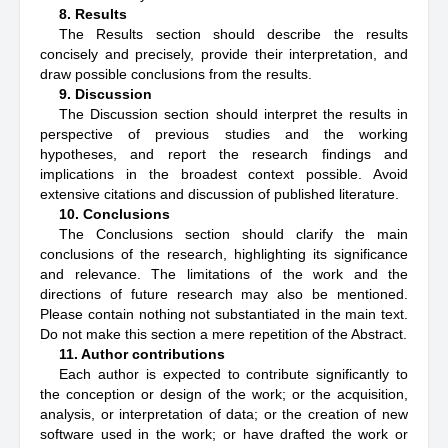
8. Results
The Results section should describe the results
concisely and precisely, provide their interpretation, and
draw possible conclusions from the results.
9. Discussion
The Discussion section should interpret the results in
perspective of previous studies and the working
hypotheses, and report the research findings and
implications in the broadest context possible. Avoid
extensive citations and discussion of published literature.
10. Conclusions
The Conclusions section should clarify the main
conclusions of the research, highlighting its significance
and relevance. The limitations of the work and the
directions of future research may also be mentioned.
Please contain nothing not substantiated in the main text.
Do not make this section a mere repetition of the Abstract.
11. Author contributions
Each author is expected to contribute significantly to
the conception or design of the work; or the acquisition,
analysis, or interpretation of data; or the creation of new
software used in the work; or have drafted the work or