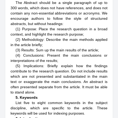
The Abstract should be a single paragraph of up to
300 words, which does not have references, and does not
contain any non-essential abbreviations or acronyms. We
encourage authors to follow the style of structured
abstracts, but without headings:
(1) Purpose: Place the research question in a broad
context, and highlight the research purpose;
(2) Methodology: Describe the main methods applied
in the article briefly;
(3) Results: Sum up the main results of the article;
(4) Conclusions: Present the main conclusions or
interpretations of the results;
(5) Implications: Briefly explain how the findings
contribute to the research question. Do not include results
which are not presented and substantiated in the main
text or exaggerate the main conclusions. An abstract is
often presented separate from the article. It must be able
to stand alone.
5. Keywords
List five to eight common keywords in the subject
discipline, which are specific to the article. These
keywords will be used for indexing purposes.