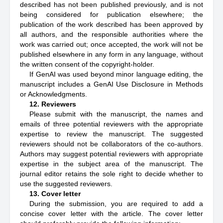
described has not been published previously, and is not
being considered for publication elsewhere; the
publication of the work described has been approved by
all authors, and the responsible authorities where the
work was carried out; once accepted, the work will not be
published elsewhere in any form in any language, without
the written consent of the copyright-holder.
If GenAI was used beyond minor language editing, the
manuscript includes a GenAI Use Disclosure in Methods
or Acknowledgments.
12. Reviewers
Please submit with the manuscript, the names and
emails of three potential reviewers with the appropriate
expertise to review the manuscript. The suggested
reviewers should not be collaborators of the co-authors.
Authors may suggest potential reviewers with appropriate
expertise in the subject area of the manuscript. The
journal editor retains the sole right to decide whether to
use the suggested reviewers.
13. Cover letter
During the submission, you are required to add a
concise cover letter with the article. The cover letter