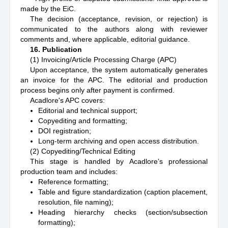
made by the EiC.
The decision (acceptance, revision, or rejection) is
communicated to the authors along with reviewer
comments and, where applicable, editorial guidance.
16. Publication
(1) Invoicing/Article Processing Charge (APC)
Upon acceptance, the system automatically generates
an invoice for the APC. The editorial and production
process begins only after payment is confirmed.
Acadlore's APC covers:
Editorial and technical support;
Copyediting and formatting;
DOI registration;
Long-term archiving and open access distribution.
(2) Copyediting/Technical Editing
This stage is handled by Acadlore’s professional
production team and includes:
Reference formatting;
Table and figure standardization (caption placement,
resolution, file naming);
Heading hierarchy checks (section/subsection
formatting);