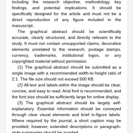
including the research objective, methodology, key
findings, and potential implications. It should be
specifically designed for the article and must not be a
direct reproduction of any figure included in the
manuscript.
The graphical abstract should be scientifically
accurate, clearly structured, and directly relevant to the
study. It must not contain unsupported claims, decorative
elements unrelated to the research, postage stamps,
currency, trademarks, institutional logos, or any
copyrighted material without permission.
(1) The graphical abstract should be submitted as a
single image with a recommended width-to-height ratio of
2:1. The file size should not exceed 500 KB.
(2) All text and labels within the image should be clear,
concise, and easy to read. Arial font is recommended, and
the font size should be sufficiently large for online display.
(3) The graphical abstract should be largely self-
explanatory. Essential information should be conveyed
through clear visual elements and brief in-figure labels.
Where required by the journal, a short caption may be
provided; however, extended descriptions or paragraph-
style summaries should be avoided.