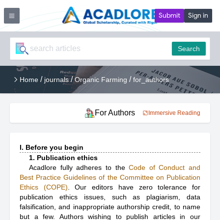
Submit
Sign in
Search
/
/
/
Home
journals
Organic Farming
for_authors
For Authors
Immersive Reading
I. Before you begin
1. Publication ethics
Acadlore fully adheres to the
Code of Conduct and
Best Practice Guidelines of the Committee on Publication
Ethics (COPE)
. Our editors have zero tolerance for
publication ethics issues, such as plagiarism, data
falsification, and inappropriate authorship credit, to name
but a few. Authors wishing to publish articles in our