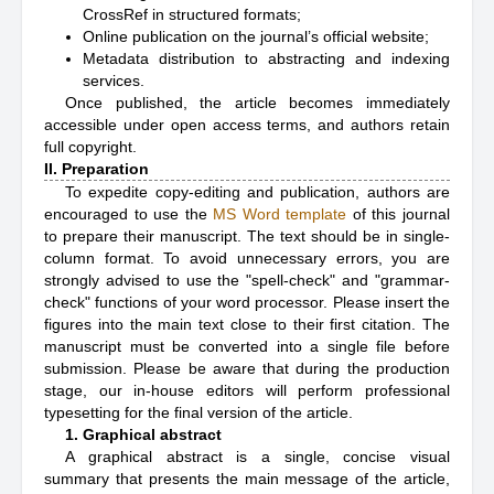
CrossRef in structured formats;
Online publication on the journal’s official website;
Metadata distribution to abstracting and indexing
services.
Once published, the article becomes immediately
accessible under open access terms, and authors retain
full copyright.
II. Preparation
To expedite copy-editing and publication, authors are
encouraged to use the
MS Word template
of this journal
to prepare their manuscript. The text should be in single-
column format. To avoid unnecessary errors, you are
strongly advised to use the "spell-check" and "grammar-
check" functions of your word processor. Please insert the
figures into the main text close to their first citation. The
manuscript must be converted into a single file before
submission. Please be aware that during the production
stage, our in-house editors will perform professional
typesetting for the final version of the article.
1. Graphical abstract
A graphical abstract is a single, concise visual
summary that presents the main message of the article,