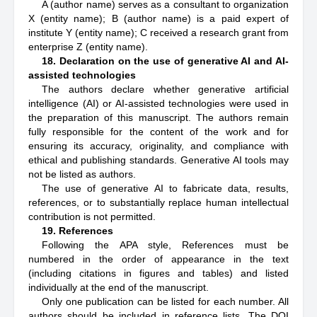
A (author name) serves as a consultant to organization
X (entity name); B (author name) is a paid expert of
institute Y (entity name); C received a research grant from
enterprise Z (entity name).
18. Declaration on the use of generative AI and AI-
assisted technologies
The authors declare whether generative artificial
intelligence (AI) or AI-assisted technologies were used in
the preparation of this manuscript. The authors remain
fully responsible for the content of the work and for
ensuring its accuracy, originality, and compliance with
ethical and publishing standards. Generative AI tools may
not be listed as authors.
The use of generative AI to fabricate data, results,
references, or to substantially replace human intellectual
contribution is not permitted.
19. References
Following the APA style, References must be
numbered in the order of appearance in the text
(including citations in figures and tables) and listed
individually at the end of the manuscript.
Only one publication can be listed for each number. All
authors should be included in reference lists. The DOI