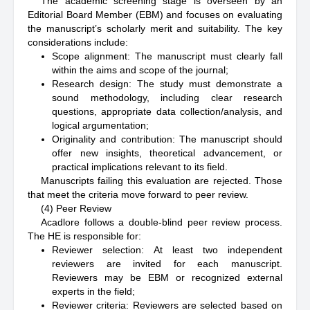
The academic screening stage is overseen by an
Editorial Board Member (EBM) and focuses on evaluating
the manuscript’s scholarly merit and suitability. The key
considerations include:
Scope alignment: The manuscript must clearly fall
within the aims and scope of the journal;
Research design: The study must demonstrate a
sound methodology, including clear research
questions, appropriate data collection/analysis, and
logical argumentation;
Originality and contribution: The manuscript should
offer new insights, theoretical advancement, or
practical implications relevant to its field.
Manuscripts failing this evaluation are rejected. Those
that meet the criteria move forward to peer review.
(4) Peer Review
Acadlore follows a double-blind peer review process.
The HE is responsible for:
Reviewer selection: At least two independent
reviewers are invited for each manuscript.
Reviewers may be EBM or recognized external
experts in the field;
Reviewer criteria: Reviewers are selected based on