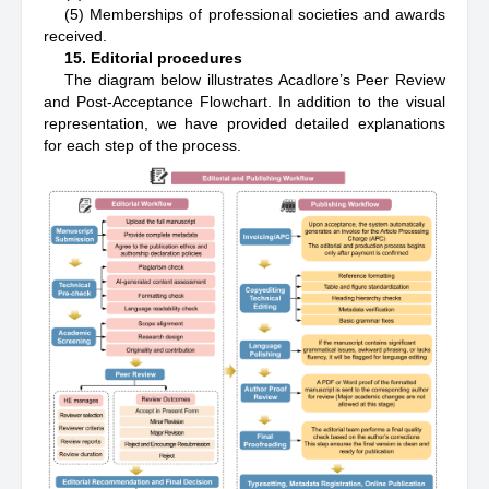
(5) Memberships of professional societies and awards
received.
15. Editorial procedures
The diagram below illustrates Acadlore’s Peer Review
and Post-Acceptance Flowchart. In addition to the visual
representation, we have provided detailed explanations
for each step of the process.