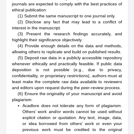
journals are expected to comply with the best practices of
ethical publication:
(1) Submit the same manuscript to one journal only.
(2) Disclose any fact that may lead to a conflict of
interest in the manuscript.
(3) Present the research findings accurately, and
highlight their significance objectively.
(4) Provide enough details on the data and methods,
allowing others to replicate and build on published results.
(5) Deposit raw data in a publicly accessible repository
whenever ethically and practically feasible. If public data
deposition is not possible (e.g., due to privacy,
confidentiality, or proprietary restrictions), authors must at
least make the complete raw data available to reviewers
and editors upon request during the peer-review process.
(6) Ensure the originality of your manuscript and avoid
plagiarism:
Acadlore does not tolerate any form of plagiarism.
Others’ work and/or words cannot be used without
explicit citation or quotation. Any text, image, data,
or idea borrowed from others’ work or even your
previous work must be credited to the original