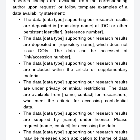
research findings are available from the corresponding
author upon request” or follow template examples of a
data availability statement:
The data [data type] supporting our research results
are deposited in [repository name] at [DOI or other
persistent identifier], [reference number].
The data [data type] supporting our research results
are deposited in [repository name], which does not
issue DOIs. The data can be accessed at
[link/accession number].
The data [data type] supporting our research results
are included within the article or supplementary
material.
The data [data type] supporting our research results
are under privacy or ethical restrictions. The data
are available from [name, contact] for researchers,
who meet the criteria for accessing confidential
data.
The data [data type] supporting our research results
are supplied by [name] under license. Please
request [name, contact] for accessing the data.
The data [data type] supporting our research results
may be released upon application to [name of data