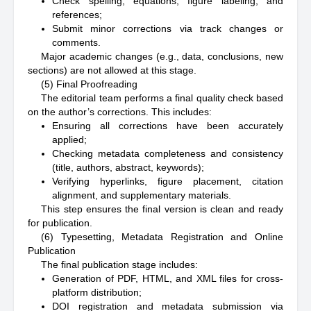
Check spelling, equations, figure labeling, and
references;
Submit minor corrections via track changes or
comments.
Major academic changes (e.g., data, conclusions, new
sections) are not allowed at this stage.
(5) Final Proofreading
The editorial team performs a final quality check based
on the author’s corrections. This includes:
Ensuring all corrections have been accurately
applied;
Checking metadata completeness and consistency
(title, authors, abstract, keywords);
Verifying hyperlinks, figure placement, citation
alignment, and supplementary materials.
This step ensures the final version is clean and ready
for publication.
(6) Typesetting, Metadata Registration and Online
Publication
The final publication stage includes:
Generation of PDF, HTML, and XML files for cross-
platform distribution;
DOI registration and metadata submission via