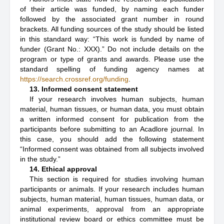
of their article was funded, by naming each funder
followed by the associated grant number in round
brackets. All funding sources of the study should be listed
in this standard way: “This work is funded by name of
funder (Grant No.: XXX).” Do not include details on the
program or type of grants and awards. Please use the
standard spelling of funding agency names at
https://search.crossref.org/funding
.
13. Informed consent statement
If your research involves human subjects, human
material, human tissues, or human data, you must obtain
a written informed consent for publication from the
participants before submitting to an Acadlore journal. In
this case, you should add the following statement
“Informed consent was obtained from all subjects involved
in the study.”
14. Ethical approval
This section is required for studies involving human
participants or animals. If your research includes human
subjects, human material, human tissues, human data, or
animal experiments, approval from an appropriate
institutional review board or ethics committee must be