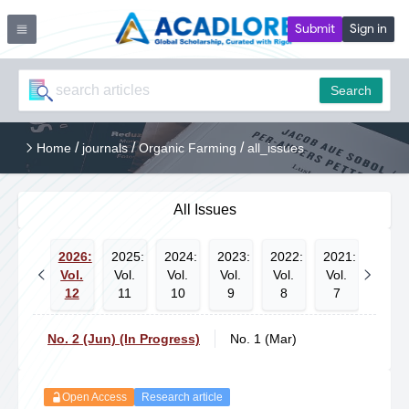
Submit
Sign in
Search
/
/
/
Home
journals
Organic Farming
all_issues
All Issues
2026:
2025:
2024:
2023:
2022:
2021:
2020:
Vol.
Vol.
Vol.
Vol.
Vol.
Vol.
Vol.
12
11
10
9
8
7
6
No. 2 (Jun) (In Progress)
No. 1 (Mar)
Open Access
Research article