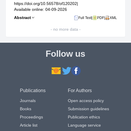
https://doi.org/10.56578/of120202
|
Available online: 04-09-2026
Abstract
Full Text
|
PDF
|
XML
- no more data -
Follow us
Publications
For Authors
Journals
Open access policy
Books
Submission guidelines
Proceedings
Publication ethics
Article list
Language service