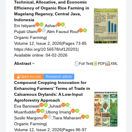
Technical, Allocative, and Economic
Efficiency of Organic Rice Farming in
Magelang Regency, Central Java,
Indonesia
Eni Istiyanti
,
Ashari
,
Pujiati Utami
,
Alim Fausul Rouf
Organic Farming
|
Volume 12, Issue 2, 2026
|
Pages 73-85
https://doi.org/10.56578/of120201
|
Available online: 04-02-2026
Abstract
Full Text
|
PDF
|
XML
Open Access
Research article
Compound Cropping Innovation for
Enhancing Farmers’ Terms of Trade in
Calcareous Drylands: A Low-Input
Agroforestry Approach
Eva Banowati
,
Juhadi
,
Muarifuddin
,
Ubong Imang
,
Susilo Margono
,
Tiara Maharani
Organic Farming
|
Volume 12, Issue 2, 2026
|
Pages 86-97