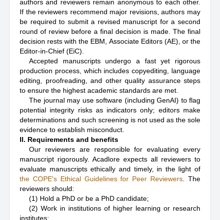
authors and reviewers remain anonymous to each other.
If the reviewers recommend major revisions, authors may
be required to submit a revised manuscript for a second
round of review before a final decision is made. The final
decision rests with the EBM, Associate Editors (AE), or the
Editor-in-Chief (EiC).
Accepted manuscripts undergo a fast yet rigorous
production process, which includes copyediting, language
editing, proofreading, and other quality assurance steps
to ensure the highest academic standards are met.
The journal may use software (including GenAI) to flag
potential integrity risks as indicators only; editors make
determinations and such screening is not used as the sole
evidence to establish misconduct.
II. Requirements and benefits
Our reviewers are responsible for evaluating every
manuscript rigorously. Acadlore expects all reviewers to
evaluate manuscripts ethically and timely, in the light of
the COPE's Ethical Guidelines for Peer Reviewers
. The
reviewers should:
(1) Hold a PhD or be a PhD candidate;
(2) Work in institutions of higher learning or research
institutes;