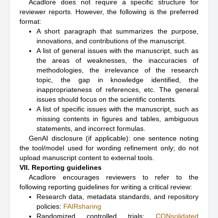
Acadlore does not require a specific structure for
reviewer reports. However, the following is the preferred
format:
A short paragraph that summarizes the purpose,
innovations, and contributions of the manuscript.
A list of general issues with the manuscript, such as
the areas of weaknesses, the inaccuracies of
methodologies, the irrelevance of the research
topic, the gap in knowledge identified, the
inappropriateness of references, etc. The general
issues should focus on the scientific contents.
A list of specific issues with the manuscript, such as
missing contents in figures and tables, ambiguous
statements, and incorrect formulas.
GenAI disclosure (if applicable): one sentence noting
the tool/model used for wording refinement only; do not
upload manuscript content to external tools.
VII. Reporting guidelines
Acadlore encourages reviewers to refer to the
following reporting guidelines for writing a critical review:
Research data, metadata standards, and repository
policies:
FAIRsharing
Randomized controlled trials:
CONsolidated