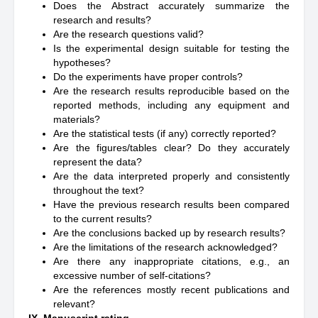
Does the Abstract accurately summarize the
research and results?
Are the research questions valid?
Is the experimental design suitable for testing the
hypotheses?
Do the experiments have proper controls?
Are the research results reproducible based on the
reported methods, including any equipment and
materials?
Are the statistical tests (if any) correctly reported?
Are the figures/tables clear? Do they accurately
represent the data?
Are the data interpreted properly and consistently
throughout the text?
Have the previous research results been compared
to the current results?
Are the conclusions backed up by research results?
Are the limitations of the research acknowledged?
Are there any inappropriate citations, e.g., an
excessive number of self-citations?
Are the references mostly recent publications and
relevant?