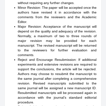
without requiring any further changes.
Minor Revision: The paper will be accepted once the
authors have revised it in accordance with the
comments from the reviewers and the Academic
Editor.
Major Revision: Acceptance of the manuscript will
depend on the quality and adequacy of the revision.
Normally, a maximum of two to three rounds of
major revision may be provided for each
manuscript. The revised manuscript will be returned
to the reviewers for further evaluation and
comments.
Reject and Encourage Resubmission: If additional
experiments and extensive revisions are required to
support the conclusions, the article will be rejected.
Authors may choose to resubmit the manuscript to
the same journal after completing a comprehensive
revision. Revised manuscripts submitted to the
same journal will be assigned a new manuscript ID.
Resubmitted manuscripts will be processed again in
accordance with the journal’s standard editorial
procedure.