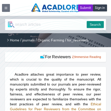
Submit
Sign in
Search
/
/
/
Home
journals
Organic Farming
for_reviewers
For Reviewers
Immersive Reading
Acadlore attaches great importance to peer review,
which is crucial to the quality of the manuscript. All
manuscripts submitted to our journals are peer-reviewed
by experts strictly and thoroughly. To ensure the rigor,
fairness, and effectiveness of peer review, our peer
reviewers are expected to familiarize themselves with the
best practices of peer review, and with the
Ethical
Guidelines for Peer Reviewers from the Committee on