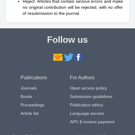
Reject: Articles that contain serious errors and make
no original contribution will be rejected, with no offer
of resubmission to the journal.
Follow us
Publications
For Authors
Journals
Open access policy
Books
Submission guidelines
Proceedings
Publication ethics
Article list
Language service
APC & invoice payment