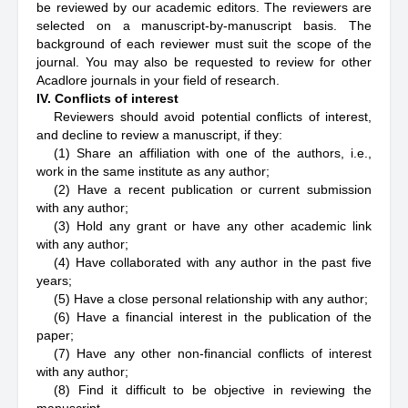
be reviewed by our academic editors. The reviewers are
selected on a manuscript-by-manuscript basis. The
background of each reviewer must suit the scope of the
journal. You may also be requested to review for other
Acadlore journals in your field of research.
IV. Conflicts of interest
Reviewers should avoid potential conflicts of interest,
and decline to review a manuscript, if they:
(1) Share an affiliation with one of the authors, i.e.,
work in the same institute as any author;
(2) Have a recent publication or current submission
with any author;
(3) Hold any grant or have any other academic link
with any author;
(4) Have collaborated with any author in the past five
years;
(5) Have a close personal relationship with any author;
(6) Have a financial interest in the publication of the
paper;
(7) Have any other non-financial conflicts of interest
with any author;
(8) Find it difficult to be objective in reviewing the