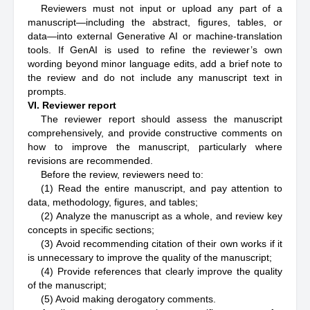
Reviewers must not input or upload any part of a
manuscript—including the abstract, figures, tables, or
data—into external Generative AI or machine-translation
tools. If GenAI is used to refine the reviewer’s own
wording beyond minor language edits, add a brief note to
the review and do not include any manuscript text in
prompts.
VI. Reviewer report
The reviewer report should assess the manuscript
comprehensively, and provide constructive comments on
how to improve the manuscript, particularly where
revisions are recommended.
Before the review, reviewers need to:
(1) Read the entire manuscript, and pay attention to
data, methodology, figures, and tables;
(2) Analyze the manuscript as a whole, and review key
concepts in specific sections;
(3) Avoid recommending citation of their own works if it
is unnecessary to improve the quality of the manuscript;
(4) Provide references that clearly improve the quality
of the manuscript;
(5) Avoid making derogatory comments.