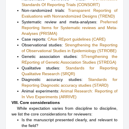
Standards Of Reporting Trials (CONSORT)
Non-randomized trials:
Transparent Reporting of
Evaluations with Nonrandomized Designs (TREND)
Systematic review and meta-analyses:
Preferred
Reporting Items for Systematic reviews and Meta-
Analyses (PRISMA)
Case reports:
CAse REport guidelines (CARE)
Observational studies:
Strengthening the Reporting
of Observational Studies in Epidemiology (STROBE)
Genetic association studies:
STrengthening the
REporting of Genetic Association Studies (STREGA)
Qualitative studies:
Standards for Reporting
Qualitative Research (SRQR)
Diagnostic accuracy studies:
Standards for
Reporting Diagnostic accuracy studies (STARD)
Animal experiments:
Animal Research: Reporting of
In Vivo Experiments (ARRIVE)
VIII. Core considerations
While expectation varies from discipline to discipline,
we list the core considerations for reviewers:
Is the manuscript presented clearly, and relevant to
the field?