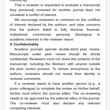
manuscript.
That a reviewer is requested to evaluate a manuscript
they previously reviewed for another journal does not
constitute a conflict of interest.
We encourage reviewers to comment on the conflicts
of interest declared by the authors, and raise concerns
that the authors failed to fully disclose financial,
institutional, commercial, personal, ideological, or
academic interests in the reviewer report.
V. Confidentiality
Acadlore journals operate double-blind peer review.
Manuscripts under peer review should be strictly
confidential. Reviewers must not share the contents of the
manuscript, including the Abstract, with anyone outside
the peer review process. To remain anonymous to the
authors, reviewers should not reveal their identity in
reviewer comments.
If a reviewer wants to have another person (e.g., a
junior colleague) to complete the review on his/her behalf,
he/she must inform the journal editor. The co-reviewing
needs to be approved by the editorial office of the journal.
The co-reviewer must also declare any relevant
competing interests.