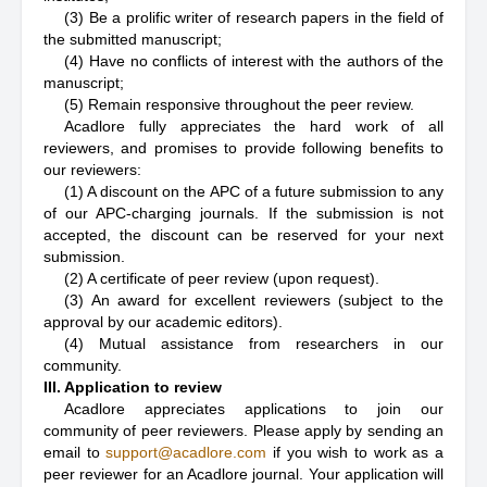
(3) Be a prolific writer of research papers in the field of
the submitted manuscript;
(4) Have no conflicts of interest with the authors of the
manuscript;
(5) Remain responsive throughout the peer review.
Acadlore fully appreciates the hard work of all
reviewers, and promises to provide following benefits to
our reviewers:
(1) A discount on the APC of a future submission to any
of our APC-charging journals. If the submission is not
accepted, the discount can be reserved for your next
submission.
(2) A certificate of peer review (upon request).
(3) An award for excellent reviewers (subject to the
approval by our academic editors).
(4) Mutual assistance from researchers in our
community.
III. Application to review
Acadlore appreciates applications to join our
community of peer reviewers. Please apply by sending an
email to
support@acadlore.com
if you wish to work as a
peer reviewer for an Acadlore journal. Your application will