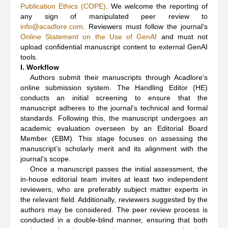
Publication Ethics (COPE)
. We welcome the reporting of
any sign of manipulated peer review to
info@acadlore.com
. Reviewers must follow the journal’s
Online Statement on the Use of GenAI
and must not
upload confidential manuscript content to external GenAI
tools.
I. Workflow
Authors submit their manuscripts through Acadlore’s
online submission system. The Handling Editor (HE)
conducts an initial screening to ensure that the
manuscript adheres to the journal’s technical and formal
standards. Following this, the manuscript undergoes an
academic evaluation overseen by an Editorial Board
Member (EBM). This stage focuses on assessing the
manuscript’s scholarly merit and its alignment with the
journal’s scope.
Once a manuscript passes the initial assessment, the
in-house editorial team invites at least two independent
reviewers, who are preferably subject matter experts in
the relevant field. Additionally, reviewers suggested by the
authors may be considered. The peer review process is
conducted in a double-blind manner, ensuring that both