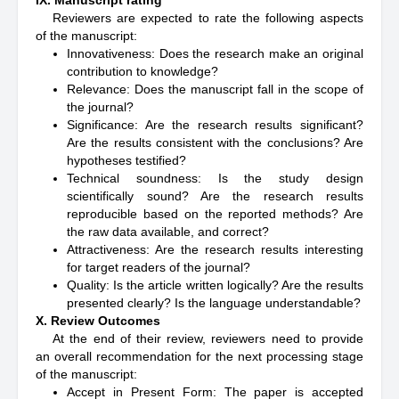
IX. Manuscript rating
Reviewers are expected to rate the following aspects
of the manuscript:
Innovativeness: Does the research make an original
contribution to knowledge?
Relevance: Does the manuscript fall in the scope of
the journal?
Significance: Are the research results significant?
Are the results consistent with the conclusions? Are
hypotheses testified?
Technical soundness: Is the study design
scientifically sound? Are the research results
reproducible based on the reported methods? Are
the raw data available, and correct?
Attractiveness: Are the research results interesting
for target readers of the journal?
Quality: Is the article written logically? Are the results
presented clearly? Is the language understandable?
X. Review Outcomes
At the end of their review, reviewers need to provide
an overall recommendation for the next processing stage
of the manuscript:
Accept in Present Form: The paper is accepted