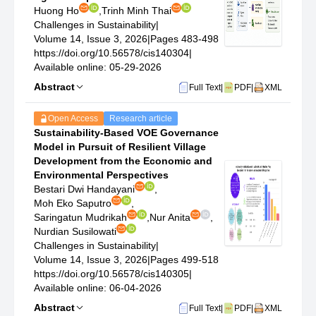
Huong Ho
,
Trinh Minh Thai
Challenges in Sustainability
|
Volume 14, Issue 3, 2026
|
Pages 483-498
https://doi.org/10.56578/cis140304
|
Available online: 05-29-2026
Abstract
Full Text
|
PDF
|
XML
Open Access
Research article
Sustainability-Based VOE Governance
Model in Pursuit of Resilient Village
Development from the Economic and
Environmental Perspectives
Bestari Dwi Handayani
,
Moh Eko Saputro
,
Saringatun Mudrikah
,
Nur Anita
,
Nurdian Susilowati
Challenges in Sustainability
|
Volume 14, Issue 3, 2026
|
Pages 499-518
https://doi.org/10.56578/cis140305
|
Available online: 06-04-2026
Abstract
Full Text
|
PDF
|
XML