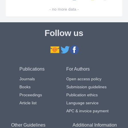
- no more data -
Follow us
Publications
For Authors
Journals
Open access policy
Books
Submission guidelines
Proceedings
Publication ethics
Article list
Language service
APC & invoice payment
Other Guidelines
Additional Information