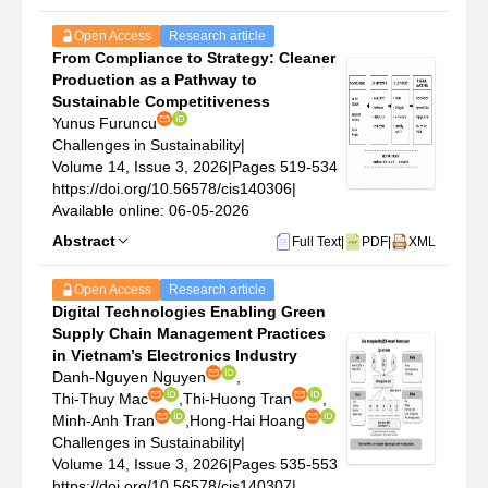
Open Access
Research article
From Compliance to Strategy: Cleaner
Production as a Pathway to
Sustainable Competitiveness
Yunus Furuncu
Challenges in Sustainability
|
Volume 14, Issue 3, 2026
|
Pages 519-534
https://doi.org/10.56578/cis140306
|
Available online: 06-05-2026
Abstract
Full Text
|
PDF
|
XML
Open Access
Research article
Digital Technologies Enabling Green
Supply Chain Management Practices
in Vietnam’s Electronics Industry
Danh-Nguyen Nguyen
,
Thi-Thuy Mac
,
Thi-Huong Tran
,
Minh-Anh Tran
,
Hong-Hai Hoang
Challenges in Sustainability
|
Volume 14, Issue 3, 2026
|
Pages 535-553
https://doi.org/10.56578/cis140307
|