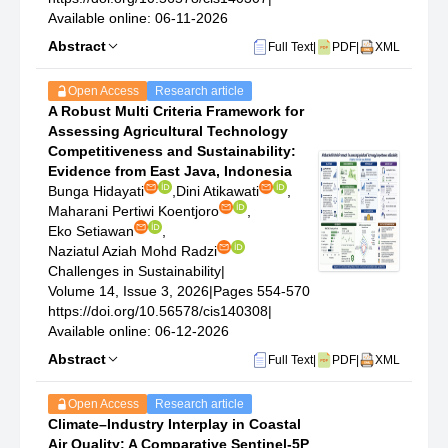
Available online: 06-11-2026
Abstract
Full Text
|
PDF
|
XML
Open Access
Research article
A Robust Multi Criteria Framework for
Assessing Agricultural Technology
Competitiveness and Sustainability:
Evidence from East Java, Indonesia
Bunga Hidayati
,
Dini Atikawati
,
Maharani Pertiwi Koentjoro
,
Eko Setiawan
,
Naziatul Aziah Mohd Radzi
Challenges in Sustainability
|
Volume 14, Issue 3, 2026
|
Pages 554-570
https://doi.org/10.56578/cis140308
|
Available online: 06-12-2026
Abstract
Full Text
|
PDF
|
XML
Open Access
Research article
Climate–Industry Interplay in Coastal
Air Quality: A Comparative Sentinel-5P