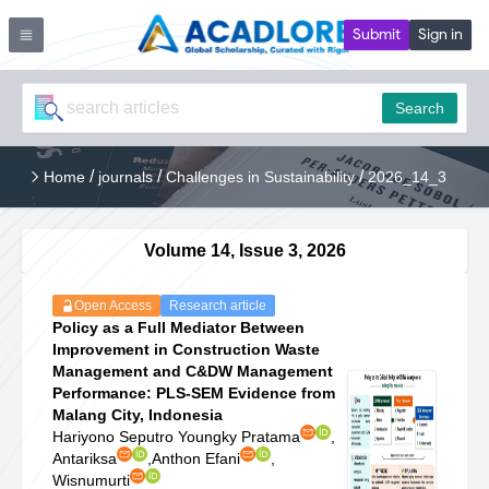
Submit
Sign in
Search
/
/
/
Home
journals
Challenges in Sustainability
2026_14_3
Volume 14, Issue 3, 2026
Open Access
Research article
Policy as a Full Mediator Between
Improvement in Construction Waste
Management and C&DW Management
Performance: PLS-SEM Evidence from
Malang City, Indonesia
Hariyono Seputro Youngky Pratama
,
Antariksa
,
Anthon Efani
,
Wisnumurti