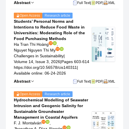
Abstract
Full Text
|
PDF
|
XML
Open Access
Research article
Students’ Personal Norms and
Intentions to Reduce Food Waste in
Universities: Moderating Role of the
Food Purchasing Methods
Ha Tran Thi Hoàng
,
Nguyet Nguyen Thi My
Challenges in Sustainability
|
Volume 14, Issue 3, 2026
|
Pages 603-614
https://doi.org/10.56578/cis140311
|
Available online: 06-24-2026
Abstract
Full Text
|
PDF
|
XML
Open Access
Research article
Hydrochemical Modelling of Seawater
Intrusion and Geogenic Salinity for
Sustainable Groundwater
Management in Coastal Aquifers
F. J. Montalván
,
Jhonathan A. Díaz-Alarcón
,