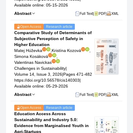
Available online: 05-15-2026
Abstract
Full Text
|
PDF
|
XML
Open Access
Research article
Comparative Study of Determinants of
Subjective Perception of Safety in
Higher Education
Matej Húževka
,
Kristína Kozová
,
Simona Kosáková
,
Valentinas Navickas
Challenges in Sustainability
|
Volume 14, Issue 3, 2026
|
Pages 471-482
https://doi.org/10.56578/cis140303
|
Available online: 05-29-2026
Abstract
Full Text
|
PDF
|
XML
Open Access
Research article
Education Access Across
Sustainability and Industry 5.0:
Evidence from Marginalised Youth in
Agri-Startups