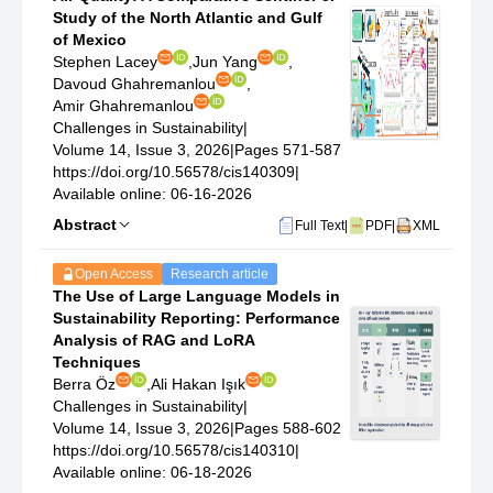
Study of the North Atlantic and Gulf
of Mexico
Stephen Lacey
,
Jun Yang
,
Davoud Ghahremanlou
,
Amir Ghahremanlou
Challenges in Sustainability
|
Volume 14, Issue 3, 2026
|
Pages 571-587
https://doi.org/10.56578/cis140309
|
Available online: 06-16-2026
Abstract
Full Text
|
PDF
|
XML
Open Access
Research article
The Use of Large Language Models in
Sustainability Reporting: Performance
Analysis of RAG and LoRA
Techniques
Berra Öz
,
Ali Hakan Işık
Challenges in Sustainability
|
Volume 14, Issue 3, 2026
|
Pages 588-602
https://doi.org/10.56578/cis140310
|
Available online: 06-18-2026