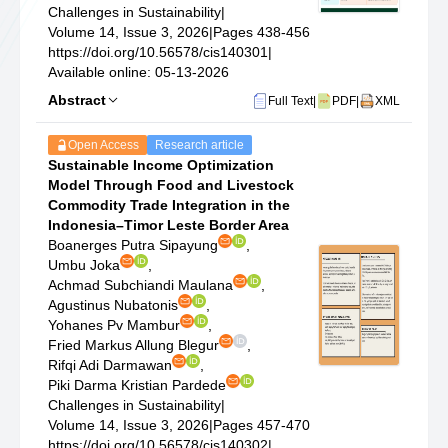
Challenges in Sustainability
|
Volume 14, Issue 3, 2026
|
Pages 438-456
https://doi.org/10.56578/cis140301
|
Available online: 05-13-2026
Abstract
Full Text
|
PDF
|
XML
Open Access
Research article
Sustainable Income Optimization
Model Through Food and Livestock
Commodity Trade Integration in the
Indonesia–Timor Leste Border Area
Boanerges Putra Sipayung
,
Umbu Joka
,
Achmad Subchiandi Maulana
,
Agustinus Nubatonis
,
Yohanes Pv Mambur
,
Fried Markus Allung Blegur
,
Rifqi Adi Darmawan
,
Piki Darma Kristian Pardede
Challenges in Sustainability
|
Volume 14, Issue 3, 2026
|
Pages 457-470
https://doi.org/10.56578/cis140302
|