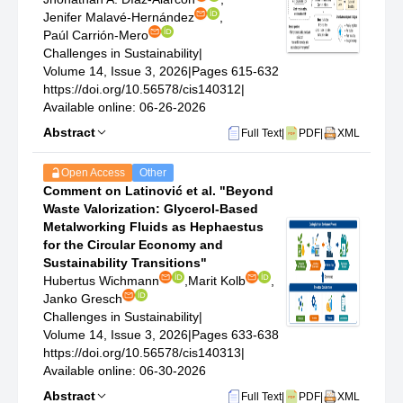
Jenifer Malavé-Hernández
,
Paúl Carrión-Mero
Challenges in Sustainability
|
Volume 14, Issue 3, 2026
|
Pages 615-632
https://doi.org/10.56578/cis140312
|
Available online: 06-26-2026
Abstract
Full Text
|
PDF
|
XML
Open Access
Other
Comment on Latinović et al. "Beyond
Waste Valorization: Glycerol-Based
Metalworking Fluids as Hephaestus
for the Circular Economy and
Sustainability Transitions"
Hubertus Wichmann
,
Marit Kolb
,
Janko Gresch
Challenges in Sustainability
|
Volume 14, Issue 3, 2026
|
Pages 633-638
https://doi.org/10.56578/cis140313
|
Available online: 06-30-2026
Abstract
Full Text
|
PDF
|
XML