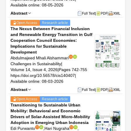
journal particularly values contributions that provide
Available online: 08-05-2026
actionable models, evaluation frameworks, sustainability
Abstract
Full Text
|
PDF
|
XML
assessment tools, and policy-relevant strategies to
enhance societal well-being and long-term ecological
Open Access
Research article
integrity.
The Nexus Between Financial Inclusion
Key features of CiS include:
and Renewable Energy Transition in Gulf
A strong emphasis on sustainability research that
Cooperation Council Economies:
integrates environmental, social, and economic
Implications for Sustainable
dimensions;
Development
Support for interdisciplinary approaches linking scientific
Abdulmajeed Mhali Alshammari
knowledge, technological innovation, and governance
Challenges in Sustainability
|
mechanisms;
Volume 14, Issue 4, 2026
|
Pages 742-755
Encouragement of contributions that evaluate
https://doi.org/10.56578/cis140407
|
sustainability performance and inform policy and
Available online: 08-03-2026
practical decision-making;
Abstract
Full Text
|
PDF
|
XML
Promotion of insights that advance resilience, resource
efficiency, social inclusion, and long-term ecological
Open Access
Research article
integrity;
Transitioning to Sustainable Urban
A commitment to rigorous peer-review standards,
Mobility: Behavioral and Economic
research ethics, and responsible dissemination of open-
Drivers of Solar-Assisted Micro-Mobility
access knowledge.
Adoption in Emerging Urban Indonesia
Scope
Edi Purwanto
,
Hari Nugraha
,