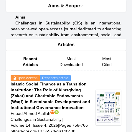
Aims & Scope
Aims
Challenges in Sustainability (CiS) is an international
peer-reviewed open-access journal dedicated to advancing
research on sustainability from environmental, social, and
economic perspectives. The journal serves as a platform
Articles
for high-quality studies that examine global sustainability
challenges, resilience strategies, and pathways for driving
a just and sustainable transition.
Recent
Most
Most
CiS aims to foster interdisciplinary scholarship that
Articles
Downloaded
Cited
connects scientific analysis, sustainable technologies,
governance frameworks, and behavioural transformation.
Open Access
Research article
The journal welcomes conceptual, empirical, and applied
Islamic Social Finance as a Transition
contributions addressing issues such as climate adaptation
Institution: The Role of Almsgiving
and mitigation, circular resource management, clean
(Zakat) and Charitable Endowments
energy development, social inclusion, and sustainable
(Waqf) in Sustainable Development and
policy-making in diverse geographical contexts.
Institutional Governance Innovation
Through its strong commitment to bridging academic
Fouad Ahmed Atallah
insights with practical solutions, CiS promotes rigorous
Challenges in Sustainability
|
research that supports evidence-based decision-making
Volume 14, Issue 4, 2026
|
Pages 756-766
and informs sustainable development practices. The
https://doi.org/10.56578/cis140408
|