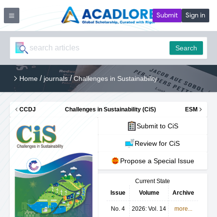
Submit
Sign in
Search
/
/
Home
journals
Challenges in Sustainability
CCDJ
Challenges in Sustainability (CiS)
ESM
Submit to CiS
Review for CiS
Propose a Special Issue
Current State
Issue
Volume
Archive
No. 4
2026: Vol. 14
more...