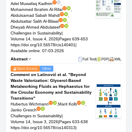
Adel Muwafaq Kadhim
,
Mohammed Ibrahim Al-Rifai
,
Abdulsamad Sabah Mahdi
,
Abdulsattar Salih Al-Bilawi
,
Dheyab Ahmed Abdulateef
Challenges in Sustainability
|
Volume 14, Issue 4, 2026
|
Pages 639-653
https://doi.org/10.56578/cis140401
|
Available online: 07-03-2026
Abstract
Full Text
|
PDF
|
XML
Open Access
Other
Comment on Latinović et al. "Beyond
Waste Valorization: Glycerol-Based
Metalworking Fluids as Hephaestus for
the Circular Economy and Sustainability
Transitions"
Hubertus Wichmann
,
Marit Kolb
,
Janko Gresch
Challenges in Sustainability
|
Volume 14, Issue 3, 2026
|
Pages 633-638
https://doi.org/10.56578/cis140313
|