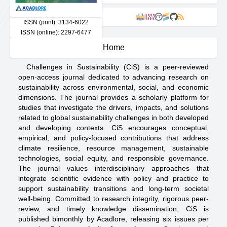
cc
ISSN (print): 3134-6022
ISSN (online): 2297-6477
Home
Challenges in Sustainability (CiS) is a peer-reviewed
open-access journal dedicated to advancing research on
sustainability across environmental, social, and economic
dimensions. The journal provides a scholarly platform for
studies that investigate the drivers, impacts, and solutions
related to global sustainability challenges in both developed
and developing contexts. CiS encourages conceptual,
empirical, and policy-focused contributions that address
climate resilience, resource management, sustainable
technologies, social equity, and responsible governance.
The journal values interdisciplinary approaches that
integrate scientific evidence with policy and practice to
support sustainability transitions and long-term societal
well-being. Committed to research integrity, rigorous peer-
review, and timely knowledge dissemination, CiS is
published bimonthly by Acadlore, releasing six issues per