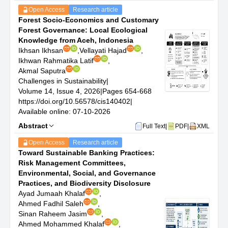
assessments.
Open Access
Research article
Environmental Policy and Governance: Evaluation of
Forest Socio-Economics and Customary
policy frameworks, governance mechanisms, and
Forest Governance: Local Ecological
international agreements that facilitate sustainable
Knowledge from Aceh, Indonesia
development goals.
Ikhsan Ikhsan
,
Vellayati Hajad
,
Sustainability Education and Literacy: Studies on the
Ikhwan Rahmatika Latif
,
integration of sustainability into education systems,
Akmal Saputra
development of sustainability curricula, and promotion of
Challenges in Sustainability
|
environmental literacy.
Volume 14, Issue 4, 2026
|
Pages 654-668
Biodiversity Conservation and Ecosystem Services:
https://doi.org/10.56578/cis140402
|
Research on the conservation of biodiversity, restoration
Available online: 07-10-2026
of ecosystems, and valuation of ecosystem services.
Health and Well-being in the Context of Sustainability:
Abstract
Full Text
|
PDF
|
XML
Explorations of the connections between environmental
Open Access
Research article
sustainability and public health, including studies on
Toward Sustainable Banking Practices:
pollution, environmental justice, and access to green
Risk Management Committees,
spaces.
Environmental, Social, and Governance
Practices, and Biodiversity Disclosure
Ayad Jumaah Khalaf
,
Ahmed Fadhil Saleh
,
Sinan Raheem Jasim
,
Ahmed Mohammed Khalaf
,