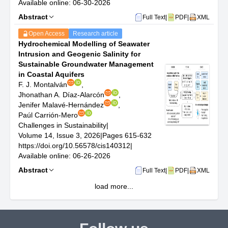
Available online: 06-30-2026
Abstract
Full Text
|
PDF
|
XML
Open Access
Research article
Hydrochemical Modelling of Seawater
Intrusion and Geogenic Salinity for
Sustainable Groundwater Management
in Coastal Aquifers
F. J. Montalván
,
Jhonathan A. Díaz-Alarcón
,
Jenifer Malavé-Hernández
,
Paúl Carrión-Mero
Challenges in Sustainability
|
Volume 14, Issue 3, 2026
|
Pages 615-632
https://doi.org/10.56578/cis140312
|
Available online: 06-26-2026
Abstract
Full Text
|
PDF
|
XML
load more...