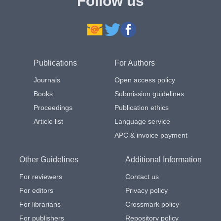
Follow us
Publications
For Authors
Journals
Open access policy
Books
Submission guidelines
Proceedings
Publication ethics
Article list
Language service
APC & invoice payment
Other Guidelines
Additional Information
For reviewers
Contact us
For editors
Privacy policy
For librarians
Crossmark policy
For publishers
Repository policy