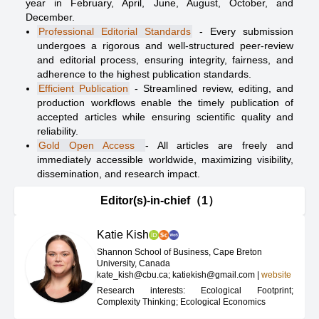
year in February, April, June, August, October, and
December.
Professional Editorial Standards
- Every submission
undergoes a rigorous and well-structured peer-review
and editorial process, ensuring integrity, fairness, and
adherence to the highest publication standards.
Efficient Publication
- Streamlined review, editing, and
production workflows enable the timely publication of
accepted articles while ensuring scientific quality and
reliability.
Gold Open Access
- All articles are freely and
immediately accessible worldwide, maximizing visibility,
dissemination, and research impact.
Editor(s)-in-chief（1）
Katie Kish
Shannon School of Business, Cape Breton
University, Canada
kate_kish@cbu.ca; katiekish@gmail.com
|
website
Research interests: Ecological Footprint;
Complexity Thinking; Ecological Economics