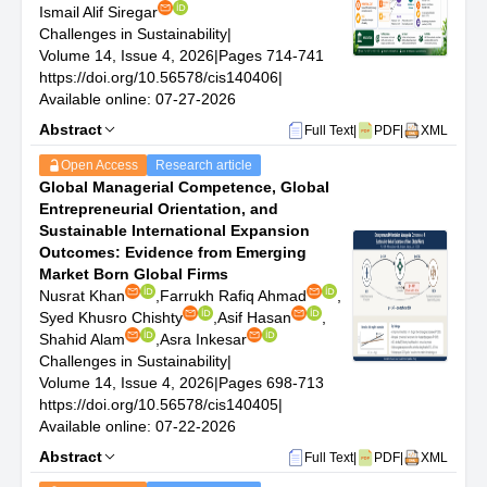
The scope of CiS encompasses a broad range of
Ismail Alif Siregar
subjects, providing an in-depth and comprehensive
Challenges in Sustainability
|
investigation into issues related to sustainability:
Volume 14, Issue 4, 2026
|
Pages 714-741
Climate Resilience and Adaptation: Advanced research
https://doi.org/10.56578/cis140406
|
on strategies to enhance the resilience of communities,
Available online: 07-27-2026
ecosystems, and economies to climate variability and
Abstract
Full Text
|
PDF
|
XML
change.
Circular Economy and Waste Reduction: Studies
Open Access
Research article
focusing on the principles of circular economy, waste
Global Managerial Competence, Global
management practices, and strategies for reducing
Entrepreneurial Orientation, and
waste generation across different sectors.
Sustainable International Expansion
Renewable Energy Technologies and Systems:
Outcomes: Evidence from Emerging
Innovative research on the development, integration,
Market Born Global Firms
and optimization of renewable energy sources, including
Nusrat Khan
,
Farrukh Rafiq Ahmad
,
solar, wind, hydro, and bioenergy.
Syed Khusro Chishty
,
Asif Hasan
,
Sustainable Agriculture and Food Systems:
Shahid Alam
,
Asra Inkesar
Investigations into sustainable farming practices, food
Challenges in Sustainability
|
systems planning, and the role of agriculture in
Volume 14, Issue 4, 2026
|
Pages 698-713
maintaining biodiversity and ecosystem services.
https://doi.org/10.56578/cis140405
|
Water Resources Management: Comprehensive
Available online: 07-22-2026
research on sustainable water use, watershed
Abstract
management, and strategies to address water scarcity
Full Text
|
PDF
|
XML
and quality issues.