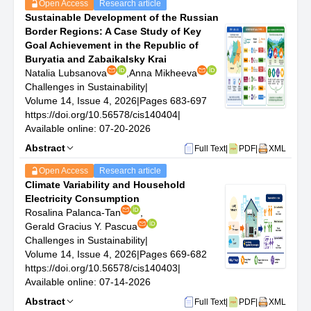
Open Access
Research article
Sustainable Transportation and Mobility: Exploration of
Sustainable Development of the Russian
sustainable transportation solutions, including electric
Border Regions: A Case Study of Key
and alternative fuel vehicles, public transportation
Goal Achievement in the Republic of
systems, and urban mobility planning.
Buryatia and Zabaikalsky Krai
Green Infrastructure and Sustainable Urban Planning:
Natalia Lubsanova
,
Anna Mikheeva
Studies on the design and implementation of green
Challenges in Sustainability
|
infrastructure, sustainable building technologies, and
Volume 14, Issue 4, 2026
|
Pages 683-697
urban planning approaches that contribute to
https://doi.org/10.56578/cis140404
|
sustainable urban development.
Available online: 07-20-2026
Social Sustainability and Equity: Research on social
Abstract
aspects of sustainability, including social equity,
Full Text
|
PDF
|
XML
community engagement, and the intersection of social
Open Access
Research article
justice with environmental sustainability.
Climate Variability and Household
Corporate Sustainability and Responsibility: Analysis of
Electricity Consumption
corporate practices in sustainability, including
Rosalina Palanca-Tan
,
sustainability reporting, corporate social responsibility
Gerald Gracius Y. Pascua
initiatives, and sustainable business models.
Challenges in Sustainability
|
Technology for Sustainability: Examination of the role of
Volume 14, Issue 4, 2026
|
Pages 669-682
technology in promoting sustainability, including
https://doi.org/10.56578/cis140403
|
information and communication technologies (ICT),
Available online: 07-14-2026
artificial intelligence (AI), and big data analytics in
Abstract
environmental monitoring and sustainability
Full Text
|
PDF
|
XML