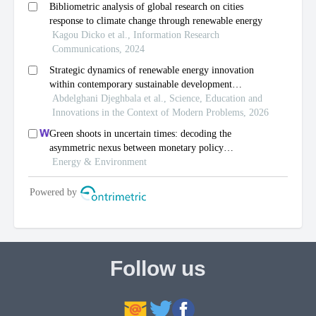
Follow us