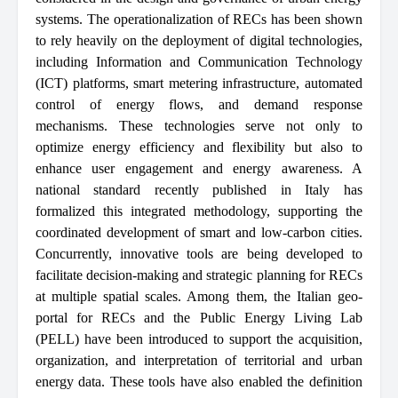
systems. The operationalization of RECs has been shown
to rely heavily on the deployment of digital technologies,
including Information and Communication Technology
(ICT) platforms, smart metering infrastructure, automated
control of energy flows, and demand response
mechanisms. These technologies serve not only to
optimize energy efficiency and flexibility but also to
enhance user engagement and energy awareness. A
national standard recently published in Italy has
formalized this integrated methodology, supporting the
coordinated development of smart and low-carbon cities.
Concurrently, innovative tools are being developed to
facilitate decision-making and strategic planning for RECs
at multiple spatial scales. Among them, the Italian geo-
portal for RECs and the Public Energy Living Lab
(PELL) have been introduced to support the acquisition,
organization, and interpretation of territorial and urban
energy data. These tools have also enabled the definition