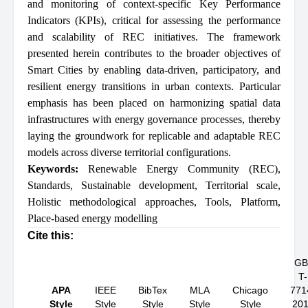
and monitoring of context-specific Key Performance
Indicators (KPIs), critical for assessing the performance
and scalability of REC initiatives. The framework
presented herein contributes to the broader objectives of
Smart Cities by enabling data-driven, participatory, and
resilient energy transitions in urban contexts. Particular
emphasis has been placed on harmonizing spatial data
infrastructures with energy governance processes, thereby
laying the groundwork for replicable and adaptable REC
models across diverse territorial configurations.
Keywords:
Renewable Energy Community (REC)
,
Standards
,
Sustainable development
,
Territorial scale
,
Holistic methodological approaches
,
Tools
,
Platform
,
Place-based energy modelling
Cite this:
GB
T-
APA
IEEE
BibTex
MLA
Chicago
771
Style
Style
Style
Style
Style
20