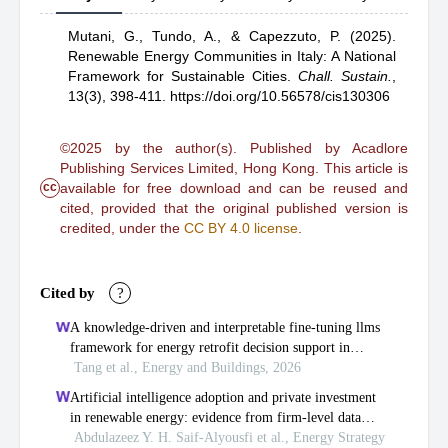
Mutani, G.,
Tundo, A.,
& Capezzuto, P.
(2025).
Renewable Energy Communities in Italy: A National
Framework for Sustainable Cities
.
Chall. Sustain.
,
13(3), 398-411.
https://doi.org/10.56578/cis130306
©2025 by the author(s). Published by Acadlore
Publishing Services Limited, Hong Kong. This article is
cc
available for free download and can be reused and
cited, provided that the original published version is
credited, under the
CC BY 4.0 license
.