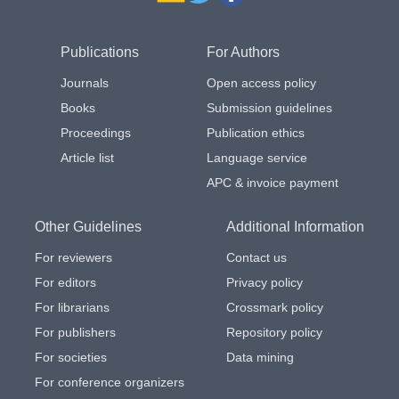
Publications
For Authors
Journals
Open access policy
Books
Submission guidelines
Proceedings
Publication ethics
Article list
Language service
APC & invoice payment
Other Guidelines
Additional Information
For reviewers
Contact us
For editors
Privacy policy
For librarians
Crossmark policy
For publishers
Repository policy
For societies
Data mining
For conference organizers