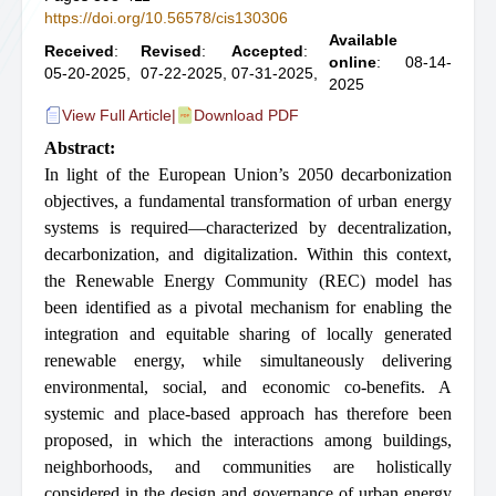
https://doi.org/10.56578/cis130306
Available
Received
:
Revised
:
Accepted
:
online
: 08-14-
05-20-2025,
07-22-2025,
07-31-2025,
2025
View Full Article
|
Download PDF
Abstract:
In light of the European Union’s 2050 decarbonization
objectives, a fundamental transformation of urban energy
systems is required—characterized by decentralization,
decarbonization, and digitalization. Within this context,
the Renewable Energy Community (REC) model has
been identified as a pivotal mechanism for enabling the
integration and equitable sharing of locally generated
renewable energy, while simultaneously delivering
environmental, social, and economic co-benefits. A
systemic and place-based approach has therefore been
proposed, in which the interactions among buildings,
neighborhoods, and communities are holistically
considered in the design and governance of urban energy