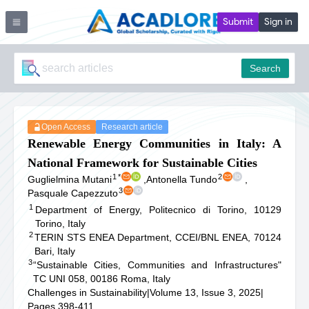
Submit
Sign in
Search
Open Access
Research article
Renewable Energy Communities in Italy: A
National Framework for Sustainable Cities
1
*
2
Guglielmina Mutani
,
Antonella Tundo
,
3
Pasquale Capezzuto
1
Department of Energy, Politecnico di Torino, 10129
Torino, Italy
2
TERIN STS ENEA Department, CCEI/BNL ENEA, 70124
Bari, Italy
3
“Sustainable Cities, Communities and Infrastructures"
TC UNI 058, 00186 Roma, Italy
Challenges in Sustainability
|
Volume 13, Issue 3, 2025
|
Pages 398-411