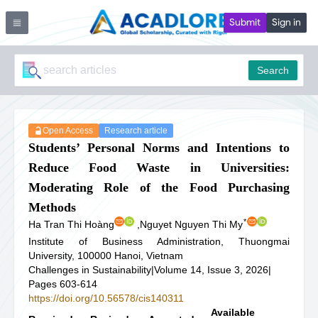
Submit
Sign in
Search
Open Access
Research article
Students’ Personal Norms and Intentions to
Reduce Food Waste in Universities:
Moderating Role of the Food Purchasing
Methods
*
Ha Tran Thi Hoàng
,
Nguyet Nguyen Thi My
Institute of Business Administration, Thuongmai
University, 100000 Hanoi, Vietnam
Challenges in Sustainability
|
Volume 14, Issue 3, 2026
|
Pages 603-614
https://doi.org/10.56578/cis140311
Available