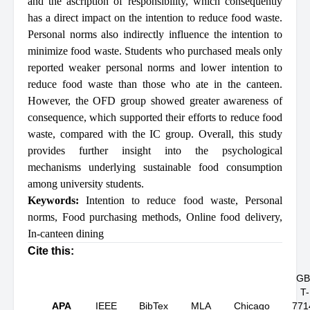
and the ascription of responsibility, which consequently
has a direct impact on the intention to reduce food waste.
Personal norms also indirectly influence the intention to
minimize food waste. Students who purchased meals only
reported weaker personal norms and lower intention to
reduce food waste than those who ate in the canteen.
However, the OFD group showed greater awareness of
consequence, which supported their efforts to reduce food
waste, compared with the IC group. Overall, this study
provides further insight into the psychological
mechanisms underlying sustainable food consumption
among university students.
Keywords:
Intention to reduce food waste
,
Personal
norms
,
Food purchasing methods
,
Online food delivery
,
In-canteen dining
Cite this:
GB
T-
APA
IEEE
BibTex
MLA
Chicago
771