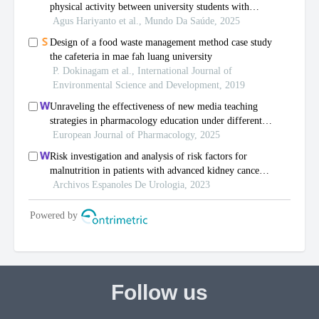
Follow us