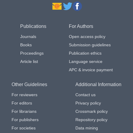
Publications
For Authors
Journals
Open access policy
Books
Submission guidelines
Proceedings
Publication ethics
Article list
Language service
APC & invoice payment
Other Guidelines
Additional Information
For reviewers
Contact us
For editors
Privacy policy
For librarians
Crossmark policy
For publishers
Repository policy
For societies
Data mining