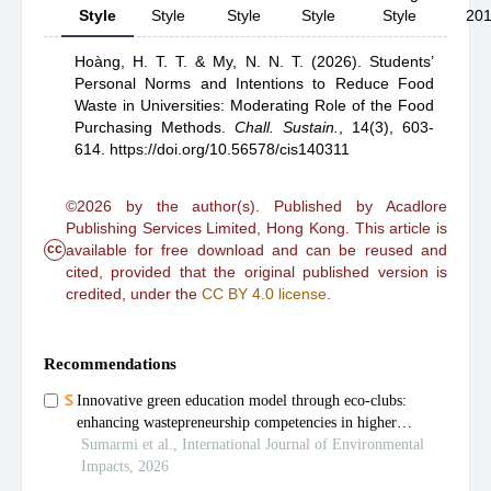
Style
Style
Style
Style
Style
20
Hoàng, H. T. T.
& My, N. N. T.
(2026).
Students’
Personal Norms and Intentions to Reduce Food
Waste in Universities: Moderating Role of the Food
Purchasing Methods
.
Chall. Sustain.
,
14(3), 603-
614.
https://doi.org/10.56578/cis140311
©2026 by the author(s). Published by Acadlore
Publishing Services Limited, Hong Kong. This article is
cc
available for free download and can be reused and
cited, provided that the original published version is
credited, under the
CC BY 4.0 license
.