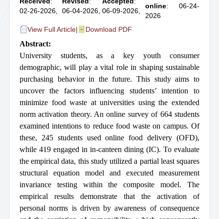
Received
:
Revised
:
Accepted
:
online
: 06-24-
02-26-2026,
06-04-2026,
06-09-2026,
2026
View Full Article
|
Download PDF
Abstract:
University students, as a key youth consumer
demographic, will play a vital role in shaping sustainable
purchasing behavior in the future. This study aims to
uncover the factors influencing students’ intention to
minimize food waste at universities using the extended
norm activation theory. An online survey of 664 students
examined intentions to reduce food waste on campus. Of
these, 245 students used online food delivery (OFD),
while 419 engaged in in-canteen dining (IC). To evaluate
the empirical data, this study utilized a partial least squares
structural equation model and executed measurement
invariance testing within the composite model. The
empirical results demonstrate that the activation of
personal norms is driven by awareness of consequence