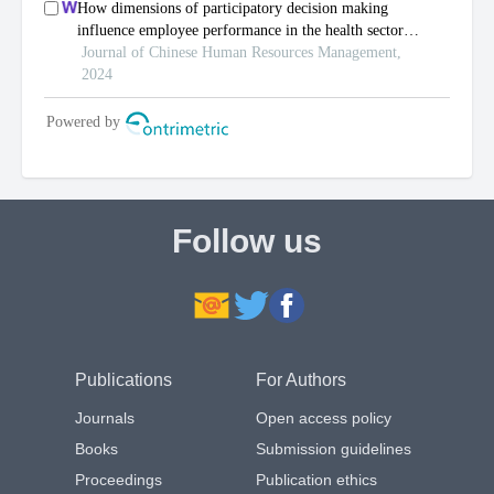
Follow us
Publications
For Authors
Journals
Open access policy
Books
Submission guidelines
Proceedings
Publication ethics