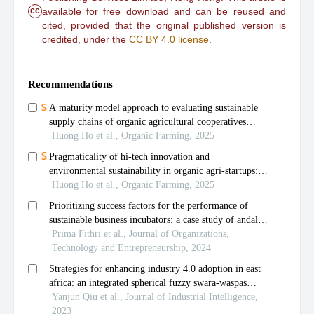
cc
available for free download and can be reused and
cited, provided that the original published version is
credited, under the
CC BY 4.0 license
.