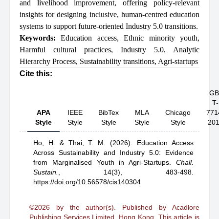
and livelihood improvement, offering policy-relevant
insights for designing inclusive, human-centred education
systems to support future-oriented Industry 5.0 transitions.
Keywords:
Education access
,
Ethnic minority youth
,
Harmful cultural practices
,
Industry 5.0
,
Analytic
Hierarchy Process
,
Sustainability transitions
,
Agri-startups
Cite this:
GB
T-
APA
IEEE
BibTex
MLA
Chicago
771
Style
Style
Style
Style
Style
20
Ho, H.
& Thai, T. M.
(2026).
Education Access
Across Sustainability and Industry 5.0: Evidence
from Marginalised Youth in Agri-Startups
.
Chall.
Sustain.
,
14(3), 483-498.
https://doi.org/10.56578/cis140304
©2026 by the author(s). Published by Acadlore
Publishing Services Limited, Hong Kong. This article is