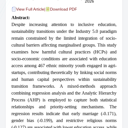
2026
View Full Article
|
Download PDF
Abstract:
Despite increasing attention to inclusive education,
sustainability transitions under the Industry 5.0 paradigm
remain constrained by the limited integration of socio-
cultural barriers affecting marginalised groups. This study
examines how harmful cultural practices (HCPs) and
socio-economic conditions are associated with education
access among 467 ethnic minority youth engaged in agri-
startups, contributing theoretically by linking social norms
and human capital perspectives within sustainability
transition frameworks. A mixed-methods approach
combining regression analysis and the Analytic Hierarchy
Process (AHP) is employed to capture both statistical
relationships and priority-setting mechanisms. The
regression results indicate that early marriage (-0.171),
gender bias (-0.199), and restrictive religious norms
(-0.127) are associated with lower education access, while