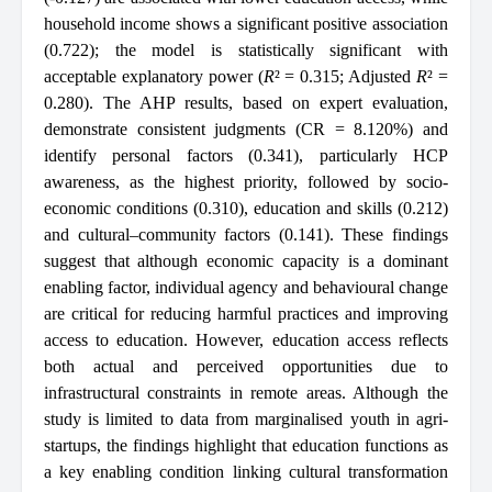
household income shows a significant positive association
(0.722); the model is statistically significant with
acceptable explanatory power (
R
² = 0.315; Adjusted
R
² =
0.280). The AHP results, based on expert evaluation,
demonstrate consistent judgments (CR = 8.120%) and
identify personal factors (0.341), particularly HCP
awareness, as the highest priority, followed by socio-
economic conditions (0.310), education and skills (0.212)
and cultural–community factors (0.141). These findings
suggest that although economic capacity is a dominant
enabling factor, individual agency and behavioural change
are critical for reducing harmful practices and improving
access to education. However, education access reflects
both actual and perceived opportunities due to
infrastructural constraints in remote areas. Although the
study is limited to data from marginalised youth in agri-
startups, the findings highlight that education functions as
a key enabling condition linking cultural transformation