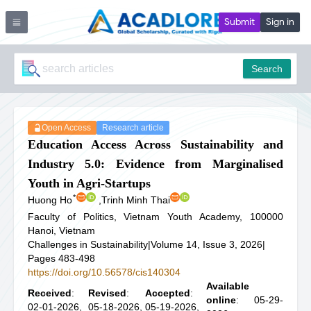
Submit
Sign in
Search
Open Access
Research article
Education Access Across Sustainability and
Industry 5.0: Evidence from Marginalised
Youth in Agri-Startups
*
Huong Ho
,
Trinh Minh Thai
Faculty of Politics, Vietnam Youth Academy, 100000
Hanoi, Vietnam
Challenges in Sustainability
|
Volume 14, Issue 3, 2026
|
Pages 483-498
https://doi.org/10.56578/cis140304
Available
Received
:
Revised
:
Accepted
:
online
: 05-29-
02-01-2026,
05-18-2026,
05-19-2026,