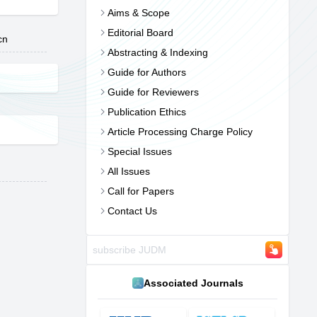
Aims & Scope
Editorial Board
cn
Abstracting & Indexing
Guide for Authors
Guide for Reviewers
Publication Ethics
Article Processing Charge Policy
Special Issues
All Issues
Call for Papers
Contact Us
Associated Journals