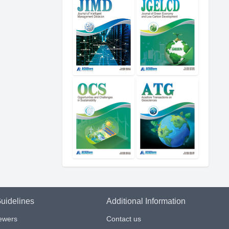
uidelines
Additional Information
iewers
Contact us