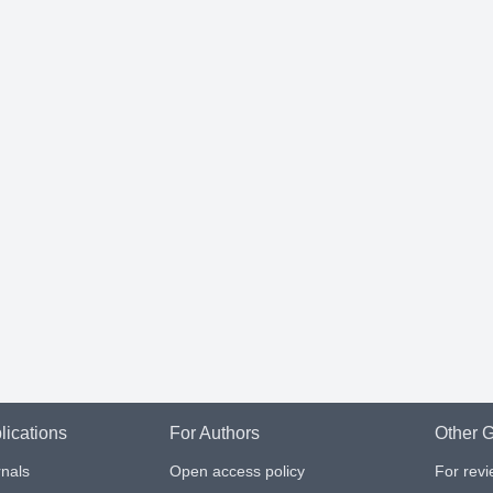
lications
For Authors
Other G
nals
Open access policy
For rev