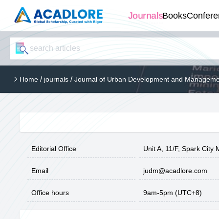
Journals
Books
Confere
/
/
Home
journals
Journal of Urban Development and Manageme
Editorial Office
Unit A, 11/F, Spark Cit
Email
judm@acadlore.com
Office hours
9am-5pm (UTC+8)