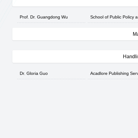
Prof. Dr. Guangdong Wu
School of Public Policy 
Ma
Handli
Dr. Gloria Guo
Acadlore Publishing Ser