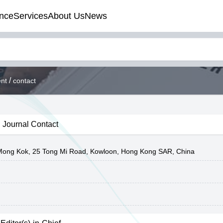
nce
Services
About Us
News
/
nt
contact
Journal Contact
y Mong Kok, 25 Tong Mi Road, Kowloon, Hong Kong SAR, China