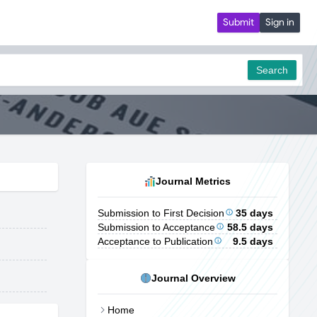
Submit
Sign in
Search
Journal Metrics
Submission to First Decision
35 days
Submission to Acceptance
58.5 days
Acceptance to Publication
9.5 days
Journal Overview
Home