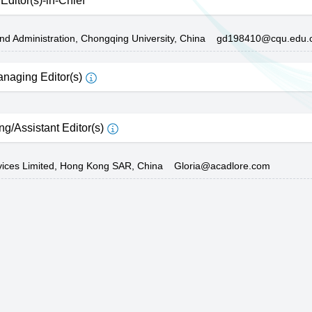
Editor(s)-in-Chief
and Administration, Chongqing University, China
gd198410@cqu.edu.
naging Editor(s)
ng/Assistant Editor(s)
vices Limited, Hong Kong SAR, China
Gloria@acadlore.com