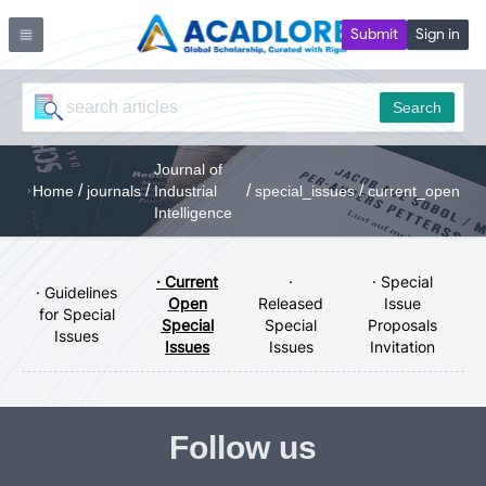
Submit
Sign in
Search
Journal of
/
/
/
/
Home
journals
Industrial
special_issues
current_open
Intelligence
· Current
·
· Special
· Guidelines
Open
Released
Issue
for Special
Special
Special
Proposals
Issues
Issues
Issues
Invitation
Follow us