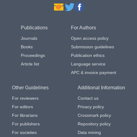
Publications
For Authors
Journals
Open access policy
Books
Submission guidelines
Proceedings
Publication ethics
Article list
Language service
APC & invoice payment
Other Guidelines
Additional Information
For reviewers
Contact us
For editors
Privacy policy
For librarians
Crossmark policy
For publishers
Repository policy
For societies
Data mining