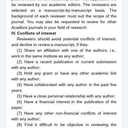
be reviewed by our academic editors. The reviewers are
selected on a manuscript-by-manuscript basis. The
background of each reviewer must suit the scope of the
journal. You may also be requested to review for other
Acadlore journals in your field of research.
IV. Conflicts of interest
Reviewers should avoid potential conflicts of interest,
and decline to review a manuscript, if they:
(1) Share an affiliation with one of the authors, i.e.,
work in the same institute as any author;
(2) Have a recent publication or current submission
with any author;
(3) Hold any grant or have any other academic link
with any author;
(4) Have collaborated with any author in the past five
years;
(5) Have a close personal relationship with any author;
(6) Have a financial interest in the publication of the
paper;
(7) Have any other non-financial conflicts of interest
with any author;
(8) Find it difficult to be objective in reviewing the