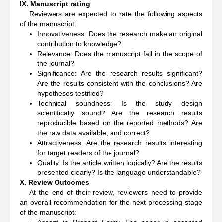
IX. Manuscript rating
Reviewers are expected to rate the following aspects
of the manuscript:
Innovativeness: Does the research make an original
contribution to knowledge?
Relevance: Does the manuscript fall in the scope of
the journal?
Significance: Are the research results significant?
Are the results consistent with the conclusions? Are
hypotheses testified?
Technical soundness: Is the study design
scientifically sound? Are the research results
reproducible based on the reported methods? Are
the raw data available, and correct?
Attractiveness: Are the research results interesting
for target readers of the journal?
Quality: Is the article written logically? Are the results
presented clearly? Is the language understandable?
X. Review Outcomes
At the end of their review, reviewers need to provide
an overall recommendation for the next processing stage
of the manuscript: