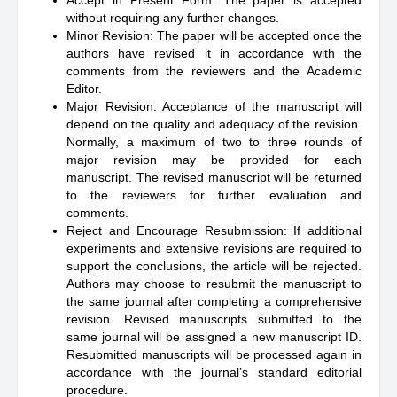
Accept in Present Form: The paper is accepted
without requiring any further changes.
Minor Revision: The paper will be accepted once the
authors have revised it in accordance with the
comments from the reviewers and the Academic
Editor.
Major Revision: Acceptance of the manuscript will
depend on the quality and adequacy of the revision.
Normally, a maximum of two to three rounds of
major revision may be provided for each
manuscript. The revised manuscript will be returned
to the reviewers for further evaluation and
comments.
Reject and Encourage Resubmission: If additional
experiments and extensive revisions are required to
support the conclusions, the article will be rejected.
Authors may choose to resubmit the manuscript to
the same journal after completing a comprehensive
revision. Revised manuscripts submitted to the
same journal will be assigned a new manuscript ID.
Resubmitted manuscripts will be processed again in
accordance with the journal’s standard editorial
procedure.