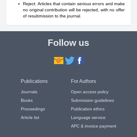
Reject: Articles that contain serious errors and make
no original contribution will be rejected, with no offer
of resubmission to the journal.
Follow us
Publications
For Authors
Journals
Open access policy
Books
Submission guidelines
Proceedings
Publication ethics
Article list
Language service
APC & invoice payment