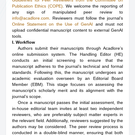
Guidelines for Peer Reviewers from the Committee on
Publication Ethics (COPE)
. We welcome the reporting of
any sign of manipulated peer review to
info@acadlore.com
. Reviewers must follow the journal’s
Online Statement on the Use of GenAI
and must not
upload confidential manuscript content to external GenAI
tools.
I. Workflow
Authors submit their manuscripts through Acadlore’s
online submission system. The Handling Editor (HE)
conducts an initial screening to ensure that the
manuscript adheres to the journal’s technical and formal
standards. Following this, the manuscript undergoes an
academic evaluation overseen by an Editorial Board
Member (EBM). This stage focuses on assessing the
manuscript’s scholarly merit and its alignment with the
journal’s scope.
Once a manuscript passes the initial assessment, the
in-house editorial team invites at least two independent
reviewers, who are preferably subject matter experts in
the relevant field. Additionally, reviewers suggested by the
authors may be considered. The peer review process is
conducted in a double-blind manner, ensuring that both