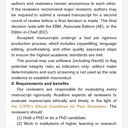
authors and reviewers remain anonymous to each other.
If the reviewers recommend major revisions, authors may
be required to submit a revised manuscript for a second
round of review before a final decision is made. The final
decision rests with the EBM, Associate Editors (AE), or the
Editor-in-Chief (EiC).
Accepted manuscripts undergo a fast yet rigorous
production process, which includes copyediting, language
editing, proofreading, and other quality assurance steps
to ensure the highest academic standards are met.
The journal may use software (including GenAI) to flag
potential integrity risks as indicators only; editors make
determinations and such screening is not used as the sole
evidence to establish misconduct.
II. Requirements and benefits
Our reviewers are responsible for evaluating every
manuscript rigorously. Acadlore expects all reviewers to
evaluate manuscripts ethically and timely, in the light of
the COPE's Ethical Guidelines for Peer Reviewers
. The
reviewers should:
(1) Hold a PhD or be a PhD candidate;
(2) Work in institutions of higher learning or research