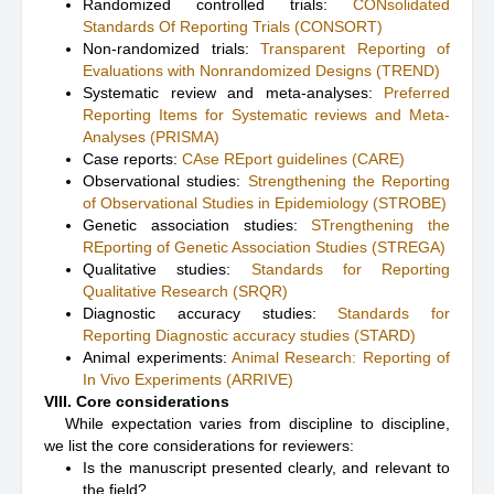
Randomized controlled trials:
CONsolidated
Standards Of Reporting Trials (CONSORT)
Non-randomized trials:
Transparent Reporting of
Evaluations with Nonrandomized Designs (TREND)
Systematic review and meta-analyses:
Preferred
Reporting Items for Systematic reviews and Meta-
Analyses (PRISMA)
Case reports:
CAse REport guidelines (CARE)
Observational studies:
Strengthening the Reporting
of Observational Studies in Epidemiology (STROBE)
Genetic association studies:
STrengthening the
REporting of Genetic Association Studies (STREGA)
Qualitative studies:
Standards for Reporting
Qualitative Research (SRQR)
Diagnostic accuracy studies:
Standards for
Reporting Diagnostic accuracy studies (STARD)
Animal experiments:
Animal Research: Reporting of
In Vivo Experiments (ARRIVE)
VIII. Core considerations
While expectation varies from discipline to discipline,
we list the core considerations for reviewers:
Is the manuscript presented clearly, and relevant to
the field?