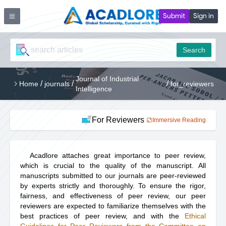
Submit
Sign in
Search
Journal of Industrial
/
/
/
Home
journals
for_reviewers
Intelligence
For Reviewers
Immersive Reading
Acadlore attaches great importance to peer review,
which is crucial to the quality of the manuscript. All
manuscripts submitted to our journals are peer-reviewed
by experts strictly and thoroughly. To ensure the rigor,
fairness, and effectiveness of peer review, our peer
reviewers are expected to familiarize themselves with the
best practices of peer review, and with the
Ethical