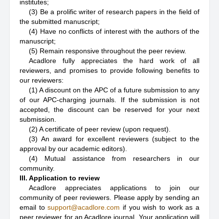
institutes;
(3) Be a prolific writer of research papers in the field of
the submitted manuscript;
(4) Have no conflicts of interest with the authors of the
manuscript;
(5) Remain responsive throughout the peer review.
Acadlore fully appreciates the hard work of all
reviewers, and promises to provide following benefits to
our reviewers:
(1) A discount on the APC of a future submission to any
of our APC-charging journals. If the submission is not
accepted, the discount can be reserved for your next
submission.
(2) A certificate of peer review (upon request).
(3) An award for excellent reviewers (subject to the
approval by our academic editors).
(4) Mutual assistance from researchers in our
community.
III. Application to review
Acadlore appreciates applications to join our
community of peer reviewers. Please apply by sending an
email to
support@acadlore.com
if you wish to work as a
peer reviewer for an Acadlore journal. Your application will