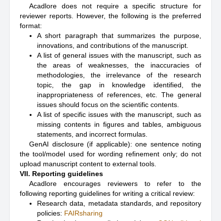
Acadlore does not require a specific structure for
reviewer reports. However, the following is the preferred
format:
A short paragraph that summarizes the purpose,
innovations, and contributions of the manuscript.
A list of general issues with the manuscript, such as
the areas of weaknesses, the inaccuracies of
methodologies, the irrelevance of the research
topic, the gap in knowledge identified, the
inappropriateness of references, etc. The general
issues should focus on the scientific contents.
A list of specific issues with the manuscript, such as
missing contents in figures and tables, ambiguous
statements, and incorrect formulas.
GenAI disclosure (if applicable): one sentence noting
the tool/model used for wording refinement only; do not
upload manuscript content to external tools.
VII. Reporting guidelines
Acadlore encourages reviewers to refer to the
following reporting guidelines for writing a critical review:
Research data, metadata standards, and repository
policies:
FAIRsharing