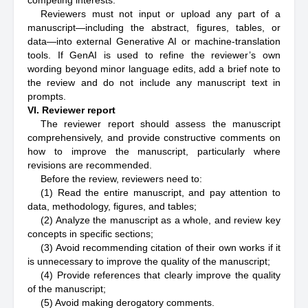
competing interests.
Reviewers must not input or upload any part of a
manuscript—including the abstract, figures, tables, or
data—into external Generative AI or machine-translation
tools. If GenAI is used to refine the reviewer’s own
wording beyond minor language edits, add a brief note to
the review and do not include any manuscript text in
prompts.
VI. Reviewer report
The reviewer report should assess the manuscript
comprehensively, and provide constructive comments on
how to improve the manuscript, particularly where
revisions are recommended.
Before the review, reviewers need to:
(1) Read the entire manuscript, and pay attention to
data, methodology, figures, and tables;
(2) Analyze the manuscript as a whole, and review key
concepts in specific sections;
(3) Avoid recommending citation of their own works if it
is unnecessary to improve the quality of the manuscript;
(4) Provide references that clearly improve the quality
of the manuscript;
(5) Avoid making derogatory comments.