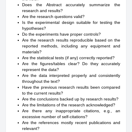
Does the Abstract accurately summarize the
research and results?
Are the research questions valid?
Is the experimental design suitable for testing the
hypotheses?
Do the experiments have proper controls?
Are the research results reproducible based on the
reported methods, including any equipment and
materials?
Are the statistical tests (if any) correctly reported?
Are the figures/tables clear? Do they accurately
represent the data?
Are the data interpreted properly and consistently
throughout the text?
Have the previous research results been compared
to the current results?
Are the conclusions backed up by research results?
Are the limitations of the research acknowledged?
Are there any inappropriate citations, e.g., an
excessive number of self-citations?
Are the references mostly recent publications and
relevant?