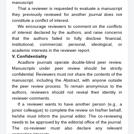
manuscript.
That a reviewer is requested to evaluate a manuscript
they previously reviewed for another journal does not
constitute a conflict of interest.
We encourage reviewers to comment on the conflicts
of interest declared by the authors, and raise concerns
that the authors failed to fully disclose financial,
institutional, commercial, personal, ideological, or
academic interests in the reviewer report.
V. Confidentiality
Acadlore journals operate double-blind peer review.
Manuscripts under peer review should be strictly
confidential. Reviewers must not share the contents of the
manuscript, including the Abstract, with anyone outside
the peer review process. To remain anonymous to the
authors, reviewers should not reveal their identity in
reviewer comments.
If a reviewer wants to have another person (e.g., a
junior colleague) to complete the review on his/her behalf,
he/she must inform the journal editor. The co-reviewing
needs to be approved by the editorial office of the journal.
The co-reviewer must also declare any relevant