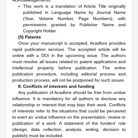
Acknowledgements:
This work is a translation of Article Title originally
published in Language Name by Journal Name
(Year, Volume Number, Page Numbers), with
permissions granted by Publisher Name and
Copyright Holder.
(5) Patents
Once your manuscript is accepted, Acadlore provides
rapid publication services. The accepted article will be
online with a DOI in the upcoming issue. The authors
must resolve all issues related to patent applications and
intellectual property before publication. The entire
publication procedure, including editorial process and
production process, will not be postponed for such issues.
8. Conflicts of interests and funding
Any publication of Acadlore should be free from undue
influence. It is mandatory for all authors to disclose any
relationship or interest that may bias their work. Conflicts
of interests refer to the situations that could be perceived
to exert an undue influence on the presentation, review or
publication of a work. A statement of the funders’ role
(design, data collection, analysis, writing, decision to
publish) must be included.