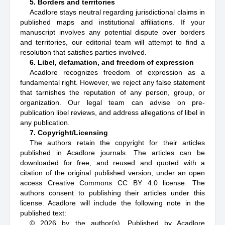
5. Borders and territories
Acadlore stays neutral regarding jurisdictional claims in
published maps and institutional affiliations. If your
manuscript involves any potential dispute over borders
and territories, our editorial team will attempt to find a
resolution that satisfies parties involved.
6. Libel, defamation, and freedom of expression
Acadlore recognizes freedom of expression as a
fundamental right. However, we reject any false statement
that tarnishes the reputation of any person, group, or
organization. Our legal team can advise on pre-
publication libel reviews, and address allegations of libel in
any publication.
7. Copyright/Licensing
The authors retain the copyright for their articles
published in Acadlore journals. The articles can be
downloaded for free, and reused and quoted with a
citation of the original published version, under an open
access Creative Commons CC BY 4.0 license. The
authors consent to publishing their articles under this
license. Acadlore will include the following note in the
published text:
© 2026 by the author(s). Published by Acadlore