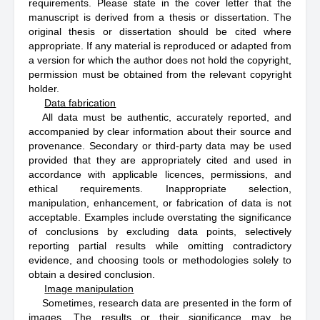
requirements. Please state in the cover letter that the
manuscript is derived from a thesis or dissertation. The
original thesis or dissertation should be cited where
appropriate. If any material is reproduced or adapted from
a version for which the author does not hold the copyright,
permission must be obtained from the relevant copyright
holder.
Data fabrication
All data must be authentic, accurately reported, and
accompanied by clear information about their source and
provenance. Secondary or third-party data may be used
provided that they are appropriately cited and used in
accordance with applicable licences, permissions, and
ethical requirements. Inappropriate selection,
manipulation, enhancement, or fabrication of data is not
acceptable. Examples include overstating the significance
of conclusions by excluding data points, selectively
reporting partial results while omitting contradictory
evidence, and choosing tools or methodologies solely to
obtain a desired conclusion.
Image manipulation
Sometimes, research data are presented in the form of
images. The results or their significance may be