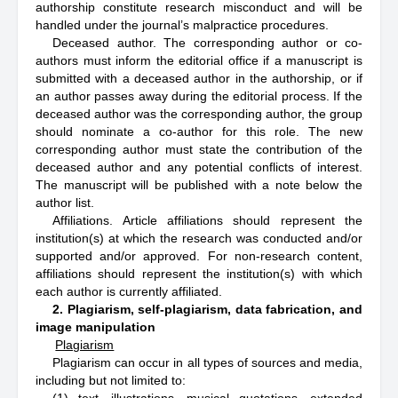
authorship constitute research misconduct and will be
handled under the journal’s malpractice procedures.
Deceased author. The corresponding author or co-
authors must inform the editorial office if a manuscript is
submitted with a deceased author in the authorship, or if
an author passes away during the editorial process. If the
deceased author was the corresponding author, the group
should nominate a co-author for this role. The new
corresponding author must state the contribution of the
deceased author and any potential conflicts of interest.
The manuscript will be published with a note below the
author list.
Affiliations. Article affiliations should represent the
institution(s) at which the research was conducted and/or
supported and/or approved. For non-research content,
affiliations should represent the institution(s) with which
each author is currently affiliated.
2. Plagiarism, self-plagiarism, data fabrication, and
image manipulation
Plagiarism
Plagiarism can occur in all types of sources and media,
including but not limited to: