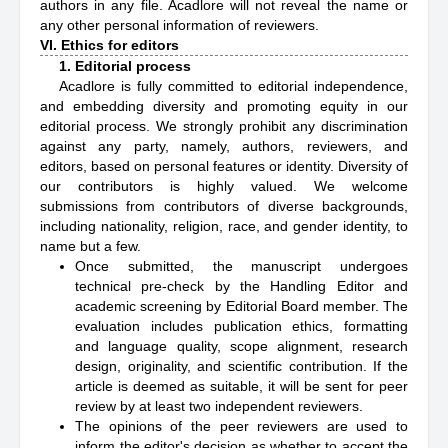
authors in any file. Acadlore will not reveal the name or
any other personal information of reviewers.
VI. Ethics for editors
1. Editorial process
Acadlore is fully committed to editorial independence,
and embedding diversity and promoting equity in our
editorial process. We strongly prohibit any discrimination
against any party, namely, authors, reviewers, and
editors, based on personal features or identity. Diversity of
our contributors is highly valued. We welcome
submissions from contributors of diverse backgrounds,
including nationality, religion, race, and gender identity, to
name but a few.
Once submitted, the manuscript undergoes
technical pre-check by the Handling Editor and
academic screening by Editorial Board member. The
evaluation includes publication ethics, formatting
and language quality, scope alignment, research
design, originality, and scientific contribution. If the
article is deemed as suitable, it will be sent for peer
review by at least two independent reviewers.
The opinions of the peer reviewers are used to
inform the editor's decision as whether to accept the