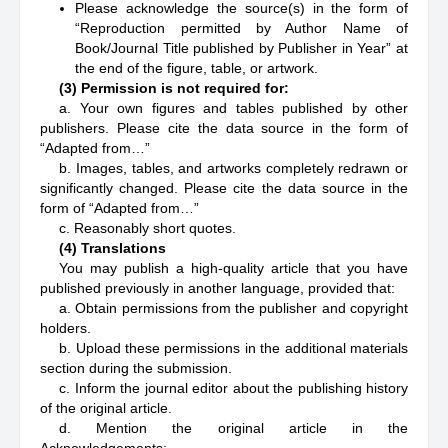
Please acknowledge the source(s) in the form of
“Reproduction permitted by Author Name of
Book/Journal Title published by Publisher in Year” at
the end of the figure, table, or artwork.
(3) Permission is not required for:
a. Your own figures and tables published by other
publishers. Please cite the data source in the form of
“Adapted from…”
b. Images, tables, and artworks completely redrawn or
significantly changed. Please cite the data source in the
form of “Adapted from…”
c. Reasonably short quotes.
(4) Translations
You may publish a high-quality article that you have
published previously in another language, provided that:
a. Obtain permissions from the publisher and copyright
holders.
b. Upload these permissions in the additional materials
section during the submission.
c. Inform the journal editor about the publishing history
of the original article.
d. Mention the original article in the