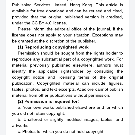
Publishing Services Limited, Hong Kong. This article is
available for free download and can be reused and cited,
provided that the original published version is credited,
under the CC BY 4.0 license.
Please inform the editorial office of the journal, if the
license does not apply to your situation. Exceptions may
be granted at the discretion of the publisher.
(1) Reproducing copyrighted work
Permission should be sought from the rights holder to
reproduce any substantial part of a copyrighted work. For
material previously published elsewhere, authors must
identify the applicable rightsholder by consulting the
copyright notice and licensing terms of the original
publication. Copyrighted material can include figures,
tables, photos, and text excerpts. Acadlore cannot publish
material from other publications without permission.
(2) Permission is required for:
a. Your own works published elsewhere and for which
you did not retain copyright.
b. Unaltered or slightly modified images, tables, and
artworks.
c. Photos for which you do not hold copyright.