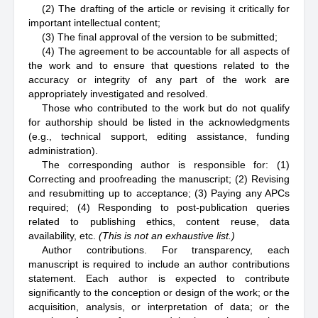
(2) The drafting of the article or revising it critically for
important intellectual content;
(3) The final approval of the version to be submitted;
(4) The agreement to be accountable for all aspects of
the work and to ensure that questions related to the
accuracy or integrity of any part of the work are
appropriately investigated and resolved.
Those who contributed to the work but do not qualify
for authorship should be listed in the acknowledgments
(e.g., technical support, editing assistance, funding
administration).
The corresponding author is responsible for: (1)
Correcting and proofreading the manuscript; (2) Revising
and resubmitting up to acceptance; (3) Paying any APCs
required; (4) Responding to post-publication queries
related to publishing ethics, content reuse, data
availability, etc.
(This is not an exhaustive list.)
Author contributions. For transparency, each
manuscript is required to include an author contributions
statement. Each author is expected to contribute
significantly to the conception or design of the work; or the
acquisition, analysis, or interpretation of data; or the