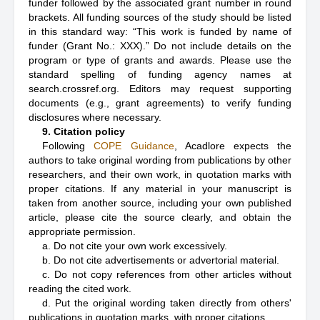
funder followed by the associated grant number in round
brackets. All funding sources of the study should be listed
in this standard way: “This work is funded by name of
funder (Grant No.: XXX).” Do not include details on the
program or type of grants and awards. Please use the
standard spelling of funding agency names at
search.crossref.org. Editors may request supporting
documents (e.g., grant agreements) to verify funding
disclosures where necessary.
9. Citation policy
Following
COPE Guidance
, Acadlore expects the
authors to take original wording from publications by other
researchers, and their own work, in quotation marks with
proper citations. If any material in your manuscript is
taken from another source, including your own published
article, please cite the source clearly, and obtain the
appropriate permission.
a. Do not cite your own work excessively.
b. Do not cite advertisements or advertorial material.
c. Do not copy references from other articles without
reading the cited work.
d. Put the original wording taken directly from others'
publications in quotation marks, with proper citations.