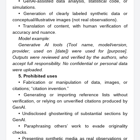
• GenAI-assisted data analysis, statistical code, or
simulations.
• Generation of clearly labeled synthetic data or
conceptual/illustrative images (not real observations).
• Translation of content, with human verification of
accuracy and nuance.
Model example:
Generative AI tools (Tool name, model/version,
provider; used on [date]) were used for [purpose].
Outputs were reviewed and verified by the authors, who
accept full responsibility. No confidential or personal data
were uploaded.
5. Prohibited uses
• Fabrication or manipulation of data, images, or
citations; “citation invention.”
• Generating or importing reference lists without
verification, or relying on unverified citations produced by
GenAI.
• Undisclosed ghostwriting of substantial sections by
GenAI.
• Paraphrasing others’ work to evade originality
checks.
• Presenting synthetic media as real observations or