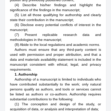
publish any previously published content;
(4) Describe his/her findings and highlight the
significance of the findings in the manuscript;
(5) List all those qualifying for authorship and clearly
state their contribution in the manuscript;
(6) Disclose every potential conflicts of interest in the
manuscript;
(7) Present replicable research data and
methodologies in the manuscript;
(8) Abide to the local regulations and academic norms.
Authors must ensure that any third-party content is
used with permission and proper attribution, and that a
data and materials availability statement is included in the
manuscript consistent with ethical, legal, and privacy
requirements.
1. Authorship
Authorship of a manuscript is limited to individuals who
have contributed substantially to the work; only natural
persons qualify as authors, and tools or services cannot
be listed as authors or co-authors. Authorship requires
substantial contributions to the following:
(1) The conception and design of the study, or
acquisition of data, or analysis and interpretation of data;