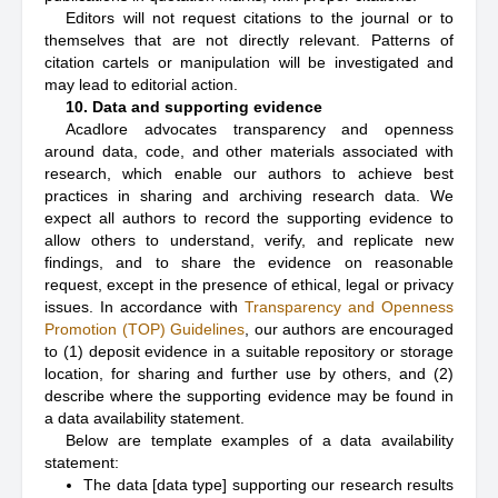
Editors will not request citations to the journal or to
themselves that are not directly relevant. Patterns of
citation cartels or manipulation will be investigated and
may lead to editorial action.
10. Data and supporting evidence
Acadlore advocates transparency and openness
around data, code, and other materials associated with
research, which enable our authors to achieve best
practices in sharing and archiving research data. We
expect all authors to record the supporting evidence to
allow others to understand, verify, and replicate new
findings, and to share the evidence on reasonable
request, except in the presence of ethical, legal or privacy
issues. In accordance with
Transparency and Openness
Promotion (TOP) Guidelines
, our authors are encouraged
to (1) deposit evidence in a suitable repository or storage
location, for sharing and further use by others, and (2)
describe where the supporting evidence may be found in
a data availability statement.
Below are template examples of a data availability
statement:
The data [data type] supporting our research results