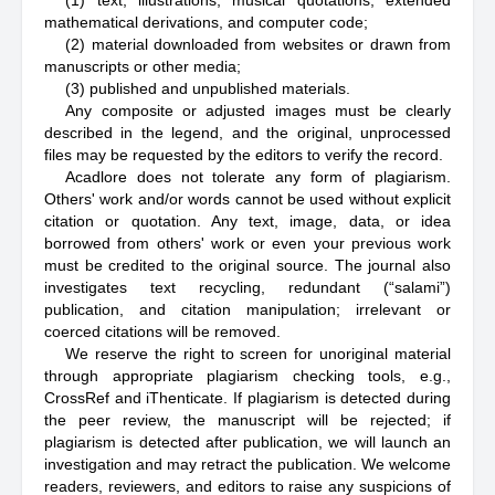
(1) text, illustrations, musical quotations, extended
mathematical derivations, and computer code;
(2) material downloaded from websites or drawn from
manuscripts or other media;
(3) published and unpublished materials.
Any composite or adjusted images must be clearly
described in the legend, and the original, unprocessed
files may be requested by the editors to verify the record.
Acadlore does not tolerate any form of plagiarism.
Others' work and/or words cannot be used without explicit
citation or quotation. Any text, image, data, or idea
borrowed from others' work or even your previous work
must be credited to the original source. The journal also
investigates text recycling, redundant (“salami”)
publication, and citation manipulation; irrelevant or
coerced citations will be removed.
We reserve the right to screen for unoriginal material
through appropriate plagiarism checking tools, e.g.,
CrossRef and iThenticate. If plagiarism is detected during
the peer review, the manuscript will be rejected; if
plagiarism is detected after publication, we will launch an
investigation and may retract the publication. We welcome
readers, reviewers, and editors to raise any suspicions of