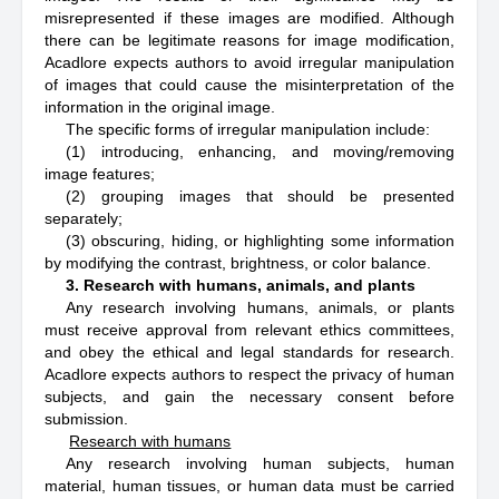
misrepresented if these images are modified. Although
there can be legitimate reasons for image modification,
Acadlore expects authors to avoid irregular manipulation
of images that could cause the misinterpretation of the
information in the original image.
The specific forms of irregular manipulation include:
(1) introducing, enhancing, and moving/removing
image features;
(2) grouping images that should be presented
separately;
(3) obscuring, hiding, or highlighting some information
by modifying the contrast, brightness, or color balance.
3. Research with humans, animals, and plants
Any research involving humans, animals, or plants
must receive approval from relevant ethics committees,
and obey the ethical and legal standards for research.
Acadlore expects authors to respect the privacy of human
subjects, and gain the necessary consent before
submission.
Research with humans
Any research involving human subjects, human
material, human tissues, or human data must be carried