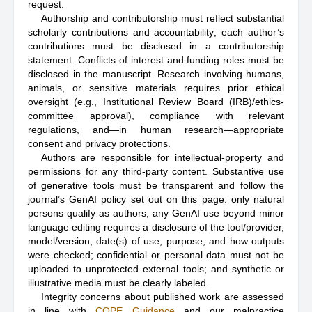
request.
Authorship and contributorship must reflect substantial
scholarly contributions and accountability; each author’s
contributions must be disclosed in a contributorship
statement. Conflicts of interest and funding roles must be
disclosed in the manuscript. Research involving humans,
animals, or sensitive materials requires prior ethical
oversight (e.g., Institutional Review Board (IRB)/ethics-
committee approval), compliance with relevant
regulations, and—in human research—appropriate
consent and privacy protections.
Authors are responsible for intellectual-property and
permissions for any third-party content. Substantive use
of generative tools must be transparent and follow the
journal’s GenAI policy set out on this page: only natural
persons qualify as authors; any GenAI use beyond minor
language editing requires a disclosure of the tool/provider,
model/version, date(s) of use, purpose, and how outputs
were checked; confidential or personal data must not be
uploaded to unprotected external tools; and synthetic or
illustrative media must be clearly labeled.
Integrity concerns about published work are assessed
in line with
COPE Guidance
and our malpractice