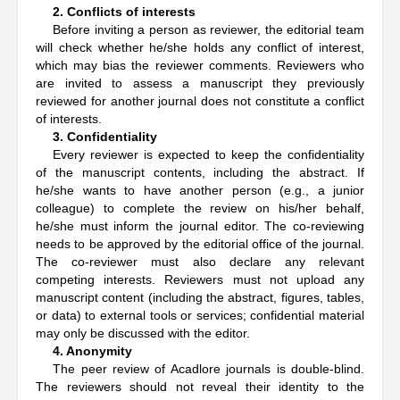
2. Conflicts of interests
Before inviting a person as reviewer, the editorial team
will check whether he/she holds any conflict of interest,
which may bias the reviewer comments. Reviewers who
are invited to assess a manuscript they previously
reviewed for another journal does not constitute a conflict
of interests.
3. Confidentiality
Every reviewer is expected to keep the confidentiality
of the manuscript contents, including the abstract. If
he/she wants to have another person (e.g., a junior
colleague) to complete the review on his/her behalf,
he/she must inform the journal editor. The co-reviewing
needs to be approved by the editorial office of the journal.
The co-reviewer must also declare any relevant
competing interests. Reviewers must not upload any
manuscript content (including the abstract, figures, tables,
or data) to external tools or services; confidential material
may only be discussed with the editor.
4. Anonymity
The peer review of Acadlore journals is double-blind.
The reviewers should not reveal their identity to the