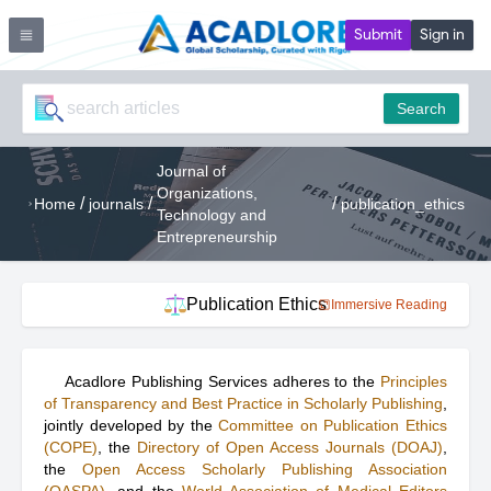
Submit
Sign in
Search
Journal of
Organizations,
/
/
/
Home
journals
publication_ethics
Technology and
Entrepreneurship
Publication Ethics
Immersive Reading
Acadlore Publishing Services adheres to the
Principles
of Transparency and Best Practice in Scholarly Publishing
,
jointly developed by the
Committee on Publication Ethics
(COPE)
, the
Directory of Open Access Journals (DOAJ)
,
the
Open Access Scholarly Publishing Association