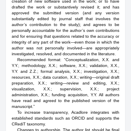
creation of new software used in the work; or to have
drafted the work or substantively revised it; and has
approved the submitted version (and any version
substantially edited by journal staff that involves the
author’s contribution to the study); and agrees to be
personally accountable for the author’s own contributions
and for ensuring that questions related to the accuracy or
integrity of any part of the work—even those in which the
author was not personally involved—are appropriately
investigated, resolved, and documented in the literature.
Recommended format: “Conceptualization, X.X. and
Y.Y.; methodology, X.X.; software, X.X.; validation, X.X.,
Y.Y. and Z.Z.; formal analysis, X.X.; investigation, X.X.;
resources, X.X.; data curation, X.X.; writing—original draft
preparation, X.X.; writing—review and editing, X.X.;
visualization, X.X.; supervision, X.X.; project
administration, X.X.; funding acquisition, Y.Y. All authors
have read and agreed to the published version of the
manuscript.”
To increase transparency, Acadlore integrates with
established standards such as ORCID and supports the
CRediT taxonomy.
Changes to authorship. The author list should be final