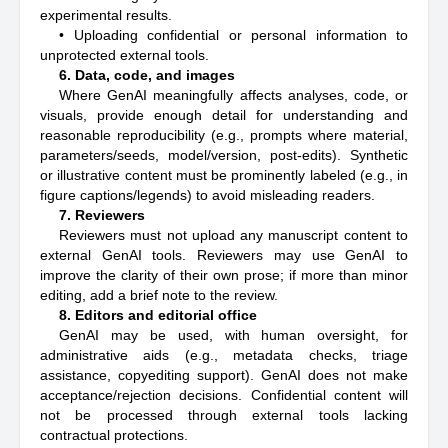
experimental results.
• Uploading confidential or personal information to
unprotected external tools.
6. Data, code, and images
Where GenAI meaningfully affects analyses, code, or
visuals, provide enough detail for understanding and
reasonable reproducibility (e.g., prompts where material,
parameters/seeds, model/version, post-edits). Synthetic
or illustrative content must be prominently labeled (e.g., in
figure captions/legends) to avoid misleading readers.
7. Reviewers
Reviewers must not upload any manuscript content to
external GenAI tools. Reviewers may use GenAI to
improve the clarity of their own prose; if more than minor
editing, add a brief note to the review.
8. Editors and editorial office
GenAI may be used, with human oversight, for
administrative aids (e.g., metadata checks, triage
assistance, copyediting support). GenAI does not make
acceptance/rejection decisions. Confidential content will
not be processed through external tools lacking
contractual protections.