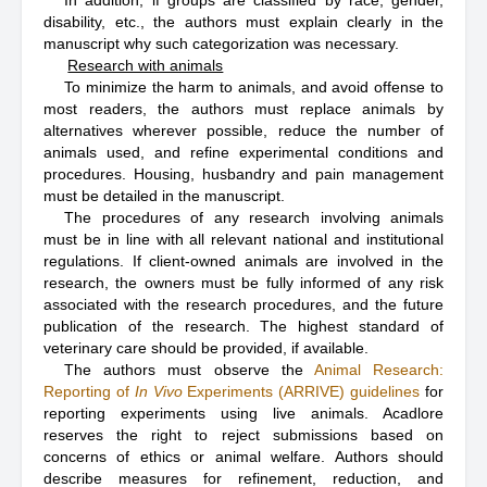
In addition, if groups are classified by race, gender,
disability, etc., the authors must explain clearly in the
manuscript why such categorization was necessary.
Research with animals
To minimize the harm to animals, and avoid offense to
most readers, the authors must replace animals by
alternatives wherever possible, reduce the number of
animals used, and refine experimental conditions and
procedures. Housing, husbandry and pain management
must be detailed in the manuscript.
The procedures of any research involving animals
must be in line with all relevant national and institutional
regulations. If client-owned animals are involved in the
research, the owners must be fully informed of any risk
associated with the research procedures, and the future
publication of the research. The highest standard of
veterinary care should be provided, if available.
The authors must observe the
Animal Research:
Reporting of
In Vivo
Experiments (ARRIVE) guidelines
for
reporting experiments using live animals. Acadlore
reserves the right to reject submissions based on
concerns of ethics or animal welfare. Authors should
describe measures for refinement, reduction, and