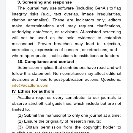
9. Screening and response
The journal may use software (including GenAI) to flag
integrity risks (e.g., text overlap, image irregularities,
citation anomalies). These are indicators only; editors
make determinations and may request clarifications,
underlying data/code, or revisions. AI-assisted screening
will not be used as the sole evidence to establish
misconduct. Proven breaches may lead to rejection,
corrections, expressions of concern, or retractions, and—
where appropriate—notifications to institutions or funders.
10. Compliance and contact
Submission implies that contributors have read and will
follow this statement. Non-compliance may affect editorial
decisions and lead to post-publication actions. Questions:
info@acadlore.com
.
IV. Ethics for authors
Acadlore requires every contributor to our journals to
observe strict ethical guidelines, which include but are not
limited to:
(1) Submit the manuscript to only one journal at a time;
(2) Ensure the originality of research results;
(3) Obtain permission from the copyright holder to