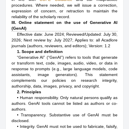
procedures. Where needed, we will issue a correction,
expression of concern, or retraction to maintain the
reliability of the scholarly record.
III. Online statement on the use of Generative AI
(GenAI)
Effective date: June 2024; Reviewed/Updated: July 30,
2026; Next review by: July 2027; Applies to: all Acadlore
journals (authors, reviewers, and editors); Version: 1.2
1. Scope and definition
“Generative AI” (“GenAI”) refers to tools that generate
or transform text, code, images, audio, video, or data in
response to prompts (e.g., large language models, code
assistants, image generators). This statement
complements our policies on research integrity,
authorship, data, images, privacy, and copyright.
2. Principles
• Human responsibility. Only natural persons qualify as
authors. GenAI tools cannot be listed as authors or co-
authors.
• Transparency. Substantive use of GenAI must be
disclosed.
• Integrity. GenAI must not be used to fabricate, falsify,