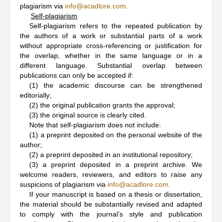
plagiarism via
info@acadlore.com
.
Self-plagiarism
Self-plagiarism refers to the repeated publication by
the authors of a work or substantial parts of a work
without appropriate cross-referencing or justification for
the overlap, whether in the same language or in a
different language. Substantial overlap between
publications can only be accepted if:
(1) the academic discourse can be strengthened
editorially;
(2) the original publication grants the approval;
(3) the original source is clearly cited.
Note that self-plagiarism does not include:
(1) a preprint deposited on the personal website of the
author;
(2) a preprint deposited in an institutional repository;
(3) a preprint deposited in a preprint archive. We
welcome readers, reviewers, and editors to raise any
suspicions of plagiarism via
info@acadlore.com
.
If your manuscript is based on a thesis or dissertation,
the material should be substantially revised and adapted
to comply with the journal’s style and publication