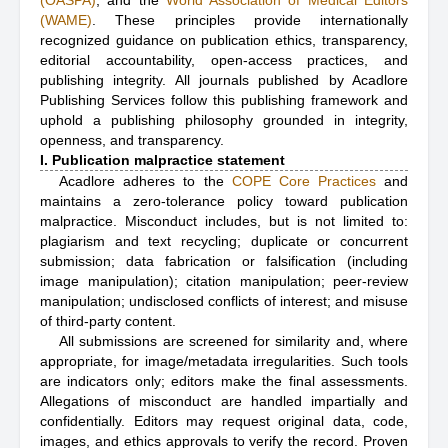
(OASPA)
, and the
World Association of Medical Editors
(WAME)
. These principles provide internationally
recognized guidance on publication ethics, transparency,
editorial accountability, open-access practices, and
publishing integrity. All journals published by Acadlore
Publishing Services follow this publishing framework and
uphold a publishing philosophy grounded in integrity,
openness, and transparency.
I. Publication malpractice statement
Acadlore adheres to the
COPE Core Practices
and
maintains a zero-tolerance policy toward publication
malpractice. Misconduct includes, but is not limited to:
plagiarism and text recycling; duplicate or concurrent
submission; data fabrication or falsification (including
image manipulation); citation manipulation; peer-review
manipulation; undisclosed conflicts of interest; and misuse
of third-party content.
All submissions are screened for similarity and, where
appropriate, for image/metadata irregularities. Such tools
are indicators only; editors make the final assessments.
Allegations of misconduct are handled impartially and
confidentially. Editors may request original data, code,
images, and ethics approvals to verify the record. Proven