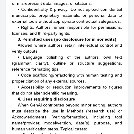
or misrepresent data, images, or citations.
• Confidentiality & privacy. Do not upload confidential
manuscripts, proprietary materials, or personal data to
external tools without appropriate contractual safeguards.
• Rights. Authors remain responsible for permissions,
licenses, and third-party rights.
3. Permitted uses (no disclosure for minor edits)
Allowed where authors retain intellectual control and
verify outputs:
• Language polishing of the authors’ own text
(grammar, clarity), outline or structure suggestions,
reference formatting tips.
• Code scaffolding/refactoring with human testing and
proper citation of any external sources.
• Accessibility or resolution improvements to figures
that do not alter scientific meaning.
4. Uses requiring disclosure
When GenAI contributes beyond minor editing, authors
must describe the use in Methods (research use) or
Acknowledgments (writing/formatting), including tool
name/provider, model/version, date(s), purpose, and
human verification steps. Typical cases: