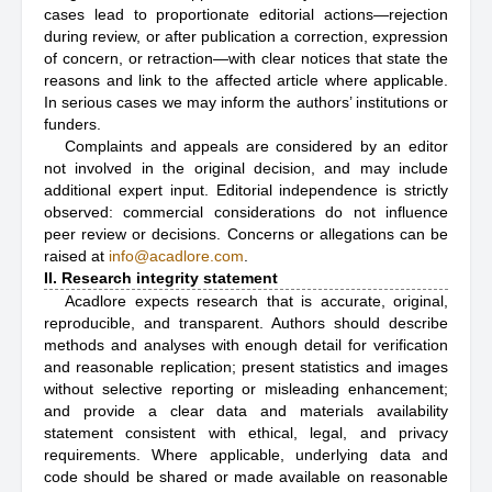
cases lead to proportionate editorial actions—rejection
during review, or after publication a correction, expression
of concern, or retraction—with clear notices that state the
reasons and link to the affected article where applicable.
In serious cases we may inform the authors’ institutions or
funders.
Complaints and appeals are considered by an editor
not involved in the original decision, and may include
additional expert input. Editorial independence is strictly
observed: commercial considerations do not influence
peer review or decisions. Concerns or allegations can be
raised at
info@acadlore.com
.
II. Research integrity statement
Acadlore expects research that is accurate, original,
reproducible, and transparent. Authors should describe
methods and analyses with enough detail for verification
and reasonable replication; present statistics and images
without selective reporting or misleading enhancement;
and provide a clear data and materials availability
statement consistent with ethical, legal, and privacy
requirements. Where applicable, underlying data and
code should be shared or made available on reasonable