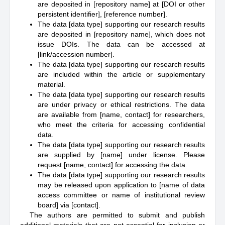
are deposited in [repository name] at [DOI or other
persistent identifier], [reference number].
The data [data type] supporting our research results
are deposited in [repository name], which does not
issue DOIs. The data can be accessed at
[link/accession number].
The data [data type] supporting our research results
are included within the article or supplementary
material.
The data [data type] supporting our research results
are under privacy or ethical restrictions. The data
are available from [name, contact] for researchers,
who meet the criteria for accessing confidential
data.
The data [data type] supporting our research results
are supplied by [name] under license. Please
request [name, contact] for accessing the data.
The data [data type] supporting our research results
may be released upon application to [name of data
access committee or name of institutional review
board] via [contact].
The authors are permitted to submit and publish