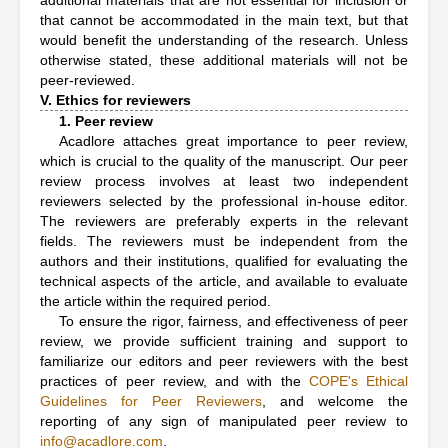
additional materials that are not essential for inclusion or
that cannot be accommodated in the main text, but that
would benefit the understanding of the research. Unless
otherwise stated, these additional materials will not be
peer-reviewed.
V. Ethics for reviewers
1. Peer review
Acadlore attaches great importance to peer review,
which is crucial to the quality of the manuscript. Our peer
review process involves at least two independent
reviewers selected by the professional in-house editor.
The reviewers are preferably experts in the relevant
fields. The reviewers must be independent from the
authors and their institutions, qualified for evaluating the
technical aspects of the article, and available to evaluate
the article within the required period.
To ensure the rigor, fairness, and effectiveness of peer
review, we provide sufficient training and support to
familiarize our editors and peer reviewers with the best
practices of peer review, and with the
COPE's Ethical
Guidelines for Peer Reviewers
, and welcome the
reporting of any sign of manipulated peer review to
info@acadlore.com
.