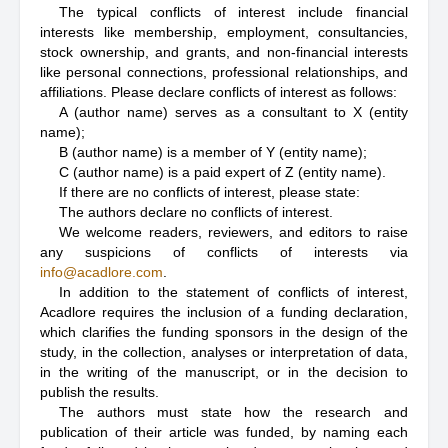
The typical conflicts of interest include financial
interests like membership, employment, consultancies,
stock ownership, and grants, and non-financial interests
like personal connections, professional relationships, and
affiliations. Please declare conflicts of interest as follows:
A (author name) serves as a consultant to X (entity
name);
B (author name) is a member of Y (entity name);
C (author name) is a paid expert of Z (entity name).
If there are no conflicts of interest, please state:
The authors declare no conflicts of interest.
We welcome readers, reviewers, and editors to raise
any suspicions of conflicts of interests via
info@acadlore.com
.
In addition to the statement of conflicts of interest,
Acadlore requires the inclusion of a funding declaration,
which clarifies the funding sponsors in the design of the
study, in the collection, analyses or interpretation of data,
in the writing of the manuscript, or in the decision to
publish the results.
The authors must state how the research and
publication of their article was funded, by naming each