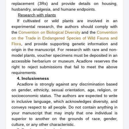
replacement (3Rs) and provide details on housing,
husbandry, analgesia, and humane endpoints.
Research with plants
If cultivated or wild plants are involved in an
experimental research, the authors should comply with
the
Convention on Biological Diversity
and the
Convention
on the Trade in Endangered Species of Wild Fauna and
Flora
, and provide supporting genetic information and
origin in the manuscript. For research with rare and non-
model plants, voucher specimens must be deposited in an
accessible herbarium or museum. Acadlore reserves the
right to reject submissions that fail to meet the above
requirements.
4. Inclusiveness
Acadlore is strongly against any discrimination based
on gender, ethnicity, sexual orientation, age, religion, or
socioeconomic status. The authors are expected to write
in inclusive language, which acknowledges diversity, and
conveys respect to all people. Do not contain anything in
your manuscript that may imply that one individual is
superior to another on the grounds of race, gender,
culture, or any other characteristic.