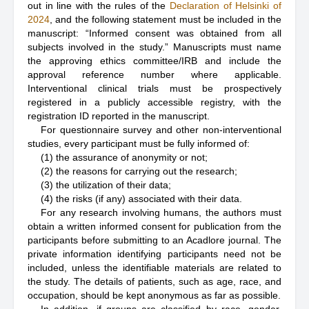
out in line with the rules of the
Declaration of Helsinki of
2024
, and the following statement must be included in the
manuscript: “Informed consent was obtained from all
subjects involved in the study.” Manuscripts must name
the approving ethics committee/IRB and include the
approval reference number where applicable.
Interventional clinical trials must be prospectively
registered in a publicly accessible registry, with the
registration ID reported in the manuscript.
For questionnaire survey and other non-interventional
studies, every participant must be fully informed of:
(1) the assurance of anonymity or not;
(2) the reasons for carrying out the research;
(3) the utilization of their data;
(4) the risks (if any) associated with their data.
For any research involving humans, the authors must
obtain a written informed consent for publication from the
participants before submitting to an Acadlore journal. The
private information identifying participants need not be
included, unless the identifiable materials are related to
the study. The details of patients, such as age, race, and
occupation, should be kept anonymous as far as possible.