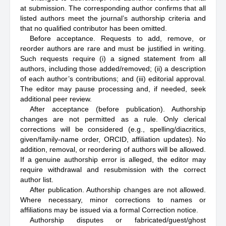
at submission. The corresponding author confirms that all
listed authors meet the journal’s authorship criteria and
that no qualified contributor has been omitted.
Before acceptance. Requests to add, remove, or
reorder authors are rare and must be justified in writing.
Such requests require (i) a signed statement from all
authors, including those added/removed; (ii) a description
of each author’s contributions; and (iii) editorial approval.
The editor may pause processing and, if needed, seek
additional peer review.
After acceptance (before publication). Authorship
changes are not permitted as a rule. Only clerical
corrections will be considered (e.g., spelling/diacritics,
given/family-name order, ORCID, affiliation updates). No
addition, removal, or reordering of authors will be allowed.
If a genuine authorship error is alleged, the editor may
require withdrawal and resubmission with the correct
author list.
After publication. Authorship changes are not allowed.
Where necessary, minor corrections to names or
affiliations may be issued via a formal Correction notice.
Authorship disputes or fabricated/guest/ghost