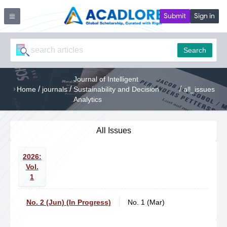
Submit
Sign in
Search
Journal of Intelligent
/
/
/
Home
journals
Sustainability and Decision
all_issues
Analytics
All Issues
2026:
Vol.
1
No. 2 (Jun) (In Progress)
No. 1 (Mar)