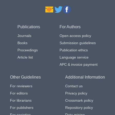
Publications
For Authors
Journals
Open access policy
Books
Submission guidelines
Proceedings
Publication ethics
Article list
Language service
APC & invoice payment
Other Guidelines
Additional Information
For reviewers
Contact us
For editors
Privacy policy
For librarians
Crossmark policy
For publishers
Repository policy
For societies
Data mining