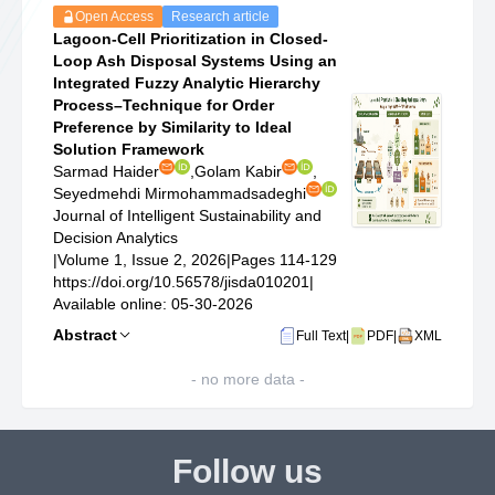
Open Access
Research article
Lagoon-Cell Prioritization in Closed-
Loop Ash Disposal Systems Using an
Integrated Fuzzy Analytic Hierarchy
Process–Technique for Order
Preference by Similarity to Ideal
Solution Framework
Sarmad Haider
,
Golam Kabir
,
Seyedmehdi Mirmohammadsadeghi
Journal of Intelligent Sustainability and
Decision Analytics
|
Volume 1, Issue 2, 2026
|
Pages 114-129
https://doi.org/10.56578/jisda010201
|
Available online: 05-30-2026
Abstract
Full Text
|
PDF
|
XML
- no more data -
Follow us