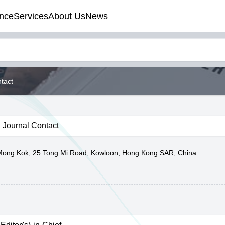
nce
Services
About Us
News
tact
Journal Contact
y Mong Kok, 25 Tong Mi Road, Kowloon, Hong Kong SAR, China