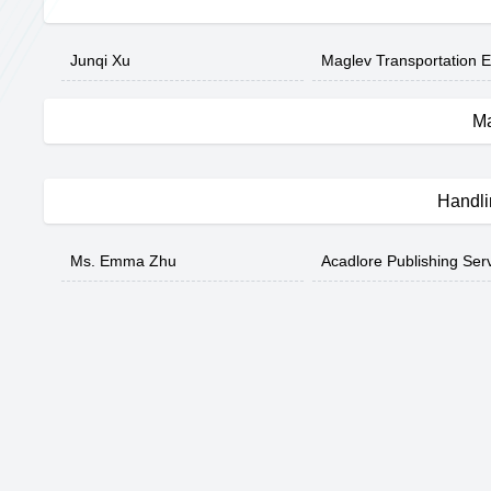
Junqi Xu
Maglev Transportation E
Ma
Handli
Ms. Emma Zhu
Acadlore Publishing Ser