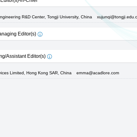
Editor(s)-in-Chief
ngineering R&D Center, Tongji University, China
xujunqi@tongji.edu.
naging Editor(s)
ng/Assistant Editor(s)
vices Limited, Hong Kong SAR, China
emma@acadlore.com