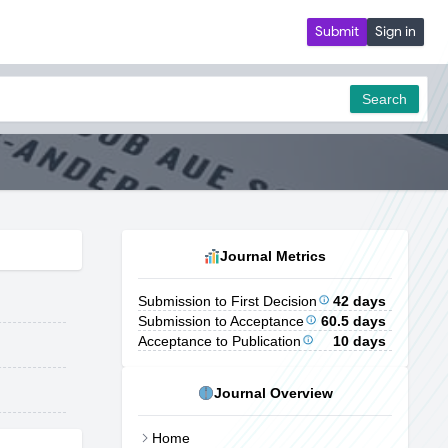
Submit
Sign in
Search
Journal Metrics
Submission to First Decision
42 days
Submission to Acceptance
60.5 days
Acceptance to Publication
10 days
Journal Overview
Home