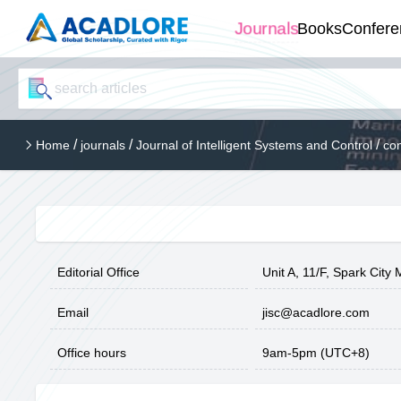
Journals
Books
Confere
/
/
/
Home
journals
Journal of Intelligent Systems and Control
con
Editorial Office
Unit A, 11/F, Spark Cit
Email
jisc@acadlore.com
Office hours
9am-5pm (UTC+8)