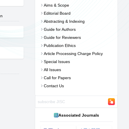
Aims & Scope
Editorial Board
cn
Abstracting & Indexing
Guide for Authors
Guide for Reviewers
Publication Ethics
Article Processing Charge Policy
Special Issues
All Issues
Call for Papers
Contact Us
Associated Journals