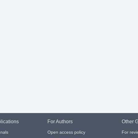
lications
For Authors
Other G
nals
Open access policy
For rev