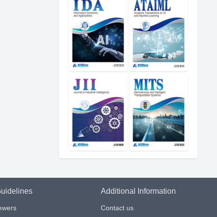
uidelines
Additional Information
iewers
Contact us