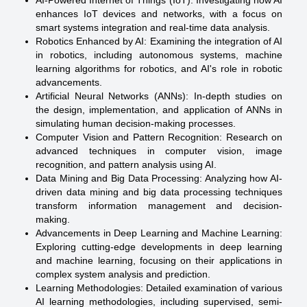
AI-Powered Internet of Things (IoT): Investigating how AI
enhances IoT devices and networks, with a focus on
smart systems integration and real-time data analysis.
Robotics Enhanced by AI: Examining the integration of AI
in robotics, including autonomous systems, machine
learning algorithms for robotics, and AI's role in robotic
advancements.
Artificial Neural Networks (ANNs): In-depth studies on
the design, implementation, and application of ANNs in
simulating human decision-making processes.
Computer Vision and Pattern Recognition: Research on
advanced techniques in computer vision, image
recognition, and pattern analysis using AI.
Data Mining and Big Data Processing: Analyzing how AI-
driven data mining and big data processing techniques
transform information management and decision-
making.
Advancements in Deep Learning and Machine Learning:
Exploring cutting-edge developments in deep learning
and machine learning, focusing on their applications in
complex system analysis and prediction.
Learning Methodologies: Detailed examination of various
AI learning methodologies, including supervised, semi-