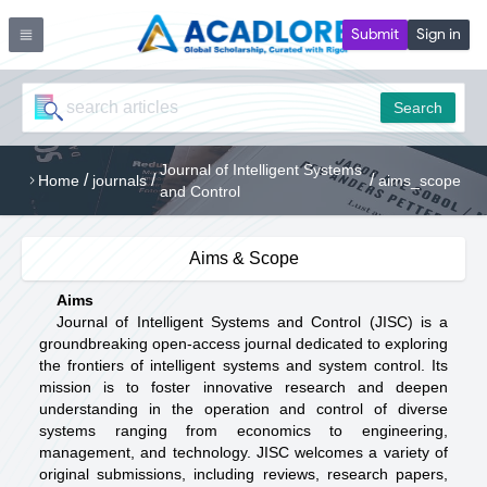
Submit
Sign in
Search
Journal of Intelligent Systems
/
/
/
Home
journals
aims_scope
and Control
Aims & Scope
Aims
Journal of Intelligent Systems and Control (JISC) is a
groundbreaking open-access journal dedicated to exploring
the frontiers of intelligent systems and system control. Its
mission is to foster innovative research and deepen
understanding in the operation and control of diverse
systems ranging from economics to engineering,
management, and technology. JISC welcomes a variety of
original submissions, including reviews, research papers,