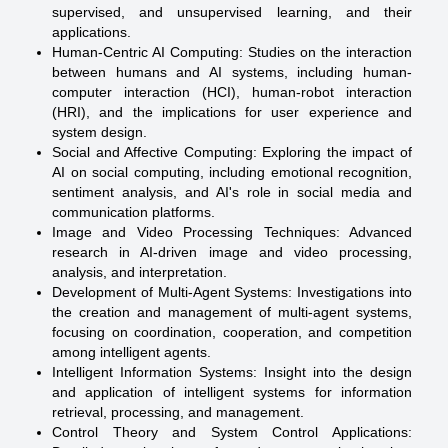
supervised, and unsupervised learning, and their
applications.
Human-Centric AI Computing: Studies on the interaction
between humans and AI systems, including human-
computer interaction (HCI), human-robot interaction
(HRI), and the implications for user experience and
system design.
Social and Affective Computing: Exploring the impact of
AI on social computing, including emotional recognition,
sentiment analysis, and AI's role in social media and
communication platforms.
Image and Video Processing Techniques: Advanced
research in AI-driven image and video processing,
analysis, and interpretation.
Development of Multi-Agent Systems: Investigations into
the creation and management of multi-agent systems,
focusing on coordination, cooperation, and competition
among intelligent agents.
Intelligent Information Systems: Insight into the design
and application of intelligent systems for information
retrieval, processing, and management.
Control Theory and System Control Applications: