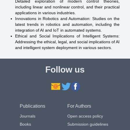
Detailed exploration of modern control theories,
including linear and nonlinear control, and their practical
applications in various industries.
Innovations in Robotics and Automation: Studies on the
latest trends in robotics and automation, including the
integration of AI and IoT in automated systems.
Ethical and Social Implications of Intelligent Systems:
Addressing the ethical, legal, and social implications of AI
and intelligent system deployment in various sectors.
Follow us
Publications
For Authors
Journals
Open access policy
Books
Submission guidelines