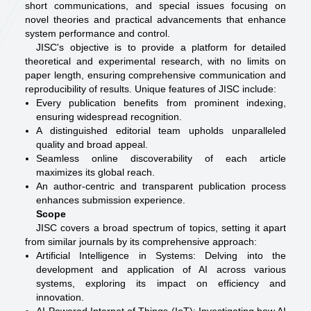
short communications, and special issues focusing on
novel theories and practical advancements that enhance
system performance and control.
JISC's objective is to provide a platform for detailed
theoretical and experimental research, with no limits on
paper length, ensuring comprehensive communication and
reproducibility of results. Unique features of JISC include:
Every publication benefits from prominent indexing,
ensuring widespread recognition.
A distinguished editorial team upholds unparalleled
quality and broad appeal.
Seamless online discoverability of each article
maximizes its global reach.
An author-centric and transparent publication process
enhances submission experience.
Scope
JISC covers a broad spectrum of topics, setting it apart
from similar journals by its comprehensive approach:
Artificial Intelligence in Systems: Delving into the
development and application of AI across various
systems, exploring its impact on efficiency and
innovation.