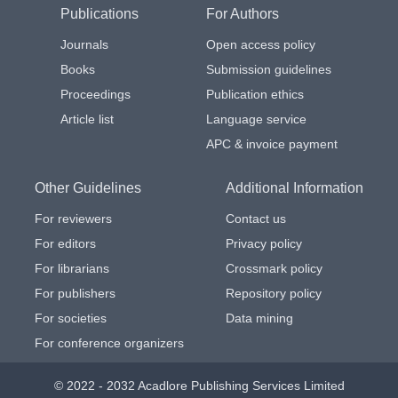
Publications
For Authors
Journals
Open access policy
Books
Submission guidelines
Proceedings
Publication ethics
Article list
Language service
APC & invoice payment
Other Guidelines
Additional Information
For reviewers
Contact us
For editors
Privacy policy
For librarians
Crossmark policy
For publishers
Repository policy
For societies
Data mining
For conference organizers
© 2022 - 2032 Acadlore Publishing Services Limited