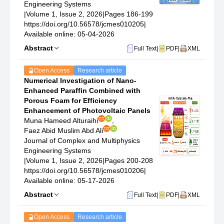
Engineering Systems
|
Volume 1, Issue 2, 2026
|
Pages 186-199
https://doi.org/10.56578/jcmes010205
|
Available online: 05-04-2026
Abstract
Full Text
|
PDF
|
XML
Open Access
Research article
Numerical Investigation of Nano-
Enhanced Paraffin Combined with
Porous Foam for Efficiency
Enhancement of Photovoltaic Panels
Muna Hameed Alturaihi
,
Faez Abid Muslim Abd Ali
Journal of Complex and Multiphysics
Engineering Systems
|
Volume 1, Issue 2, 2026
|
Pages 200-208
https://doi.org/10.56578/jcmes010206
|
Available online: 05-17-2026
Abstract
Full Text
|
PDF
|
XML
Open Access
Research article