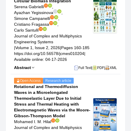
Circular Biomass Integration
Serena Gabrielli
,
Ayazhan Yegissinova
,
Simone Campanelli
,
Cristiano Fragassa
,
Carlo Santulli
Journal of Complex and Multiphysics
Engineering Systems
|
Volume 1, Issue 2, 2026
|
Pages 160-185
https://doi.org/10.56578/jcmes010204
|
Available online: 04-17-2026
Abstract
Full Text
|
PDF
|
XML
Open Access
Research article
Rotational and Thermodiffusion
Waves in a Microelongated
Thermoelastic Layer Due to Initial
Stress and Thermal Heating with
Electromagnetic Waves via the Moore-
Gibson-Thompson Model
Mohamed I. M. Hilal
Journal of Complex and Multiphysics