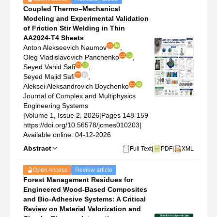
Coupled Thermo–Mechanical
Modeling and Experimental Validation
of Friction Stir Welding in Thin
AA2024-T4 Sheets
Anton Alekseevich Naumov
,
Oleg Vladislavovich Panchenko
,
Seyed Vahid Safi
,
Seyed Majid Safi
,
Aleksei Aleksandrovich Boychenko
Journal of Complex and Multiphysics
Engineering Systems
|
Volume 1, Issue 2, 2026
|
Pages 148-159
https://doi.org/10.56578/jcmes010203
|
Available online: 04-12-2026
Abstract
Full Text
|
PDF
|
XML
Open Access
Review article
Forest Management Residues for
Engineered Wood-Based Composites
and Bio-Adhesive Systems: A Critical
Review on Material Valorization and