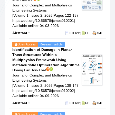
Ana Pavlovic
Journal of Complex and Multiphysics
Engineering Systems
|
Volume 1, Issue 2, 2026
|
Pages 122-137
https://doi.org/10.56578/jcmes010201
|
Available online: 04-03-2026
Abstract
Full Text
|
PDF
|
XML
Open Access
Research article
Identification of Damage in Planar
Truss Structures Within a
Multiphysics Framework Using
Metaheuristic Optimization Algorithms
Hoang Lan Ton-That
Journal of Complex and Multiphysics
Engineering Systems
|
Volume 1, Issue 2, 2026
|
Pages 138-147
https://doi.org/10.56578/jcmes010202
|
Available online: 04-09-2026
Abstract
Full Text
|
PDF
|
XML
Open Access
Research article