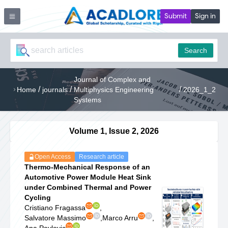
Submit
Sign in
Search
Journal of Complex and
/
/
/
Home
journals
Multiphysics Engineering
2026_1_2
Systems
Volume 1, Issue 2, 2026
Open Access
Research article
Thermo-Mechanical Response of an
Automotive Power Module Heat Sink
under Combined Thermal and Power
Cycling
Cristiano Fragassa
,
Salvatore Massimo
,
Marco Arru
,