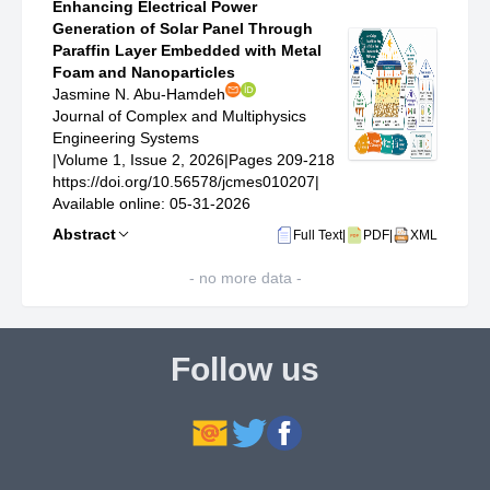
Enhancing Electrical Power
Generation of Solar Panel Through
Paraffin Layer Embedded with Metal
Foam and Nanoparticles
Jasmine N. Abu-Hamdeh
Journal of Complex and Multiphysics
Engineering Systems
|
Volume 1, Issue 2, 2026
|
Pages 209-218
https://doi.org/10.56578/jcmes010207
|
Available online: 05-31-2026
Abstract
Full Text
|
PDF
|
XML
- no more data -
Follow us