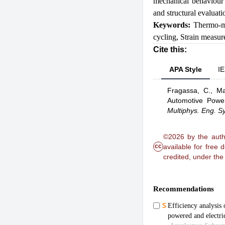
mechanical behaviour 
and structural evaluat
Keywords:
Thermo-m
cycling
,
Strain measu
Cite this:
APA Style
IE
Fragassa, C.,
Ma
Automotive Powe
Multiphys. Eng. Sy
©2026 by the autho
cc
available for free
credited, under th