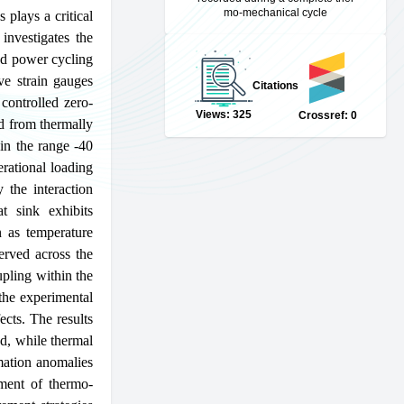
mo-mechanical cycle
plays a critical
 investigates the
nd power cycling
ve strain gauges
Citations
 controlled zero-
Views: 325
Crossref: 0
d from thermally
in the range -40
rational loading
 the interaction
t sink exhibits
n as temperature
served across the
upling within the
 the experimental
ects. The results
ad, while thermal
rmation anomalies
sment of thermo-