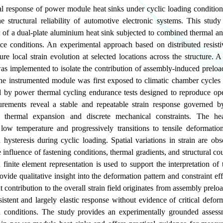
 response of power module heat sinks under cyclic loading conditions 
e structural reliability of automotive electronic systems. This study
 of a dual-plate aluminium heat sink subjected to combined thermal a
ice conditions. An experimental approach based on distributed resisti
e local strain evolution at selected locations across the structure. A
as implemented to isolate the contribution of assembly-induced preloa
he instrumented module was first exposed to climatic chamber cycles 
d by power thermal cycling endurance tests designed to reproduce ope
ements reveal a stable and repeatable strain response governed by
thermal expansion and discrete mechanical constraints. The hea
 low temperature and progressively transitions to tensile deformatio
d hysteresis during cyclic loading. Spatial variations in strain are ob
he influence of fastening conditions, thermal gradients, and structural co
 finite element representation is used to support the interpretation of
vide qualitative insight into the deformation pattern and constraint eff
 contribution to the overall strain field originates from assembly prelo
istent and largely elastic response without evidence of critical defo
d conditions. The study provides an experimentally grounded asses