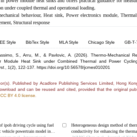
in power module heat sinks and offers practical guidance for measur
ion under coupled thermal and operational loading.
echanical behaviour
,
Heat sink
,
Power electronics module
,
Thermal
rement
,
Structural response
EE Style
BibTex Style
MLA Style
Chicago Style
GB-T-
ssimo, S.,
Arru, M.,
& Pavlovic, A.
(2026).
Thermo-Mechanical R
r Module Heat Sink under Combined Thermal and Power Cyclin
st.
,
1(2), 122-137.
https://doi.org/10.56578/jcmes010201
r(s). Published by Acadlore Publishing Services Limited, Hong Kong.
 download and can be reused and cited, provided that the original publ
e
CC BY 4.0 license
.