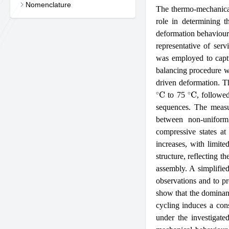
Nomenclature
The thermo-mechanical
role in determining th
deformation behaviour
representative of serv
was employed to captur
balancing procedure w
driven deformation. T
∘
C
∘
C
to 75
, followe
sequences. The measur
between non-uniform 
compressive states at
increases, with limite
structure, reflecting t
assembly. A simplified
observations and to pro
show that the dominant
cycling induces a cons
under the investigate