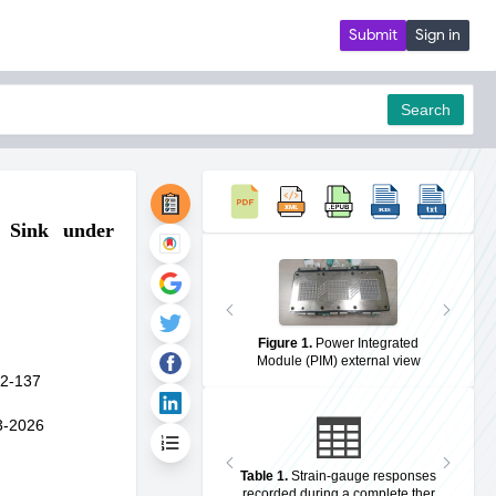
Submit
Sign in
Search
 Sink under
pdf
Figure 1
.
Power Integrated
Module (PIM) external view
2-137
3-2026
Table 1
.
Strain-gauge responses
recorded during a complete ther