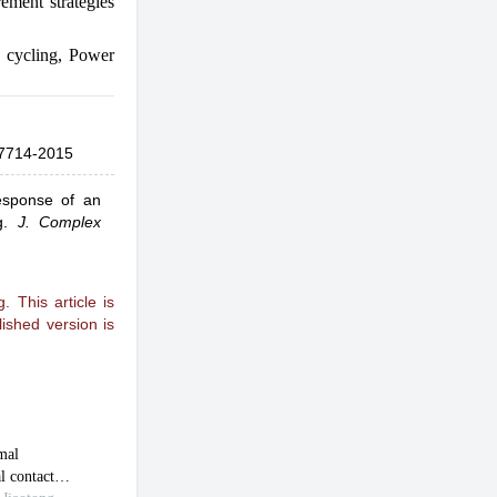
ement strategies
 cycling
,
Power
7714-2015
esponse of an
g
.
J. Complex
 This article is
ished version is