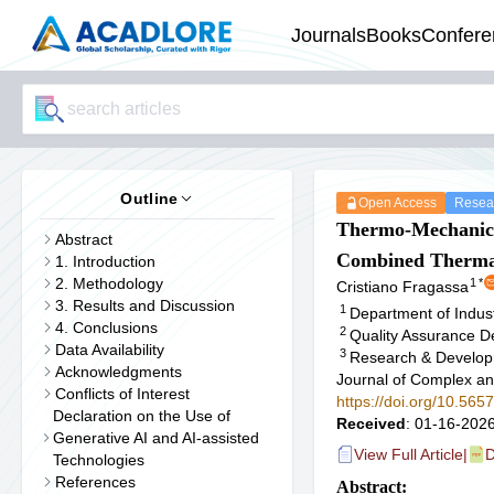
Journals
Books
Confere
Outline
Open Access
Resear
Thermo-Mechani
Abstract
Combined Thermal
1. Introduction
2. Methodology
1
*
Cristiano Fragassa
3. Results and Discussion
1
Department of Indust
4. Conclusions
2
Quality Assurance De
Data Availability
3
Research & Developm
Acknowledgments
Journal of Complex an
Conflicts of Interest
https://doi.org/10.56
Declaration on the Use of
Received
: 01-16-2026
Generative AI and AI-assisted
View Full Article
|
D
Technologies
References
Abstract: