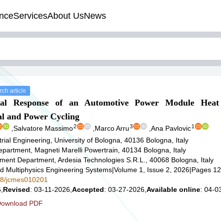
nce
Services
About Us
News
ch article
cal Response of an Automotive Power Module Heat
 and Power Cycling
2
3
1
,
Salvatore Massimo
,
Marco Arru
,
Ana Pavlovic
rial Engineering, University of Bologna, 40136 Bologna, Italy
partment, Magneti Marelli Powertrain, 40134 Bologna, Italy
ent Department, Ardesia Technologies S.R.L., 40068 Bologna, Italy
d Multiphysics Engineering Systems
|
Volume 1, Issue 2, 2026
|
Pages 12
578/jcmes010201
,
Revised
: 03-11-2026,
Accepted
: 03-27-2026,
Available online
: 04-0
ownload PDF