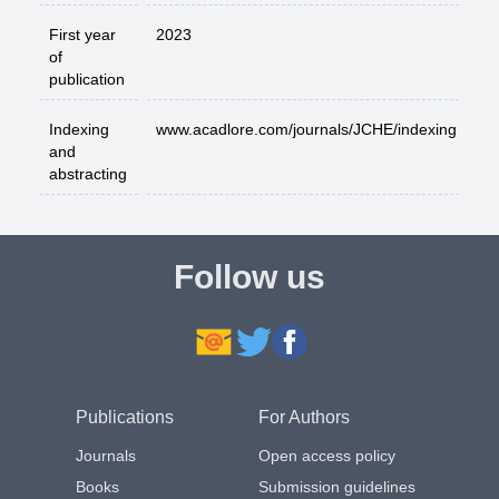
First year
2023
of
publication
Indexing
www.acadlore.com/journals/JCHE/indexing
and
abstracting
Follow us
Publications
For Authors
Journals
Open access policy
Books
Submission guidelines