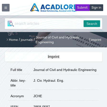
Submit
Sign in
Search
Journal of Civil and Hydraulic
/
/
/
Home
journals
imprint
Engineering
Imprint
Full title
Journal of Civil and Hydraulic Engineering
Abbr. key-
J. Civ. Hydraul. Eng.
title
Acronym
JCHE
ISSN
2958-0587