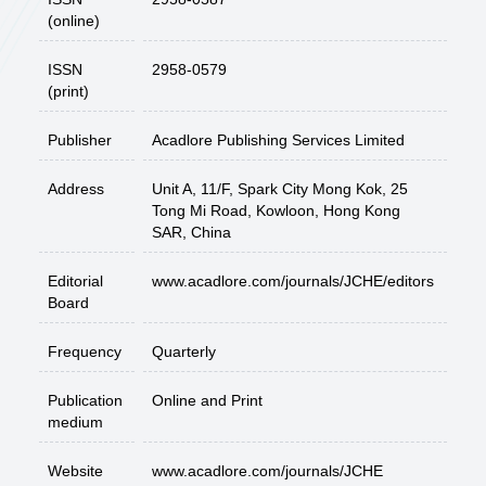
(online)
ISSN
2958-0579
(print)
Publisher
Acadlore Publishing Services Limited
Address
Unit A, 11/F, Spark City Mong Kok, 25
Tong Mi Road, Kowloon, Hong Kong
SAR, China
Editorial
www.acadlore.com/journals/JCHE/editors
Board
Frequency
Quarterly
Publication
Online and Print
medium
Website
www.acadlore.com/journals/JCHE