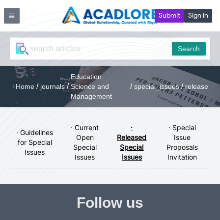
Submit
Sign in
Search
Education
/
/
/
/
Home
journals
Science and
special_issues
release
Management
· Current
·
· Special
· Guidelines
Open
Released
Issue
for Special
Special
Special
Proposals
Issues
Issues
Issues
Invitation
Follow us