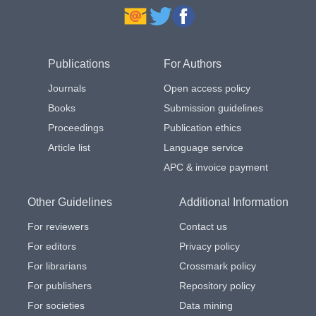
Publications
For Authors
Journals
Open access policy
Books
Submission guidelines
Proceedings
Publication ethics
Article list
Language service
APC & invoice payment
Other Guidelines
Additional Information
For reviewers
Contact us
For editors
Privacy policy
For librarians
Crossmark policy
For publishers
Repository policy
For societies
Data mining