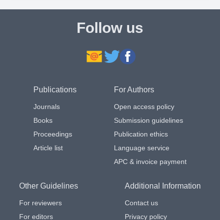
Follow us
Publications
For Authors
Journals
Open access policy
Books
Submission guidelines
Proceedings
Publication ethics
Article list
Language service
APC & invoice payment
Other Guidelines
Additional Information
For reviewers
Contact us
For editors
Privacy policy