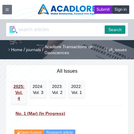
Submit
Sign in
Search
Acadlore Transactions on
/
/
/
Home
journals
all_issues
Geosciences
All Issues
2025:
2024:
2023:
2022:
Vol.
Vol. 3
Vol. 2
Vol. 1
4
No. 1 (Mar) (In Progress)
Open Access
Research article