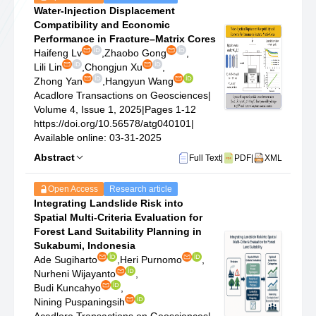
Water-Injection Displacement
Compatibility and Economic
Performance in Fracture–Matrix Cores
Haifeng Lv
,
Zhaobo Gong
,
Lili Lin
,
Chongjun Xu
,
Zhong Yan
,
Hangyun Wang
Acadlore Transactions on Geosciences
|
Volume 4, Issue 1, 2025
|
Pages 1-12
https://doi.org/10.56578/atg040101
|
Available online: 03-31-2025
Abstract
Full Text
|
PDF
|
XML
Open Access
Research article
Integrating Landslide Risk into
Spatial Multi-Criteria Evaluation for
Forest Land Suitability Planning in
Sukabumi, Indonesia
Ade Sugiharto
,
Heri Purnomo
,
Nurheni Wijayanto
,
Budi Kuncahyo
,
Nining Puspaningsih