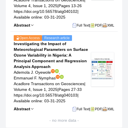
Acadlore Transactions on Geosciences
|
Volume 4, Issue 1, 2025
|
Pages 13-26
https://doi.org/10.56578/atg040102
|
Available online: 03-31-2025
Abstract
Full Text
|
PDF
|
XML
Open Access
Research article
Investigating the Impact of
Meteorological Parameters on Surface
Ozone Variability in Nigeria: A
Principal Component and Regression
Analysis Approach
Ademola J. Oyewole
,
Emmanuel F. Nymphas
Acadlore Transactions on Geosciences
|
Volume 4, Issue 1, 2025
|
Pages 27-33
https://doi.org/10.56578/atg040103
|
Available online: 03-31-2025
Abstract
Full Text
|
PDF
|
XML
- no more data -