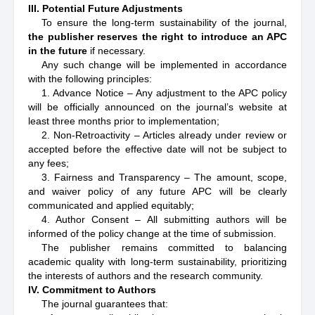
III. Potential Future Adjustments
To ensure the long-term sustainability of the journal,
the publisher reserves the right to introduce an APC
in the future
if necessary.
Any such change will be implemented in accordance
with the following principles:
1. Advance Notice – Any adjustment to the APC policy
will be officially announced on the journal’s website at
least three months prior to implementation;
2. Non-Retroactivity – Articles already under review or
accepted before the effective date will not be subject to
any fees;
3. Fairness and Transparency – The amount, scope,
and waiver policy of any future APC will be clearly
communicated and applied equitably;
4. Author Consent – All submitting authors will be
informed of the policy change at the time of submission.
The publisher remains committed to balancing
academic quality with long-term sustainability, prioritizing
the interests of authors and the research community.
IV. Commitment to Authors
The journal guarantees that: