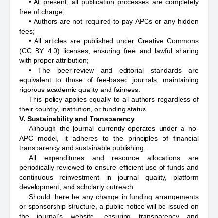
• At present, all publication processes are completely
free of charge;
• Authors are not required to pay APCs or any hidden
fees;
• All articles are published under Creative Commons
(CC BY 4.0) licenses, ensuring free and lawful sharing
with proper attribution;
• The peer-review and editorial standards are
equivalent to those of fee-based journals, maintaining
rigorous academic quality and fairness.
This policy applies equally to all authors regardless of
their country, institution, or funding status.
V. Sustainability and Transparency
Although the journal currently operates under a no-
APC model, it adheres to the principles of financial
transparency and sustainable publishing.
All expenditures and resource allocations are
periodically reviewed to ensure efficient use of funds and
continuous reinvestment in journal quality, platform
development, and scholarly outreach.
Should there be any change in funding arrangements
or sponsorship structure, a public notice will be issued on
the journal’s website, ensuring transparency and