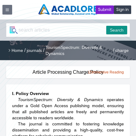
Submit
Sign in
Search
TourismSpectrum: Diversity &
/
/
/
Home
journals
charge
Dynamics
Article Processing Charge Policy
Immersive Reading
I. Policy Overview
TourismSpectrum: Diversity & Dynamics
operates
under a Gold Open Access publishing model, ensuring
that all published articles are freely and permanently
accessible to readers worldwide.
The journal is committed to fostering knowledge
dissemination and providing a high-quality, cost-free