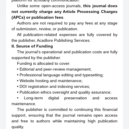
platform for scholarly communication.
Unlike some open-access journals,
this journal does
not currently charge any Article Processing Charges
(APCs) or publication fees
.
Authors are not required to pay any fees at any stage
of submission, review, or publication.
All publication-related expenses are fully covered by
the publisher, Acadlore Publishing Services.
II. Source of Funding
The journal’s operational and publication costs are fully
supported by the publisher.
Funding is allocated to cover:
• Editorial and peer-review management;
• Professional language editing and typesetting;
• Website hosting and maintenance;
• DOI registration and indexing services;
• Publication ethics oversight and quality assurance;
• Long-term digital preservation and access
maintenance.
The publisher is committed to continuing this financial
support, ensuring that the journal remains open access
and free to authors while maintaining high publication
quality.