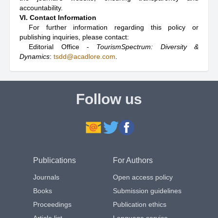
accountability.
VI. Contact Information
For further information regarding this policy or
publishing inquiries, please contact:
Editorial Office -
TourismSpectrum: Diversity &
Dynamics
:
tsdd@acadlore.com
.
Follow us
Publications
For Authors
Journals
Open access policy
Books
Submission guidelines
Proceedings
Publication ethics