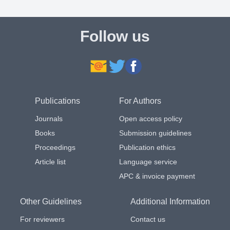
Follow us
Publications
For Authors
Journals
Open access policy
Books
Submission guidelines
Proceedings
Publication ethics
Article list
Language service
APC & invoice payment
Other Guidelines
Additional Information
For reviewers
Contact us