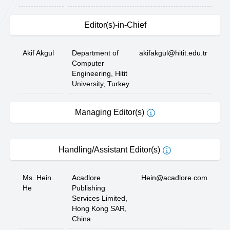
Editor(s)-in-Chief
Akif Akgul
Department of
akifakgul@hitit.edu.tr
Computer
Engineering, Hitit
University, Turkey
Managing Editor(s)
Handling/Assistant Editor(s)
Ms. Hein
Acadlore
Hein@acadlore.com
He
Publishing
Services Limited,
Hong Kong SAR,
China