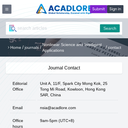
Submit
Sign in
Search
Nonlinear Science and Intelligent
/
/
/
Home
journals
contact
Applications
Journal Contact
Editorial
Unit A, 11/F, Spark City Mong Kok, 25
Office
Tong Mi Road, Kowloon, Hong Kong
SAR, China
Email
nsia@acadlore.com
Office
9am-5pm (UTC+8)
hours