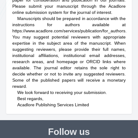
paper for consideration and publication in our journals.
Please submit your manuscript through the Acadlore
online submission system for the journal of interest.
Manuscripts should be prepared in accordance with the
instructions for authors available at
https://www.acadlore.com/services/publication/for_authors
.
You may suggest potential reviewers with appropriate
expertise in the subject area of the manuscript. When
suggesting reviewers, please provide their full names,
institutional affiliations, institutional email addresses,
research areas, and homepage or ORCID links where
available. The journal editor retains the sole right to
decide whether or not to invite any suggested reviewers.
Some of the published papers will receive a monetary
reward.
We look forward to receiving your submission.
Best regards,
Acadlore Publishing Services Limited
Follow us