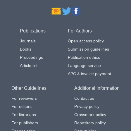
Publications
For Authors
Journals
Open access policy
Books
Submission guidelines
Proceedings
Publication ethics
Article list
Language service
APC & invoice payment
Other Guidelines
Additional Information
For reviewers
Contact us
For editors
Privacy policy
For librarians
Crossmark policy
For publishers
Repository policy