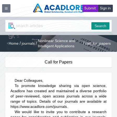
Submit
Sign in
Search
Nonlinear Science and
/
/
/
Home
journals
call_for_papers
Intelligent Applications
Call for Papers
Dear Colleagues,
To promote knowledge sharing via open science,
Acadlore has created and maintained a diverse portfolio
of peer-reviewed, open access journals across a wide
range of topics. Details of our journals are available at
https://www.acadlore.com/journals
.
We would like to invite you to contribute a research