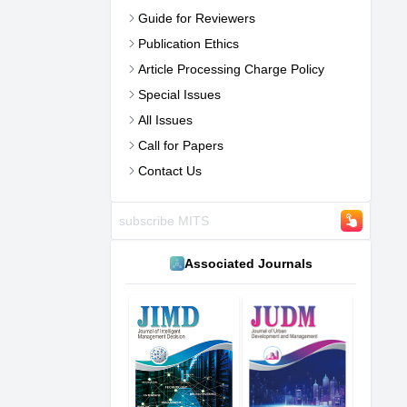
Guide for Reviewers
Publication Ethics
Article Processing Charge Policy
Special Issues
All Issues
Call for Papers
Contact Us
Associated Journals