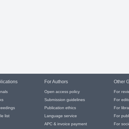
lications
For Authors
Other G
nals
Open access policy
For rev
ks
Submission guidelines
For edit
ceedings
Publication ethics
For libr
le list
Language service
For publ
APC & invoice payment
For soci