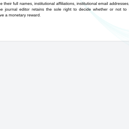
eir full names, institutional affiliations, institutional email addresse
ournal editor retains the sole right to decide whether or not to 
ive a monetary reward.