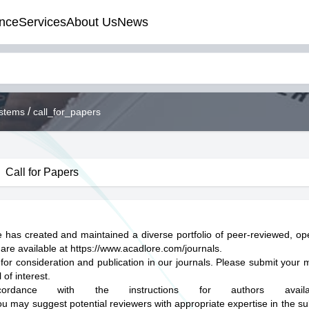
nce
Services
About Us
News
/
ystems
call_for_papers
Call for Papers
 has created and maintained a diverse portfolio of peer-reviewed, o
 are available at
https://www.acadlore.com/journals
.
 for consideration and publication in our journals. Please submit your 
of interest.
rdance with the instructions for authors avail
ou may suggest potential reviewers with appropriate expertise in the su