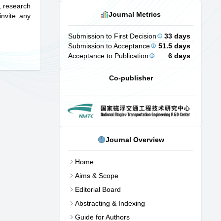
s, research
Journal Metrics
invite any
Submission to First Decision
33 days
Submission to Acceptance
51.5 days
Acceptance to Publication
6 days
Co-publisher
Journal Overview
Home
Aims & Scope
Editorial Board
Abstracting & Indexing
Guide for Authors