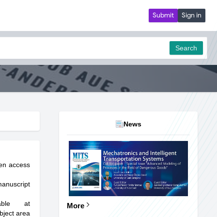
Submit
Sign in
Search
News
pen access
manuscript
able at
More
bject area