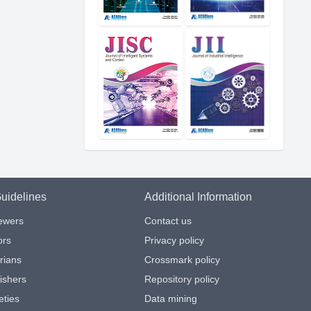
uidelines
Additional Information
iewers
Contact us
ors
Privacy policy
arians
Crossmark policy
ishers
Repository policy
eties
Data mining