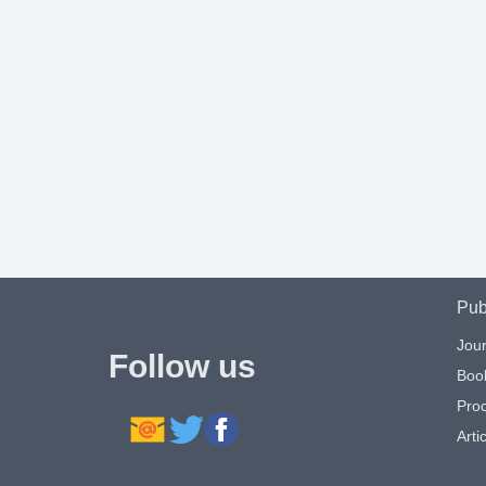
Pub
Jour
Follow us
Boo
Pro
Artic