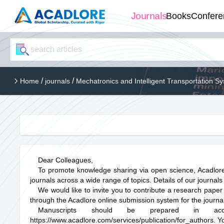
Journals
Books
Confere
/
/
Home
journals
Mechatronics and Intelligent Transportation S
Dear Colleagues,
To promote knowledge sharing via open science, Acadlore
journals across a wide range of topics. Details of our journals
We would like to invite you to contribute a research paper
through the Acadlore online submission system for the journal 
Manuscripts should be prepared in acco
https://www.acadlore.com/services/publication/for_authors
. Y