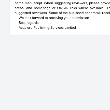
of the manuscript. When suggesting reviewers, please provide th
areas, and homepage or ORCID links where available. The j
suggested reviewers. Some of the published papers will rece
We look forward to receiving your submission.
Best regards,
Acadlore Publishing Services Limited