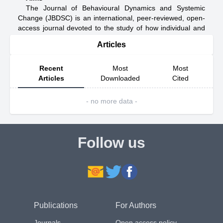
The Journal of Behavioural Dynamics and Systemic
Change (JBDSC) is an international, peer-reviewed, open-
access journal devoted to the study of how individual and
collective behaviour interacts with, shapes, and is shaped
Articles
by dynamic social, economic, organisational, and technical
systems over time.
The journal focuses not on isolated behavioural patterns
Recent
Most
Most
or static system properties, but on the processes through
Articles
Downloaded
Cited
which behaviour and systems co-evolve. These include
how actors adapt to changing conditions; how feedback,
- no more data -
learning, and coordination emerge; how shocks,
interventions, and uncertainty alter system trajectories; and
how micro-level decisions accumulate into macro-level
outcomes. JBDSC welcomes work that examines these
Follow us
processes through rigorous conceptual reasoning,
empirical analysis, computational modelling, or a
combination of these approaches.
JBDSC provides a scholarly forum for interdisciplinary
research spanning behavioural science, economics,
organisational studies, public policy, complex systems,
Publications
For Authors
computational social science, and applied systems
analysis. Submissions may address how behaviour
Journals
Open access policy