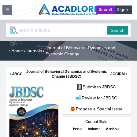
Submit
Sign in
Search
Journal of Behavioral Dynamics and
/
/
Home
journals
Systemic Change
Journal of Behavioral Dynamics and Systemic
JBCC
JCGIRM
Change (JBDSC)
Submit to JBDSC
Review for JBDSC
Propose a Special Issue
Current State
Issue
Volume
Archive