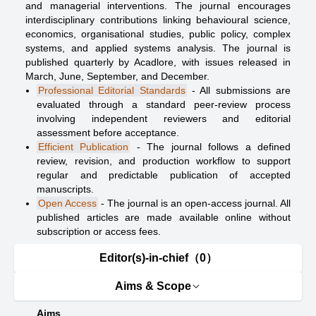
and managerial interventions. The journal encourages
interdisciplinary contributions linking behavioural science,
economics, organisational studies, public policy, complex
systems, and applied systems analysis. The journal is
published quarterly by Acadlore, with issues released in
March, June, September, and December.
Professional Editorial Standards
- All submissions are
evaluated through a standard peer-review process
involving independent reviewers and editorial
assessment before acceptance.
Efficient Publication
- The journal follows a defined
review, revision, and production workflow to support
regular and predictable publication of accepted
manuscripts.
Open Access
- The journal is an open-access journal. All
published articles are made available online without
subscription or access fees.
Editor(s)-in-chief（0）
Aims & Scope
Aims