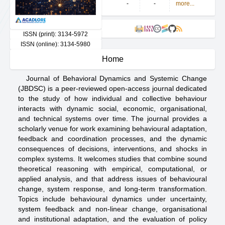
-
-
more...
cc
ISSN (print): 3134-5972
ISSN (online): 3134-5980
Home
Journal of Behavioral Dynamics and Systemic Change
(JBDSC) is a peer-reviewed open-access journal dedicated
to the study of how individual and collective behaviour
interacts with dynamic social, economic, organisational,
and technical systems over time. The journal provides a
scholarly venue for work examining behavioural adaptation,
feedback and coordination processes, and the dynamic
consequences of decisions, interventions, and shocks in
complex systems. It welcomes studies that combine sound
theoretical reasoning with empirical, computational, or
applied analysis, and that address issues of behavioural
change, system response, and long-term transformation.
Topics include behavioural dynamics under uncertainty,
system feedback and non-linear change, organisational
and institutional adaptation, and the evaluation of policy