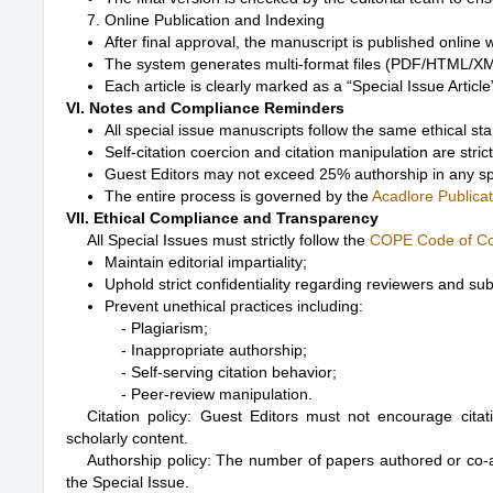
7. Online Publication and Indexing
After final approval, the manuscript is published online
The system generates multi-format files (PDF/HTML/XML
Each article is clearly marked as a “Special Issue Artic
VI. Notes and Compliance Reminders
All special issue manuscripts follow the same ethical st
Self-citation coercion and citation manipulation are strict
Guest Editors may not exceed 25% authorship in any sp
The entire process is governed by the
Acadlore Publicat
VII. Ethical Compliance and Transparency
All Special Issues must strictly follow the
COPE Code of C
Maintain editorial impartiality;
Uphold strict confidentiality regarding reviewers and su
Prevent unethical practices including:
- Plagiarism;

- Inappropriate authorship;

- Self-serving citation behavior;

Citation policy: Guest Editors must not encourage citatio
scholarly content.
Authorship policy: The number of papers authored or co-
the Special Issue.