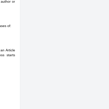
 author or
ases of:
an Article
ss starts