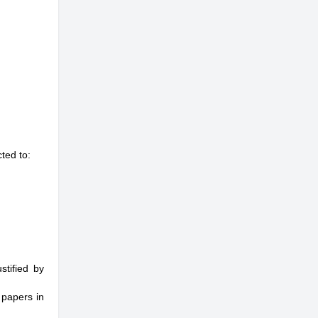
ted to:
stified by
 papers in