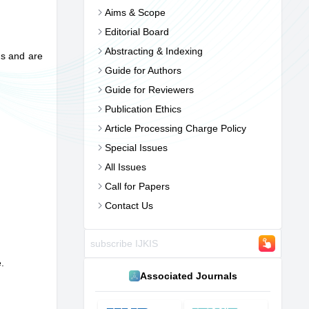
Aims & Scope
Editorial Board
Abstracting & Indexing
ns and are
Guide for Authors
Guide for Reviewers
Publication Ethics
Article Processing Charge Policy
Special Issues
All Issues
Call for Papers
Contact Us
e.
Associated Journals