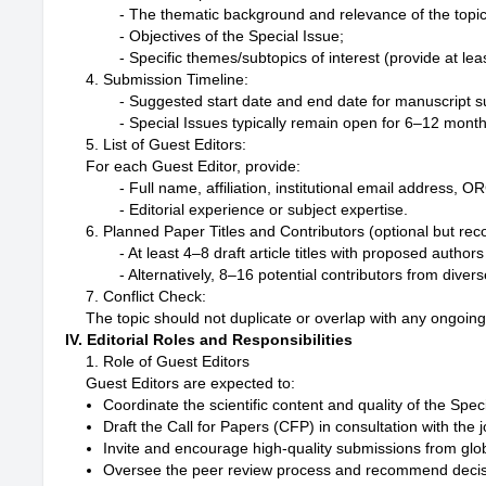
- The thematic background and relevance of the topic;
- Objectives of the Special Issue;

4. Submission Timeline:
- Suggested start date and end date for manuscript s
5. List of Guest Editors:
For each Guest Editor, provide:
- Full name, affiliation, institutional email address, 
6. Planned Paper Titles and Contributors (optional but r
- At least 4–8 draft article titles with proposed authors (
7. Conflict Check:
The topic should not duplicate or overlap with any ongoing
IV. Editorial Roles and Responsibilities
1. Role of Guest Editors
Guest Editors are expected to:
Coordinate the scientific content and quality of the Spec
Draft the Call for Papers (CFP) in consultation with the j
Invite and encourage high-quality submissions from glob
Oversee the peer review process and recommend decis