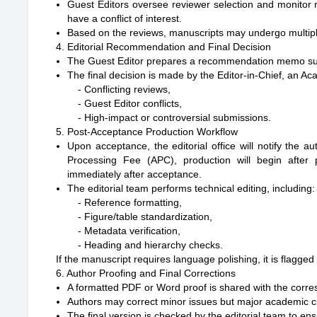
Guest Editors oversee reviewer selection and monitor 
have a conflict of interest.
Based on the reviews, manuscripts may undergo multiple r
4. Editorial Recommendation and Final Decision
The Guest Editor prepares a recommendation memo su
The final decision is made by the Editor-in-Chief, an A
- Conflicting reviews,

- Guest Editor conflicts,

5. Post-Acceptance Production Workflow
Upon acceptance, the editorial office will notify the a
Processing Fee (APC), production will begin after 
immediately after acceptance.
The editorial team performs technical editing, including:
- Reference formatting,

- Figure/table standardization,

- Metadata verification,

If the manuscript requires language polishing, it is flagge
6. Author Proofing and Final Corrections
A formatted PDF or Word proof is shared with the corre
Authors may correct minor issues but major academic ch
The final version is checked by the editorial team to e