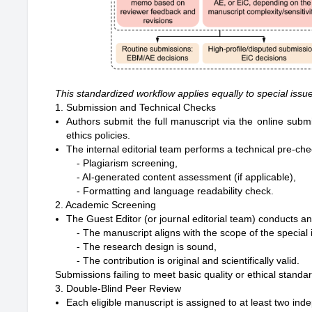
This standardized workflow applies equally to special issu
1. Submission and Technical Checks
Authors submit the full manuscript via the online su
ethics policies.
The internal editorial team performs a technical pre-che
- Plagiarism screening,

- AI-generated content assessment (if applicable),

2. Academic Screening
The Guest Editor (or journal editorial team) conducts 
- The manuscript aligns with the scope of the special i
- The research design is sound,

Submissions failing to meet basic quality or ethical standar
3. Double-Blind Peer Review
Each eligible manuscript is assigned to at least two ind