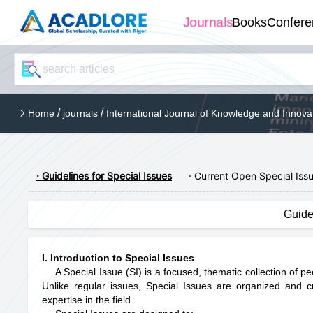
Journals
Books
Confere
/
/
Home
journals
International Journal of Knowledge and Innova
· Guidelines for Special Issues
· Current Open Special Iss
Guide
I. Introduction to Special Issues
A Special Issue (SI) is a focused, thematic collection of p
Unlike regular issues, Special Issues are organized and 
expertise in the field.