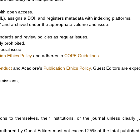
 with open access.
), assigns a DOI, and registers metadata with indexing platforms.
le” and archived under the appropriate volume and issue.
andards and review policies as regular issues.
ly prohibited.
ecial issue.
ion Ethics Policy
and adheres to
COPE Guidelines
.
onduct
and Acadlore’s
Publication Ethics Policy
. Guest Editors are expec
bmissions;
ns to themselves, their institutions, or the journal unless clearly ju
authored by Guest Editors must not exceed 25% of the total published