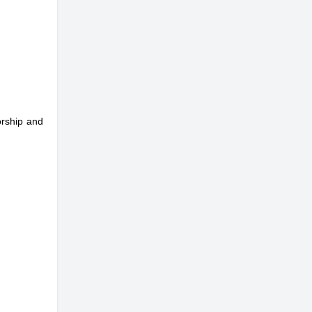
orship and