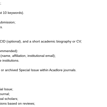


ubmission;

ORCID (optional), and a short academic biography or CV;

ecommended):
name, affiliation, institutional email);

 or archived Special Issue within Acadlore journals.
ial Issue;
ournal;
al scholars;
ions based on reviews;