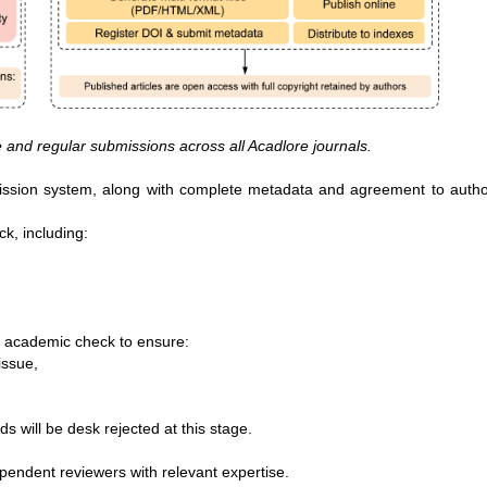
e and regular submissions across all Acadlore journals.
bmission system, along with complete metadata and agreement to auth
ck, including:
an academic check to ensure:
ssue,

ds will be desk rejected at this stage.
ependent reviewers with relevant expertise.