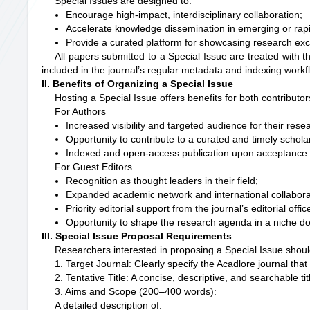
Special Issues are designed to:
Encourage high-impact, interdisciplinary collaboration;
Accelerate knowledge dissemination in emerging or rapid
Provide a curated platform for showcasing research exc
All papers submitted to a Special Issue are treated with 
included in the journal’s regular metadata and indexing workf
II. Benefits of Organizing a Special Issue
Hosting a Special Issue offers benefits for both contributo
For Authors
Increased visibility and targeted audience for their rese
Opportunity to contribute to a curated and timely schola
Indexed and open-access publication upon acceptance
For Guest Editors
Recognition as thought leaders in their field;
Expanded academic network and international collabora
Priority editorial support from the journal’s editorial offic
Opportunity to shape the research agenda in a niche d
III. Special Issue Proposal Requirements
Researchers interested in proposing a Special Issue should
1. Target Journal: Clearly specify the Acadlore journal that
2. Tentative Title: A concise, descriptive, and searchable ti
3. Aims and Scope (200–400 words):
A detailed description of: