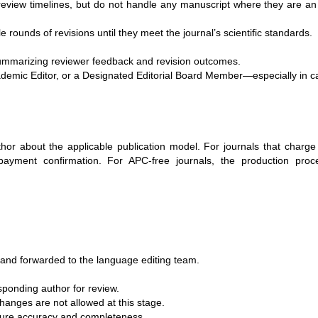
review timelines, but do not handle any manuscript where they are an
ounds of revisions until they meet the journal’s scientific standards.
mmarizing reviewer feedback and revision outcomes.
cademic Editor, or a Designated Editorial Board Member—especially in c
uthor about the applicable publication model. For journals that charge 
payment confirmation. For APC-free journals, the production proce
d and forwarded to the language editing team.
sponding author for review.
anges are not allowed at this stage.
nsure accuracy and completeness.