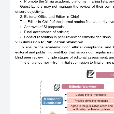
Promote the SI via academic platforms, mailing lists, a
Guest Editors may not manage the review of their own pa
ensure objectivity.
2. Editorial Office and Editor-in-Chief
The Editor-in-Chief of the journal retains final authority ove
Approval of SI proposals;
Final acceptance of articles;
Conflict resolution in peer review or editorial decisions.
V. Submission to Publication Workflow
To ensure the academic rigor, ethical compliance, and t
editorial and publishing workflow that mirrors our regular i
blind peer review, multiple stages of editorial assessment, and
The entire journey—from initial submission to final online p