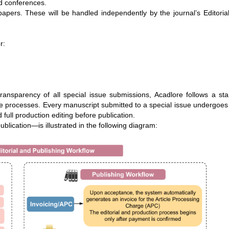
nd conferences.
pers. These will be handled independently by the journal’s Editoria
r:
ransparency of all special issue submissions, Acadlore follows a st
ssue processes. Every manuscript submitted to a special issue undergoes
 full production editing before publication.
ublication—is illustrated in the following diagram: