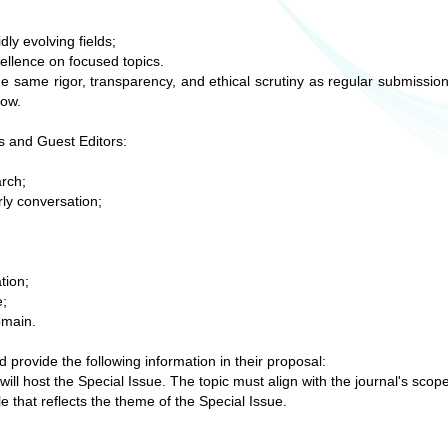
ly evolving fields;
ellence on focused topics.
the same rigor, transparency, and ethical scrutiny as regular submissio
low.
rs and Guest Editors:
arch;
rly conversation;
.
tion;
e;
omain.
 provide the following information in their proposal:
 will host the Special Issue. The topic must align with the journal's scop
tle that reflects the theme of the Special Issue.