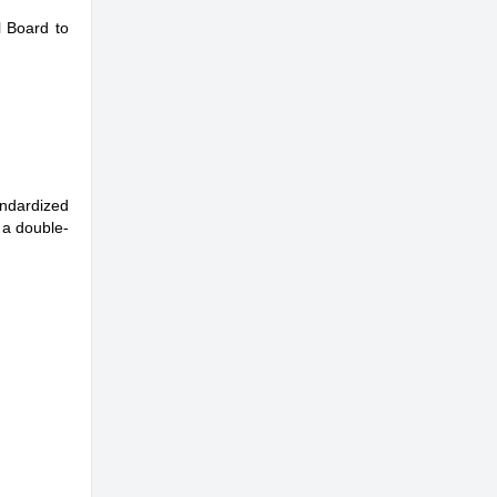
l Board to
andardized
 a double-