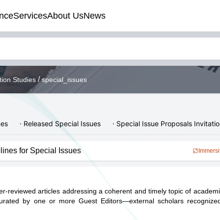
nce
Services
About Us
News
/
tion Studies
special_issues
ues
· Released Special Issues
· Special Issue Proposals Invitati
lines for Special Issues
Immersi
eer-reviewed articles addressing a coherent and timely topic of academic
curated by one or more Guest Editors—external scholars recognized