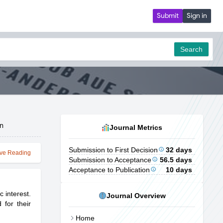
Submit
Sign in
Search
on
Journal Metrics
Submission to First Decision
32 days
ve Reading
Submission to Acceptance
56.5 days
Acceptance to Publication
10 days
 interest.
Journal Overview
 for their
Home