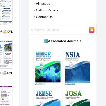
All Issues
Call for Papers
Contact Us
DF
|
XML
Associated Journals
DF
|
XML