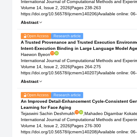
International Journal of Computational Methods and Exper
Volume 14, Issue 2, 2026
|
Pages 238-263
https://doi.org/10.56578/ijcmem140206
|
Available online: 0
Abstract
Open Access
Research article
A Trusted Provenance and Trusted Execution Environme
Intent-Execution Binding in Large Language Model Ag
Haewon Byeon
International Journal of Computational Methods and Exper
Volume 14, Issue 2, 2026
|
Pages 264-275
https://doi.org/10.56578/ijcmem140207
|
Available online: 0
Abstract
Open Access
Research article
An Improved Detail-Enhancement Cycle-Consistent Gen
Learning for Face Aging
Tejaswini Sachin Deshmukh
,
Mahadeo Digambar Kokat
International Journal of Computational Methods and Exper
Volume 14, Issue 2, 2026
|
Pages 276-300
https://doi.org/10.56578/ijcmem140208
|
Available online: 0