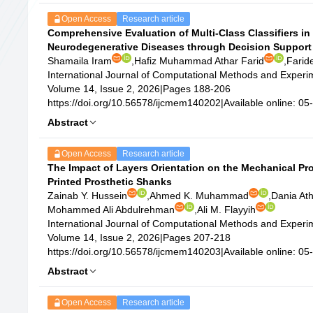
Open Access
Research article
Comprehensive Evaluation of Multi-Class Classifiers in 
Neurodegenerative Diseases through Decision Support
Shamaila Iram
,
Hafiz Muhammad Athar Farid
,
Farid
International Journal of Computational Methods and Exper
Volume 14, Issue 2, 2026
|
Pages 188-206
https://doi.org/10.56578/ijcmem140202
|
Available online: 0
Abstract
Open Access
Research article
The Impact of Layers Orientation on the Mechanical Pro
Printed Prosthetic Shanks
Zainab Y. Hussein
,
Ahmed K. Muhammad
,
Dania At
Mohammed Ali Abdulrehman
,
Ali M. Flayyih
International Journal of Computational Methods and Exper
Volume 14, Issue 2, 2026
|
Pages 207-218
https://doi.org/10.56578/ijcmem140203
|
Available online: 0
Abstract
Open Access
Research article