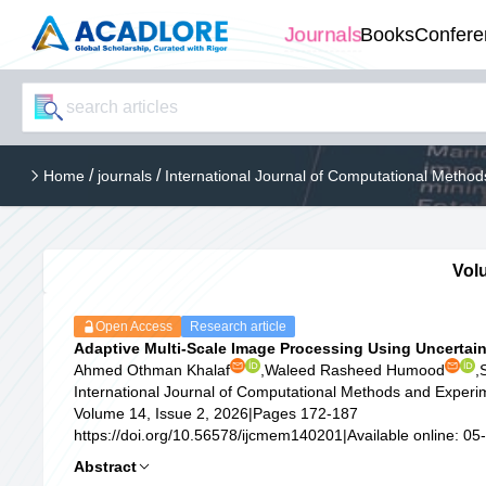
Journals
Books
Confere
/
/
Home
journals
International Journal of Computational Meth
Volu
Open Access
Research article
Adaptive Multi-Scale Image Processing Using Uncertai
Ahmed Othman Khalaf
,
Waleed Rasheed Humood
,
International Journal of Computational Methods and Exper
Volume 14, Issue 2, 2026
|
Pages 172-187
https://doi.org/10.56578/ijcmem140201
|
Available online: 0
Abstract