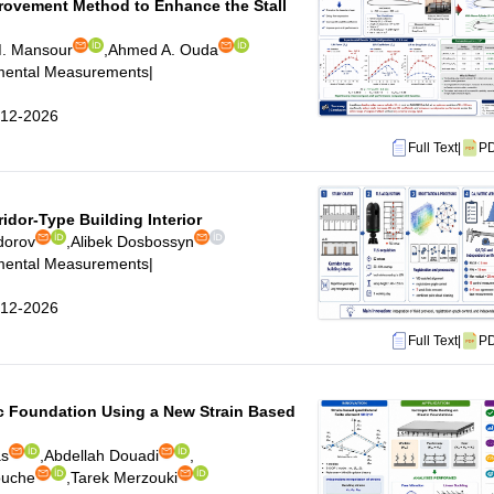
rovement Method to Enhance the Stall
M. Mansour
,
Ahmed A. Ouda
imental Measurements
|
6-12-2026
Full Text
|
P
idor-Type Building Interior
dorov
,
Alibek Dosbossyn
imental Measurements
|
6-12-2026
Full Text
|
P
tic Foundation Using a New Strain Based
as
,
Abdellah Douadi
,
ouche
,
Tarek Merzouki