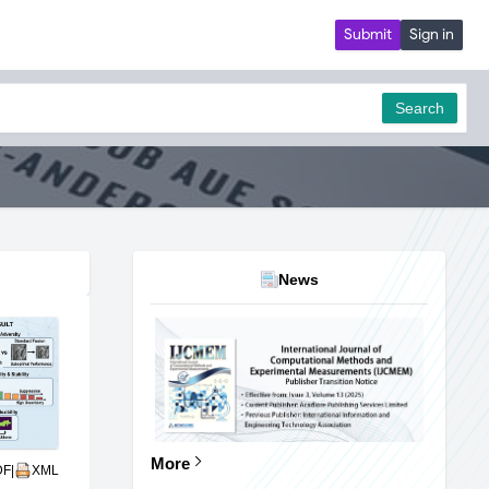
Submit
Sign in
Search
News
More
DF
|
XML