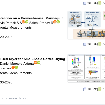
Full Text
|
P
Detection on a Biomechanical Mannequin
vin Patrick S S
,
Sakthi Pranav R
imental Measurements
|
6-29-2026
Full Text
|
P
 Bed Dryer for Small-Scale Coffee Drying
Daniel Marcelo-Aldana
,
orenzini
imental Measurements
|
6-30-2026
Full Text
|
P
- no more data -