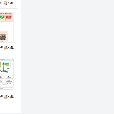
DF
|
XML
DF
|
XML
DF
|
XML