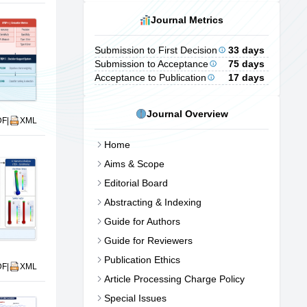
Journal Metrics
Submission to First Decision
33 days
Submission to Acceptance
75 days
Acceptance to Publication
17 days
Journal Overview
DF
|
XML
Home
Aims & Scope
Editorial Board
Abstracting & Indexing
Guide for Authors
Guide for Reviewers
Publication Ethics
DF
|
XML
Article Processing Charge Policy
Special Issues