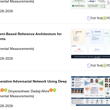
imental Measurements
|
6-28-2026
Full Text
|
P
nt-Based Reference Architecture for
ents
imental Measurements
|
6-28-2026
Full Text
|
P
erative Adversarial Network Using Deep
e
,
Dnyaneshwar Dadaji Ahire
imental Measurements
|
6-28-2026