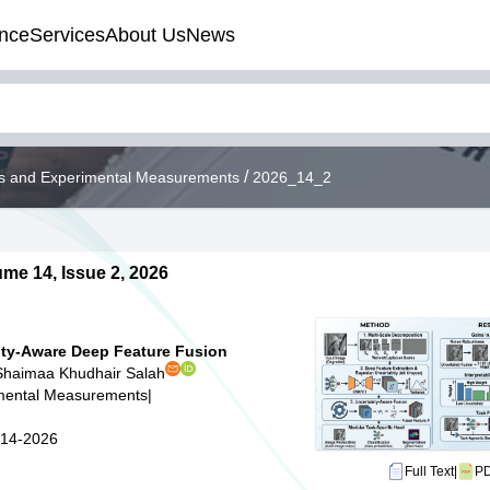
nce
Services
About Us
News
/
ods and Experimental Measurements
2026_14_2
me 14, Issue 2, 2026
nty-Aware Deep Feature Fusion
Shaimaa Khudhair Salah
imental Measurements
|
5-14-2026
Full Text
|
P