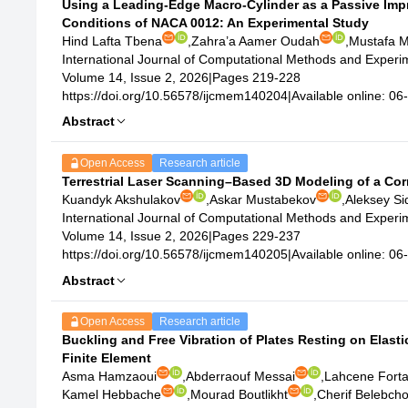
Using a Leading-Edge Macro-Cylinder as a Passive Imp
Conditions of NACA 0012: An Experimental Study
Hind Lafta Tbena
,
Zahra’a Aamer Oudah
,
Mustafa 
International Journal of Computational Methods and Exper
Volume 14, Issue 2, 2026
|
Pages 219-228
https://doi.org/10.56578/ijcmem140204
|
Available online: 0
Abstract
Open Access
Research article
Terrestrial Laser Scanning–Based 3D Modeling of a Corr
Kuandyk Akshulakov
,
Askar Mustabekov
,
Aleksey Si
International Journal of Computational Methods and Exper
Volume 14, Issue 2, 2026
|
Pages 229-237
https://doi.org/10.56578/ijcmem140205
|
Available online: 0
Abstract
Open Access
Research article
Buckling and Free Vibration of Plates Resting on Elas
Finite Element
Asma Hamzaoui
,
Abderraouf Messai
,
Lahcene Fort
Kamel Hebbache
,
Mourad Boutlikht
,
Cherif Belebch