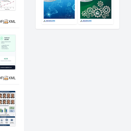
DF
|
XML
DF
|
XML