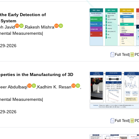
the Early Detection of
 System
eh Javid
,
Rakesh Mishra
imental Measurements
|
5-29-2026
Full Text
|
P
perties in the Manufacturing of 3D
heer Abdulbaqi
,
Kadhim K. Resan
,
imental Measurements
|
5-29-2026
Full Text
|
P