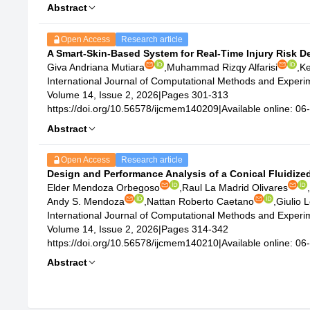
Abstract
Open Access
Research article
A Smart-Skin-Based System for Real-Time Injury Risk 
Giva Andriana Mutiara
,
Muhammad Rizqy Alfarisi
,
Ke
International Journal of Computational Methods and Exper
Volume 14, Issue 2, 2026
|
Pages 301-313
https://doi.org/10.56578/ijcmem140209
|
Available online: 0
Abstract
Open Access
Research article
Design and Performance Analysis of a Conical Fluidized
Elder Mendoza Orbegoso
,
Raul La Madrid Olivares
,
Andy S. Mendoza
,
Nattan Roberto Caetano
,
Giulio L
International Journal of Computational Methods and Exper
Volume 14, Issue 2, 2026
|
Pages 314-342
https://doi.org/10.56578/ijcmem140210
|
Available online: 0
Abstract