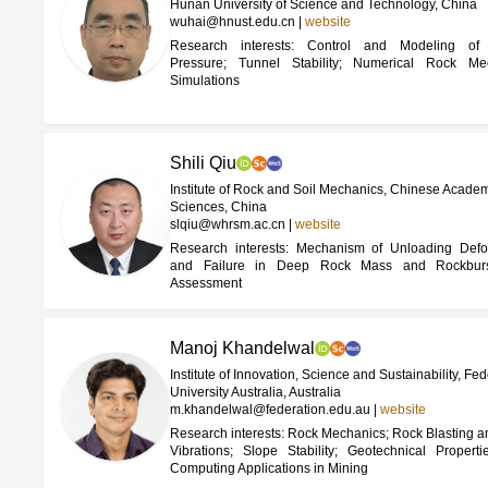
Hunan University of Science and Technology, China
wuhai@hnust.edu.cn
|
website
Research interests: Control and Modeling of
Pressure; Tunnel Stability; Numerical Rock Me
Simulations
Shili Qiu
Institute of Rock and Soil Mechanics, Chinese Academ
Sciences, China
slqiu@whrsm.ac.cn
|
website
Research interests: Mechanism of Unloading Defo
and Failure in Deep Rock Mass and Rockburs
Assessment
Manoj Khandelwal
Institute of Innovation, Science and Sustainability, Fe
University Australia, Australia
m.khandelwal@federation.edu.au
|
website
Research interests: Rock Mechanics; Rock Blasting a
Vibrations; Slope Stability; Geotechnical Properti
Computing Applications in Mining