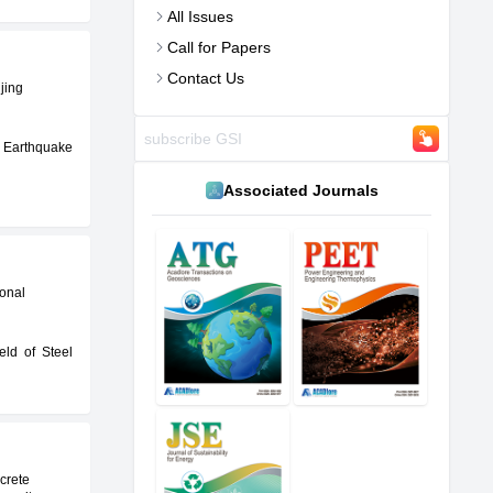
All Issues
Call for Papers
Contact Us
jing
 Earthquake
Associated Journals
ional
eld of Steel
crete