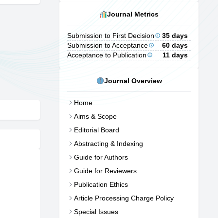
Journal Metrics
Submission to First Decision
35 days
Submission to Acceptance
60 days
Acceptance to Publication
11 days
Journal Overview
Home
Aims & Scope
Editorial Board
Abstracting & Indexing
Guide for Authors
Guide for Reviewers
Publication Ethics
Article Processing Charge Policy
Special Issues