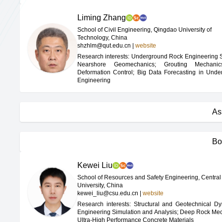
Liming Zhang
School of Civil Engineering, Qingdao University of
Technology, China
shzhlm@qut.edu.cn
|
website
Research interests: Underground Rock Engineering St
Nearshore Geomechanics; Grouting Mechani
Deformation Control; Big Data Forecasting in Unde
Engineering
As
Bo
Kewei Liu
School of Resources and Safety Engineering, Central
University, China
kewei_liu@csu.edu.cn
|
website
Research interests: Structural and Geotechnical D
Engineering Simulation and Analysis; Deep Rock Me
Ultra-High Performance Concrete Materials