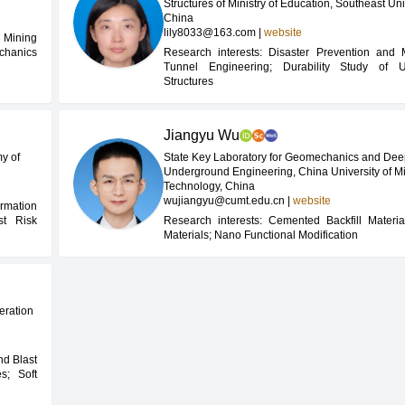
Structures of Ministry of Education, Southeast Uni
China
lily8033@163.com
|
website
 Mining
chanics
Research interests: Disaster Prevention and M
Tunnel Engineering; Durability Study of 
Structures
Jiangyu Wu
y of
State Key Laboratory for Geomechanics and De
Underground Engineering, China University of M
Technology, China
wujiangyu@cumt.edu.cn
|
website
rmation
t Risk
Research interests: Cemented Backfill Materia
Materials; Nano Functional Modification
deration
nd Blast
es; Soft