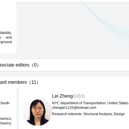
ability;
cs and
rground
sociate editors（0）
ard members（11）
Lei Zheng
 South
NYC department of Transportation, United States
zhenglei1225@hotmail.com
Research interests: Structural Analysis; Design
ynamics;
chanics;