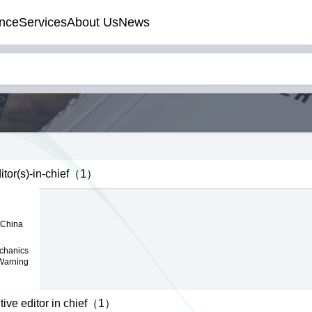
nce
Services
About Us
News
itor(s)-in-chief（1）
 China
echanics
 Warning
tive editor in chief（1）