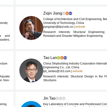
Ziqin Jiang
College of Architecture and Civil Engineering, Bei
ersity
University of Technology, China
jiangziqin@bjut.edu.cn
|
website
Research interests: Structural Engineering;
ce and
Resistant and Disaster Mitigation Engineering
asters;
Tao Lan
ecture
China Shipbuilding Industry Corporation Internat
Engineering Co., Ltd, China
qd_lantao@163.com
|
website
thquake
Research interests: Structural Design in the Fi
ion Non-
Structures
Jin Tao
ering,
Key Laboratory of Concrete and Prestressed Con