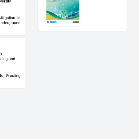
versity,
itigation in
Underground
ep
ining and
ls; Grouting