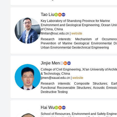
Tao Liu
Key Laboratory of Shandong Province for Marine
Environment and Geological Engineering, Ocean Univ
of China, China
ltmilan@ouc.edu.cn
|
website
Research interests: Mechanism of Occurren
Prevention of Marine Geological Environmental Dis
Urban Environmental Geotechnical Engineering
Jinjie Men
College of Civil Engineering, Xi'an University of Archit
& Technology, China
jjmen@xauat.edu.cn
|
website
Research interests: Composite Structures; Ear
Functional Recoverable Structures; Acoustic Emiss
Destructive Testing
Hai Wu
School of Resources, Environment and Safety Engine