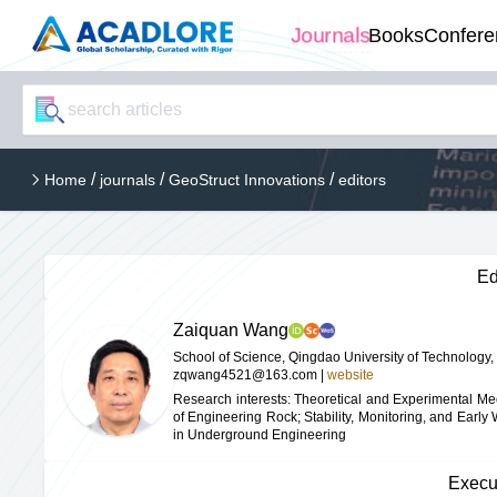
Journals
Books
Confere
/
/
/
Home
journals
GeoStruct Innovations
editors
Ed
Zaiquan Wang
School of Science, Qingdao University of Technology,
zqwang4521@163.com
|
website
Research interests: Theoretical and Experimental M
of Engineering Rock; Stability, Monitoring, and Early
in Underground Engineering
Execu