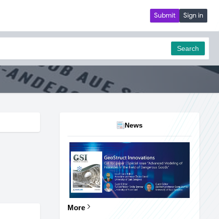
Submit
Sign in
Search
News
More