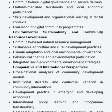
Community-level digital governance and service delivery
Platform-mediated livelihoods and local economic
participation
Skills development and organisational learning in digital
contexts
Evaluation of digital community programmes
Environmental Sustainability and Community
Resource Governance
Community-based natural resource management
Sustainable agriculture and rural development practices
Climate adaptation and local environmental governance
Behavioural change and environmental participation
Integrated socio-environmental development strategies
Comparative and International Perspectives
Cross-national analyses of community development
models
Institutional diversity and contextual variation in
community interventions
Development practice in emerging and developing
economies
International policy learning and programme
transferability