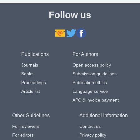
Follow us
Publications
For Authors
Journals
Open access policy
Books
Submission guidelines
Proceedings
Publication ethics
Article list
Language service
APC & invoice payment
Other Guidelines
Additional Information
For reviewers
Contact us
For editors
Privacy policy