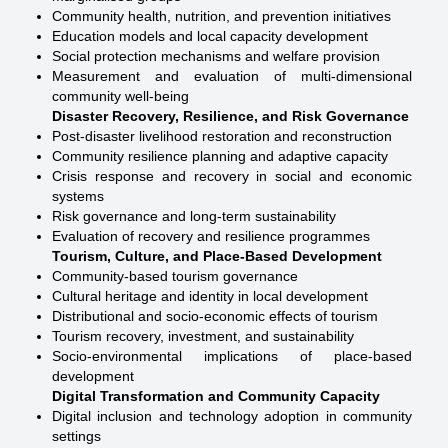
Community health, nutrition, and prevention initiatives
Education models and local capacity development
Social protection mechanisms and welfare provision
Measurement and evaluation of multi-dimensional
community well-being
Disaster Recovery, Resilience, and Risk Governance
Post-disaster livelihood restoration and reconstruction
Community resilience planning and adaptive capacity
Crisis response and recovery in social and economic
systems
Risk governance and long-term sustainability
Evaluation of recovery and resilience programmes
Tourism, Culture, and Place-Based Development
Community-based tourism governance
Cultural heritage and identity in local development
Distributional and socio-economic effects of tourism
Tourism recovery, investment, and sustainability
Socio-environmental implications of place-based
development
Digital Transformation and Community Capacity
Digital inclusion and technology adoption in community
settings