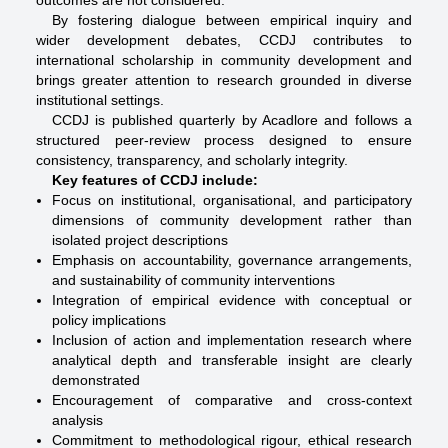
outcomes are not considered.
By fostering dialogue between empirical inquiry and
wider development debates, CCDJ contributes to
international scholarship in community development and
brings greater attention to research grounded in diverse
institutional settings.
CCDJ is published quarterly by Acadlore and follows a
structured peer-review process designed to ensure
consistency, transparency, and scholarly integrity.
Key features of CCDJ include:
Focus on institutional, organisational, and participatory
dimensions of community development rather than
isolated project descriptions
Emphasis on accountability, governance arrangements,
and sustainability of community interventions
Integration of empirical evidence with conceptual or
policy implications
Inclusion of action and implementation research where
analytical depth and transferable insight are clearly
demonstrated
Encouragement of comparative and cross-context
analysis
Commitment to methodological rigour, ethical research