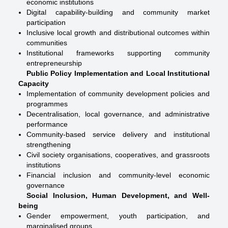
economic institutions
Digital capability-building and community market
participation
Inclusive local growth and distributional outcomes within
communities
Institutional frameworks supporting community
entrepreneurship
Public Policy Implementation and Local Institutional
Capacity
Implementation of community development policies and
programmes
Decentralisation, local governance, and administrative
performance
Community-based service delivery and institutional
strengthening
Civil society organisations, cooperatives, and grassroots
institutions
Financial inclusion and community-level economic
governance
Social Inclusion, Human Development, and Well-
being
Gender empowerment, youth participation, and
marginalised groups