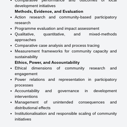
Comparative performance and outcomes of local
development initiatives
Methods, Evidence, and Evaluation
Action research and community-based participatory
research
Programme evaluation and impact assessment
Qualitative, quantitative, and mixed-methods
approaches
Comparative case analysis and process tracing
Measurement frameworks for community capacity and
sustainability
Ethics, Power, and Accountability
Ethical dimensions of community research and
engagement
Power relations and representation in participatory
processes
Accountability and governance in development
interventions
Management of unintended consequences and
distributional effects
Institutionalisation and responsible scaling of community
initiatives