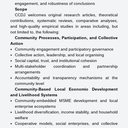
engagement, and robustness of conclusions
Scope
CCDJ welcomes original research articles, theoretical
contributions, systematic reviews, comparative analyses,
and high-quality empirical studies in areas including, but
not limited to, the following:
Community Processes, Participation, and Collective
Action
Community engagement and participatory governance
Collective action, leadership, and local organising
Social capital, trust, and institutional cohesion
Multi-stakeholder coordination and partnership
arrangements
Accountability and transparency mechanisms at the
community level
Community-Based Local Economic Development
and Livelihood Systems
Community-embedded MSME development and local
enterprise ecosystems
Livelihood diversification, income stability, and household
welfare
Cooperative models, social enterprises, and collective