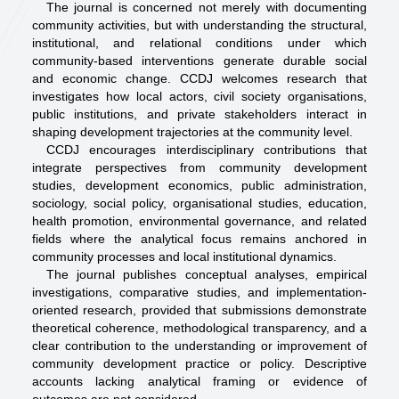
The journal is concerned not merely with documenting
community activities, but with understanding the structural,
institutional, and relational conditions under which
community-based interventions generate durable social
and economic change. CCDJ welcomes research that
investigates how local actors, civil society organisations,
public institutions, and private stakeholders interact in
shaping development trajectories at the community level.
CCDJ encourages interdisciplinary contributions that
integrate perspectives from community development
studies, development economics, public administration,
sociology, social policy, organisational studies, education,
health promotion, environmental governance, and related
fields where the analytical focus remains anchored in
community processes and local institutional dynamics.
The journal publishes conceptual analyses, empirical
investigations, comparative studies, and implementation-
oriented research, provided that submissions demonstrate
theoretical coherence, methodological transparency, and a
clear contribution to the understanding or improvement of
community development practice or policy. Descriptive
accounts lacking analytical framing or evidence of