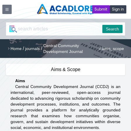
Submit
Sign in
Search
Central Community
/
/
/
Home
journals
aims_scope
Development Journal
Aims & Scope
Aims
Central Community Development Journal (CCDJ) is an
international, peer-reviewed, open-access journal
dedicated to advancing rigorous scholarship on community
development processes, institutions, and outcomes. The
journal provides a platform for analytically grounded
research that examines how communities organise,
govern, and sustain development initiatives within diverse
social, economic, and institutional environments.