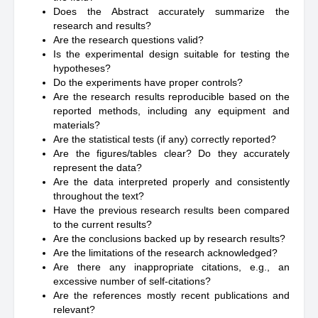
Does the Abstract accurately summarize the
research and results?
Are the research questions valid?
Is the experimental design suitable for testing the
hypotheses?
Do the experiments have proper controls?
Are the research results reproducible based on the
reported methods, including any equipment and
materials?
Are the statistical tests (if any) correctly reported?
Are the figures/tables clear? Do they accurately
represent the data?
Are the data interpreted properly and consistently
throughout the text?
Have the previous research results been compared
to the current results?
Are the conclusions backed up by research results?
Are the limitations of the research acknowledged?
Are there any inappropriate citations, e.g., an
excessive number of self-citations?
Are the references mostly recent publications and
relevant?