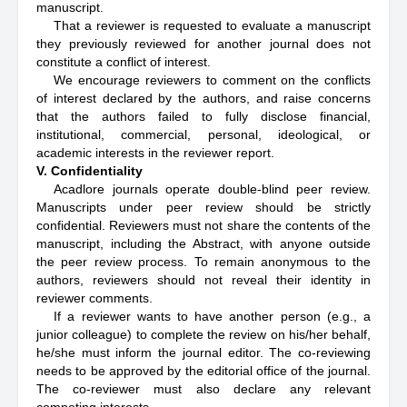
manuscript.
That a reviewer is requested to evaluate a manuscript
they previously reviewed for another journal does not
constitute a conflict of interest.
We encourage reviewers to comment on the conflicts
of interest declared by the authors, and raise concerns
that the authors failed to fully disclose financial,
institutional, commercial, personal, ideological, or
academic interests in the reviewer report.
V. Confidentiality
Acadlore journals operate double-blind peer review.
Manuscripts under peer review should be strictly
confidential. Reviewers must not share the contents of the
manuscript, including the Abstract, with anyone outside
the peer review process. To remain anonymous to the
authors, reviewers should not reveal their identity in
reviewer comments.
If a reviewer wants to have another person (e.g., a
junior colleague) to complete the review on his/her behalf,
he/she must inform the journal editor. The co-reviewing
needs to be approved by the editorial office of the journal.
The co-reviewer must also declare any relevant