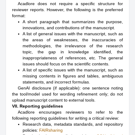
Acadlore does not require a specific structure for
reviewer reports. However, the following is the preferred
format:
A short paragraph that summarizes the purpose,
innovations, and contributions of the manuscript.
A list of general issues with the manuscript, such as
the areas of weaknesses, the inaccuracies of
methodologies, the irrelevance of the research
topic, the gap in knowledge identified, the
inappropriateness of references, etc. The general
issues should focus on the scientific contents.
A list of specific issues with the manuscript, such as
missing contents in figures and tables, ambiguous
statements, and incorrect formulas.
GenAI disclosure (if applicable): one sentence noting
the tool/model used for wording refinement only; do not
upload manuscript content to external tools.
VII. Reporting guidelines
Acadlore encourages reviewers to refer to the
following reporting guidelines for writing a critical review:
Research data, metadata standards, and repository
policies:
FAIRsharing