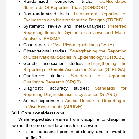
Randomized controlled trials:
CONsolidated
Standards Of Reporting Trials (CONSORT)
Non-randomized trials:
Transparent Reporting of
Evaluations with Nonrandomized Designs (TREND)
Systematic review and meta-analyses:
Preferred
Reporting Items for Systematic reviews and Meta-
Analyses (PRISMA)
Case reports:
CAse REport guidelines (CARE)
Observational studies:
Strengthening the Reporting
of Observational Studies in Epidemiology (STROBE)
Genetic association studies:
STrengthening the
REporting of Genetic Association Studies (STREGA)
Qualitative studies:
Standards for Reporting
Qualitative Research (SRQR)
Diagnostic accuracy studies:
Standards for
Reporting Diagnostic accuracy studies (STARD)
Animal experiments:
Animal Research: Reporting of
In Vivo Experiments (ARRIVE)
VIII. Core considerations
While expectation varies from discipline to discipline,
we list the core considerations for reviewers:
Is the manuscript presented clearly, and relevant to
the field?