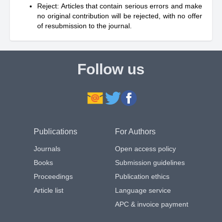
Reject: Articles that contain serious errors and make
no original contribution will be rejected, with no offer
of resubmission to the journal.
Follow us
Publications
For Authors
Journals
Open access policy
Books
Submission guidelines
Proceedings
Publication ethics
Article list
Language service
APC & invoice payment