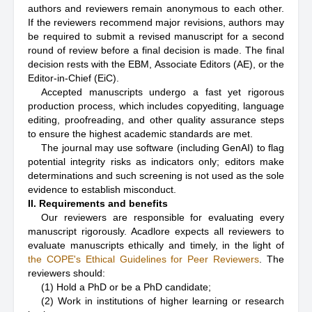
authors and reviewers remain anonymous to each other.
If the reviewers recommend major revisions, authors may
be required to submit a revised manuscript for a second
round of review before a final decision is made. The final
decision rests with the EBM, Associate Editors (AE), or the
Editor-in-Chief (EiC).
Accepted manuscripts undergo a fast yet rigorous
production process, which includes copyediting, language
editing, proofreading, and other quality assurance steps
to ensure the highest academic standards are met.
The journal may use software (including GenAI) to flag
potential integrity risks as indicators only; editors make
determinations and such screening is not used as the sole
evidence to establish misconduct.
II. Requirements and benefits
Our reviewers are responsible for evaluating every
manuscript rigorously. Acadlore expects all reviewers to
evaluate manuscripts ethically and timely, in the light of
the COPE's Ethical Guidelines for Peer Reviewers
. The
reviewers should:
(1) Hold a PhD or be a PhD candidate;
(2) Work in institutions of higher learning or research