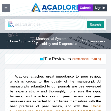
Submit
Sign in
Search
Mechanical Systems
/
/
/
Home
journals
for_reviewers
Reliability and Diagnostics
For Reviewers
Immersive Reading
Acadlore attaches great importance to peer review,
which is crucial to the quality of the manuscript. All
manuscripts submitted to our journals are peer-reviewed
by experts strictly and thoroughly. To ensure the rigor,
fairness, and effectiveness of peer review, our peer
reviewers are expected to familiarize themselves with the
best practices of peer review, and with the
Ethical