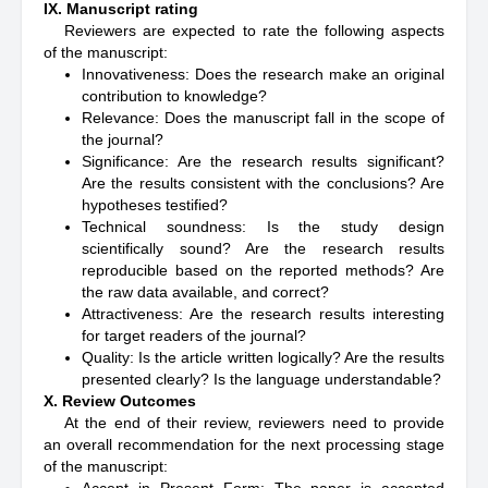
IX. Manuscript rating
Reviewers are expected to rate the following aspects
of the manuscript:
Innovativeness: Does the research make an original
contribution to knowledge?
Relevance: Does the manuscript fall in the scope of
the journal?
Significance: Are the research results significant?
Are the results consistent with the conclusions? Are
hypotheses testified?
Technical soundness: Is the study design
scientifically sound? Are the research results
reproducible based on the reported methods? Are
the raw data available, and correct?
Attractiveness: Are the research results interesting
for target readers of the journal?
Quality: Is the article written logically? Are the results
presented clearly? Is the language understandable?
X. Review Outcomes
At the end of their review, reviewers need to provide
an overall recommendation for the next processing stage
of the manuscript: