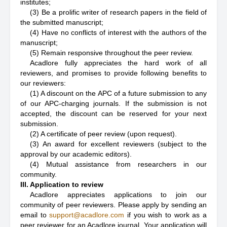
institutes;
(3) Be a prolific writer of research papers in the field of
the submitted manuscript;
(4) Have no conflicts of interest with the authors of the
manuscript;
(5) Remain responsive throughout the peer review.
Acadlore fully appreciates the hard work of all
reviewers, and promises to provide following benefits to
our reviewers:
(1) A discount on the APC of a future submission to any
of our APC-charging journals. If the submission is not
accepted, the discount can be reserved for your next
submission.
(2) A certificate of peer review (upon request).
(3) An award for excellent reviewers (subject to the
approval by our academic editors).
(4) Mutual assistance from researchers in our
community.
III. Application to review
Acadlore appreciates applications to join our
community of peer reviewers. Please apply by sending an
email to
support@acadlore.com
if you wish to work as a
peer reviewer for an Acadlore journal. Your application will