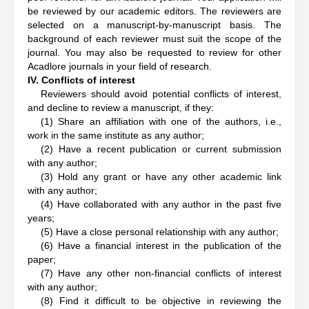
be reviewed by our academic editors. The reviewers are
selected on a manuscript-by-manuscript basis. The
background of each reviewer must suit the scope of the
journal. You may also be requested to review for other
Acadlore journals in your field of research.
IV. Conflicts of interest
Reviewers should avoid potential conflicts of interest,
and decline to review a manuscript, if they:
(1) Share an affiliation with one of the authors, i.e.,
work in the same institute as any author;
(2) Have a recent publication or current submission
with any author;
(3) Hold any grant or have any other academic link
with any author;
(4) Have collaborated with any author in the past five
years;
(5) Have a close personal relationship with any author;
(6) Have a financial interest in the publication of the
paper;
(7) Have any other non-financial conflicts of interest
with any author;
(8) Find it difficult to be objective in reviewing the