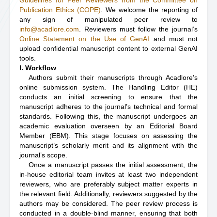
Guidelines for Peer Reviewers from the Committee on
Publication Ethics (COPE)
. We welcome the reporting of
any sign of manipulated peer review to
info@acadlore.com
. Reviewers must follow the journal’s
Online Statement on the Use of GenAI
and must not
upload confidential manuscript content to external GenAI
tools.
I. Workflow
Authors submit their manuscripts through Acadlore’s
online submission system. The Handling Editor (HE)
conducts an initial screening to ensure that the
manuscript adheres to the journal’s technical and formal
standards. Following this, the manuscript undergoes an
academic evaluation overseen by an Editorial Board
Member (EBM). This stage focuses on assessing the
manuscript’s scholarly merit and its alignment with the
journal’s scope.
Once a manuscript passes the initial assessment, the
in-house editorial team invites at least two independent
reviewers, who are preferably subject matter experts in
the relevant field. Additionally, reviewers suggested by the
authors may be considered. The peer review process is
conducted in a double-blind manner, ensuring that both