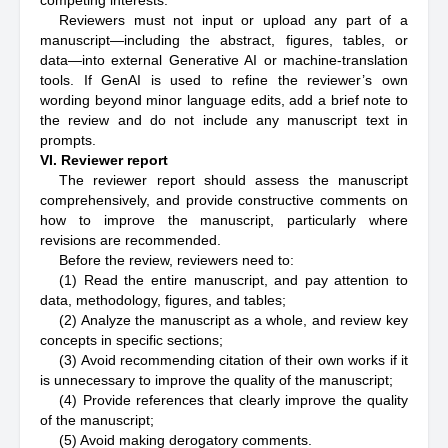
competing interests.
Reviewers must not input or upload any part of a
manuscript—including the abstract, figures, tables, or
data—into external Generative AI or machine-translation
tools. If GenAI is used to refine the reviewer’s own
wording beyond minor language edits, add a brief note to
the review and do not include any manuscript text in
prompts.
VI. Reviewer report
The reviewer report should assess the manuscript
comprehensively, and provide constructive comments on
how to improve the manuscript, particularly where
revisions are recommended.
Before the review, reviewers need to:
(1) Read the entire manuscript, and pay attention to
data, methodology, figures, and tables;
(2) Analyze the manuscript as a whole, and review key
concepts in specific sections;
(3) Avoid recommending citation of their own works if it
is unnecessary to improve the quality of the manuscript;
(4) Provide references that clearly improve the quality
of the manuscript;
(5) Avoid making derogatory comments.