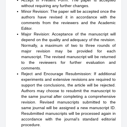
Accept in Present Form: The paper is accepted
without requiring any further changes.
Minor Revision: The paper will be accepted once the
authors have revised it in accordance with the
comments from the reviewers and the Academic
Editor.
Major Revision: Acceptance of the manuscript will
depend on the quality and adequacy of the revision.
Normally, a maximum of two to three rounds of
major revision may be provided for each
manuscript. The revised manuscript will be returned
to the reviewers for further evaluation and
comments.
Reject and Encourage Resubmission: If additional
experiments and extensive revisions are required to
support the conclusions, the article will be rejected.
Authors may choose to resubmit the manuscript to
the same journal after completing a comprehensive
revision. Revised manuscripts submitted to the
same journal will be assigned a new manuscript ID.
Resubmitted manuscripts will be processed again in
accordance with the journal’s standard editorial
procedure.