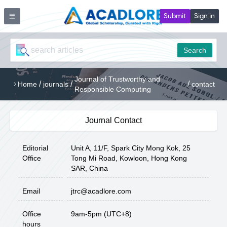
Submit
Sign in
Search
Journal of Trustworthy and
/
/
/
Home
journals
contact
Responsible Computing
Journal Contact
Editorial
Unit A, 11/F, Spark City Mong Kok, 25
Office
Tong Mi Road, Kowloon, Hong Kong
SAR, China
Email
jtrc@acadlore.com
Office
9am-5pm (UTC+8)
hours