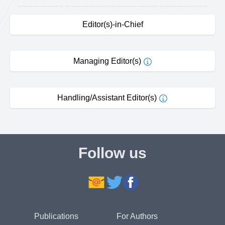
Editor(s)-in-Chief
Managing Editor(s)
Handling/Assistant Editor(s)
Follow us
Publications
For Authors