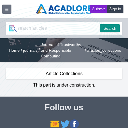
Submit
Sign in
Search
Journal of Trustworthy
/
/
/
Home
journals
and Responsible
articles_collections
Computing
Article Collections
This part is under construction.
Follow us