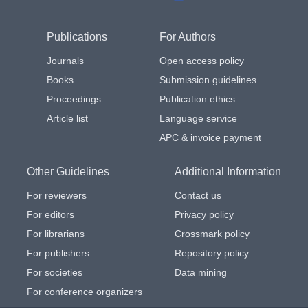
Publications
For Authors
Journals
Open access policy
Books
Submission guidelines
Proceedings
Publication ethics
Article list
Language service
APC & invoice payment
Other Guidelines
Additional Information
For reviewers
Contact us
For editors
Privacy policy
For librarians
Crossmark policy
For publishers
Repository policy
For societies
Data mining
For conference organizers