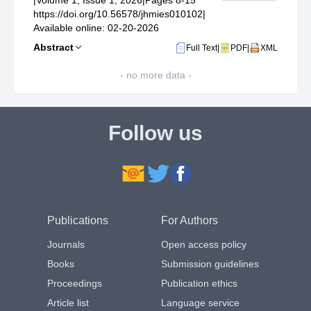
|
Volume 1, Issue 1, 2026
|
Pages 8-15
https://doi.org/10.56578/jhmies010102
|
Available online: 02-20-2026
Abstract
Full Text
|
PDF
|
XML
- no more data -
Follow us
Publications
For Authors
Journals
Open access policy
Books
Submission guidelines
Proceedings
Publication ethics
Article list
Language service