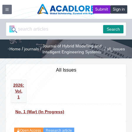
Submit
Sign in
Search
Journal of Hybrid Modelling and
/
/
/
Home
journals
all_issues
Intelligent Engineering Systems
All Issues
2026:
Vol.
1
No. 1 (Mar) (In Progress)
Open Access
Research article