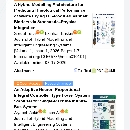
A Hybrid Modelling Architecture for
Predicting Rheological Performance
of Waste Frying Oil–Modified Asphalt
Binders via Stochastic–Physical
Integration
Serdal Terzi
,
Ekinhan Eriskin
Journal of Hybrid Modelling and
Intelligent Engineering Systems
|
Volume 1, Issue 1, 2026
|
Pages 1-7
https://doi.org/10.56578/jhmies010101
|
Available online: 02-17-2026
Abstract
Full Text
|
PDF
|
XML
Open Access
Research article
An Adaptive Neuron-Proportional-
Integral Controller Type Power System
Stabilizer for Single-Machine Infinite-
Bus System
Alyaseh Askir
,
Issa Ali
Journal of Hybrid Modelling and
Intelligent Engineering Systems