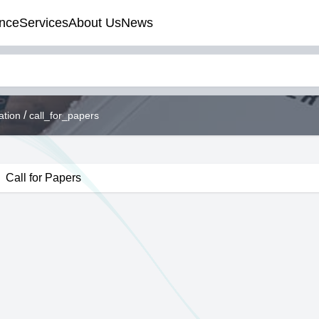
nce
Services
About Us
News
/
ation
call_for_papers
Call for Papers