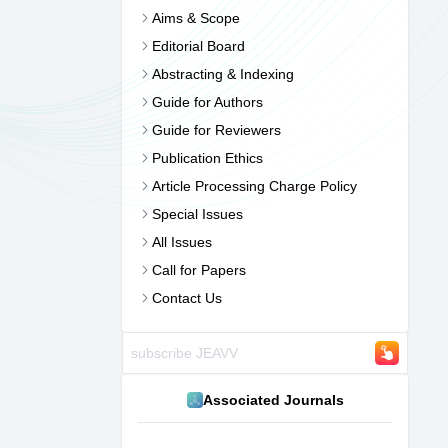
Aims & Scope
Editorial Board
Abstracting & Indexing
Guide for Authors
Guide for Reviewers
Publication Ethics
Article Processing Charge Policy
Special Issues
All Issues
Call for Papers
Contact Us
Associated Journals