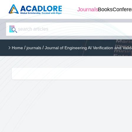
Journals
Books
Confere
/
/
Home
journals
Journal of Engineering AI Verification and Valid