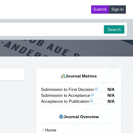
Submit
Sign in
Search
Journal Metrics
Submission to First Decision
N/A
Submission to Acceptance
N/A
Acceptance to Publication
N/A
Journal Overview
Home