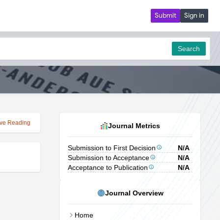
Submit
Sign in
Search
ve Reading
Journal Metrics
Submission to First Decision
N/A
Submission to Acceptance
N/A
Acceptance to Publication
N/A
Journal Overview
Home