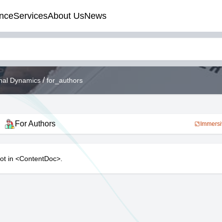
nce
Services
About Us
News
/
onal Dynamics
for_authors
For Authors
Immersi
lot in <ContentDoc>.