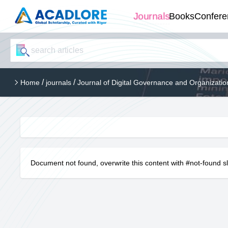
Journals
Books
Confere
/
/
Home
journals
Journal of Digital Governance and Organizati
Document not found, overwrite this content with #not-found s