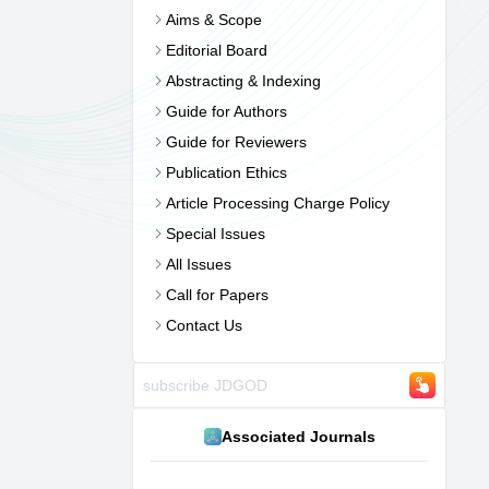
Aims & Scope
Editorial Board
Abstracting & Indexing
Guide for Authors
Guide for Reviewers
Publication Ethics
Article Processing Charge Policy
Special Issues
All Issues
Call for Papers
Contact Us
Associated Journals