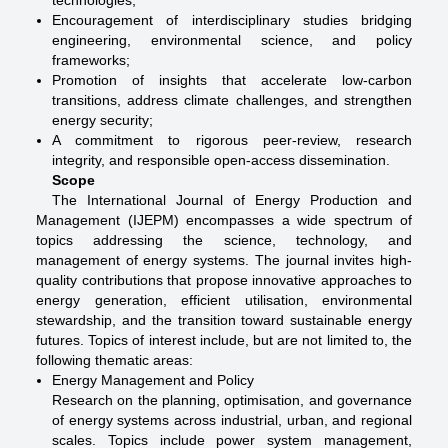
technologies;
Encouragement of interdisciplinary studies bridging
engineering, environmental science, and policy
frameworks;
Promotion of insights that accelerate low-carbon
transitions, address climate challenges, and strengthen
energy security;
A commitment to rigorous peer-review, research
integrity, and responsible open-access dissemination.
Scope
The International Journal of Energy Production and
Management (IJEPM) encompasses a wide spectrum of
topics addressing the science, technology, and
management of energy systems. The journal invites high-
quality contributions that propose innovative approaches to
energy generation, efficient utilisation, environmental
stewardship, and the transition toward sustainable energy
futures. Topics of interest include, but are not limited to, the
following thematic areas:
Energy Management and Policy
Research on the planning, optimisation, and governance
of energy systems across industrial, urban, and regional
scales. Topics include power system management,