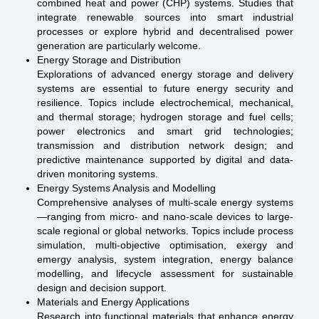
combined heat and power (CHP) systems. Studies that
integrate renewable sources into smart industrial
processes or explore hybrid and decentralised power
generation are particularly welcome.
Energy Storage and Distribution
Explorations of advanced energy storage and delivery
systems are essential to future energy security and
resilience. Topics include electrochemical, mechanical,
and thermal storage; hydrogen storage and fuel cells;
power electronics and smart grid technologies;
transmission and distribution network design; and
predictive maintenance supported by digital and data-
driven monitoring systems.
Energy Systems Analysis and Modelling
Comprehensive analyses of multi-scale energy systems
—ranging from micro- and nano-scale devices to large-
scale regional or global networks. Topics include process
simulation, multi-objective optimisation, exergy and
emergy analysis, system integration, energy balance
modelling, and lifecycle assessment for sustainable
design and decision support.
Materials and Energy Applications
Research into functional materials that enhance energy