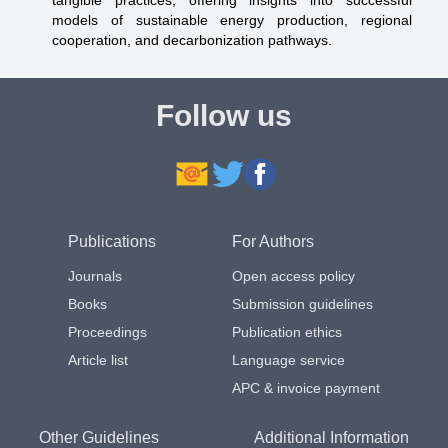
tangible practices, offering insights into successful
models of sustainable energy production, regional
cooperation, and decarbonization pathways.
Follow us
Publications
For Authors
Journals
Open access policy
Books
Submission guidelines
Proceedings
Publication ethics
Article list
Language service
APC & invoice payment
Other Guidelines
Additional Information