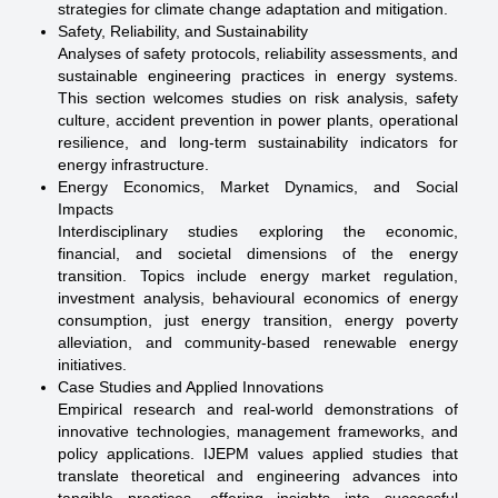
strategies for climate change adaptation and mitigation.
Safety, Reliability, and Sustainability
Analyses of safety protocols, reliability assessments, and
sustainable engineering practices in energy systems.
This section welcomes studies on risk analysis, safety
culture, accident prevention in power plants, operational
resilience, and long-term sustainability indicators for
energy infrastructure.
Energy Economics, Market Dynamics, and Social
Impacts
Interdisciplinary studies exploring the economic,
financial, and societal dimensions of the energy
transition. Topics include energy market regulation,
investment analysis, behavioural economics of energy
consumption, just energy transition, energy poverty
alleviation, and community-based renewable energy
initiatives.
Case Studies and Applied Innovations
Empirical research and real-world demonstrations of
innovative technologies, management frameworks, and
policy applications. IJEPM values applied studies that
translate theoretical and engineering advances into