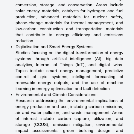
conversion, storage, and conservation. Areas include
solar energy materials, catalysts for hydrogen and fuel
production, advanced materials for nuclear safety,
phase-change materials for thermal management, and
low-carbon construction and transportation materials
that contribute to energy efficiency and emissions
reduction.
Digitalisation and Smart Energy Systems
Studies focusing on the digital transformation of energy
systems through artificial intelligence (AI), big data
analytics, Internet of Things (IoT), and digital twins.
Topics include smart energy management, predictive
control of grid systems, intelligent forecasting of
renewable energy outputs, and the use of machine
learning in energy optimisation and fault detection.
Environmental and Climate Considerations
Research addressing the environmental implications of
energy production and use, including carbon emissions,
air and water pollution, and waste management. Areas
of interest include carbon capture, utilization, and
storage (CCUS); emission mitigation; environmental
impact assessments; green building design; and