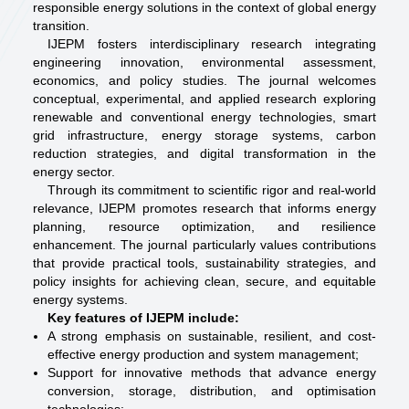
responsible energy solutions in the context of global energy
transition.
IJEPM fosters interdisciplinary research integrating
engineering innovation, environmental assessment,
economics, and policy studies. The journal welcomes
conceptual, experimental, and applied research exploring
renewable and conventional energy technologies, smart
grid infrastructure, energy storage systems, carbon
reduction strategies, and digital transformation in the
energy sector.
Through its commitment to scientific rigor and real-world
relevance, IJEPM promotes research that informs energy
planning, resource optimization, and resilience
enhancement. The journal particularly values contributions
that provide practical tools, sustainability strategies, and
policy insights for achieving clean, secure, and equitable
energy systems.
Key features of IJEPM include:
A strong emphasis on sustainable, resilient, and cost-
effective energy production and system management;
Support for innovative methods that advance energy
conversion, storage, distribution, and optimisation