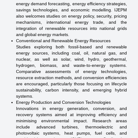
energy demand forecasting, energy efficiency strategies,
savings technologies, and economic modelling. IJEPM
also welcomes studies on energy policy, security, pricing
mechanisms, international energy trade, and the
integration of renewable resources into national grids
and global energy markets.
Conventional and Renewable Energy Resources
Studies exploring both fossil-based and renewable
energy sources, including coal, oil, natural gas, and
nuclear, as well as solar, wind, hydro, geothermal,
hydrogen, biomass, and waste-to-energy systems.
Comparative assessments of energy technologies,
resource extraction methods, and conversion efficiencies
are encouraged, particularly those focusing on lifecycle
sustainability, carbon intensity, and emerging hybrid
systems.
Energy Production and Conversion Technologies
Innovations in energy generation, conversion, and
recovery systems aimed at improving efficiency and
minimising environmental impact. Research areas
include advanced turbines, thermoelectric and
photovoltaic systems, heat pumps, fuel cells, and