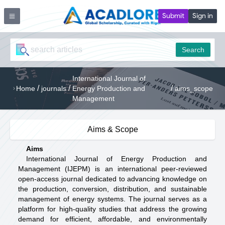
Submit
Sign in
Search
International Journal of
/
/
/
Home
journals
Energy Production and
aims_scope
Management
Aims & Scope
Aims
International Journal of Energy Production and
Management (IJEPM) is an international peer-reviewed
open-access journal dedicated to advancing knowledge on
the production, conversion, distribution, and sustainable
management of energy systems. The journal serves as a
platform for high-quality studies that address the growing
demand for efficient, affordable, and environmentally