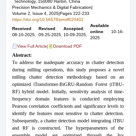
Technology, 150080 Harbin, China
Precision Mechanics & Digital Fabrication
|
Volume 2, Issue 4, 2025
|
Pages 222-233
https://doi.org/10.56578/pmdf020402
Available
Received
:
Revised
:
Accepted
:
online
: 10-16-
08-10-2025,
09-25-2025,
10-09-2025,
2025
View Full Article
|
Download PDF
Abstract:
To address the inadequate accuracy in chatter detection
during milling operations, this study proposes a novel
milling chatter detection methodology based on an
optimized iTransformer-BiGRU-Random Forest (iTBU-
RF) hybrid model. Initially, sensitivity analysis of time-
frequency domain features is conducted employing
Pearson correlation coefficients and significance levels to
identify the features most sensitive to chatter detection.
Subsequently, a chatter detection model integrating iTBU
and RF is constructed. The hyperparameters of the
ensemble model are optimized through the Ivy