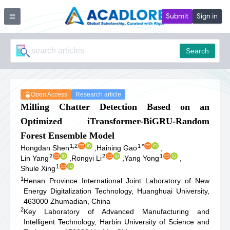
Submit
Sign in
Search
Open Access
Research article
Milling Chatter Detection Based on an
Optimized iTransformer-BiGRU-Random
Forest Ensemble Model
1,2
1
*
Hongdan Shen
,
Haining Gao
,
2
2
1
Lin Yang
,
Rongyi Li
,
Yang Yong
,
1
Shule Xing
1
Henan Province International Joint Laboratory of New
Energy Digitalization Technology, Huanghuai University,
463000 Zhumadian, China
2
Key Laboratory of Advanced Manufacturing and
Intelligent Technology, Harbin University of Science and