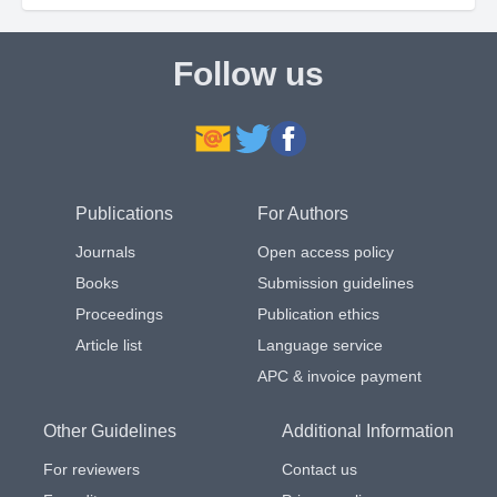
Follow us
Publications
For Authors
Journals
Open access policy
Books
Submission guidelines
Proceedings
Publication ethics
Article list
Language service
APC & invoice payment
Other Guidelines
Additional Information
For reviewers
Contact us