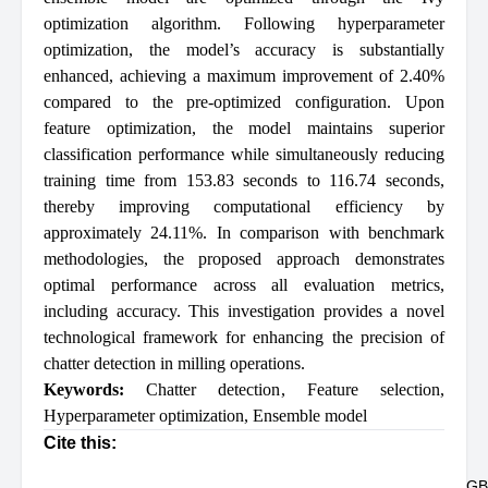
optimization algorithm. Following hyperparameter
optimization, the model’s accuracy is substantially
enhanced, achieving a maximum improvement of 2.40%
compared to the pre-optimized configuration. Upon
feature optimization, the model maintains superior
classification performance while simultaneously reducing
training time from 153.83 seconds to 116.74 seconds,
thereby improving computational efficiency by
approximately 24.11%. In comparison with benchmark
methodologies, the proposed approach demonstrates
optimal performance across all evaluation metrics,
including accuracy. This investigation provides a novel
technological framework for enhancing the precision of
chatter detection in milling operations.
Keywords:
Chatter detection
,
Feature selection
,
Hyperparameter optimization
,
Ensemble model
Cite this:
GB