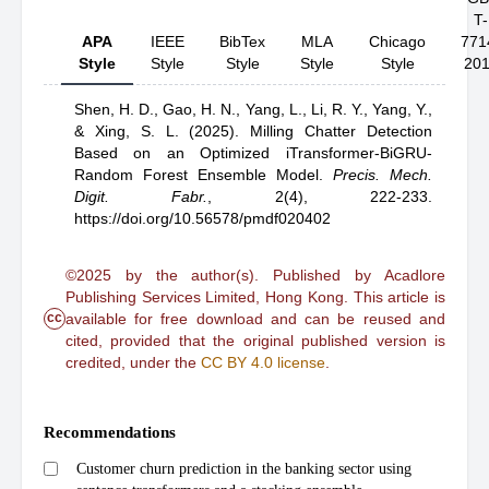
T-
APA
IEEE
BibTex
MLA
Chicago
771
Style
Style
Style
Style
Style
20
Shen, H. D.,
Gao, H. N.,
Yang, L.,
Li, R. Y.,
Yang, Y.,
& Xing, S. L.
(2025).
Milling Chatter Detection
Based on an Optimized iTransformer-BiGRU-
Random Forest Ensemble Model
.
Precis. Mech.
Digit. Fabr.
,
2(4), 222-233.
https://doi.org/10.56578/pmdf020402
©2025 by the author(s). Published by Acadlore
Publishing Services Limited, Hong Kong. This article is
cc
available for free download and can be reused and
cited, provided that the original published version is
credited, under the
CC BY 4.0 license
.