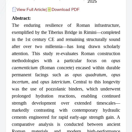
2025
View Full Article
|
Download PDF
Abstract:
The enduring resilience of Roman infrastructure,
exemplified by the Tiberius Bridge in Rimini—completed
in the 1st century CE and remaining structurally sound
after over two millennia—has long drawn scholarly
attention. This study re-evaluates Roman construction
methodologies with a particular focus on
opus
caementicium
(Roman concrete) encased within durable
permanent facings such as
opus quadratum
,
opus
incertum
, and
opus latericium
. Central to this longevity
was the use of pozzolanic binders, which underwent
prolonged hydration reactions, enabling continued
strength development over extended timescales—
markedly contrasting with contemporary hydraulic
cements engineered for rapid early-age strength gain. A
comparative analysis is conducted between ancient
Roman materials and modern high-performance