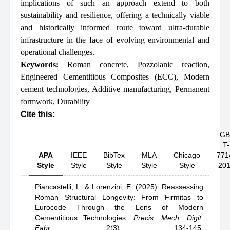
implications of such an approach extend to both
sustainability and resilience, offering a technically viable
and historically informed route toward ultra-durable
infrastructure in the face of evolving environmental and
operational challenges.
Keywords:
Roman concrete
,
Pozzolanic reaction
,
Engineered Cementitious Composites (ECC)
,
Modern
cement technologies
,
Additive manufacturing
,
Permanent
formwork
,
Durability
Cite this:
GB
T-
APA
IEEE
BibTex
MLA
Chicago
771
Style
Style
Style
Style
Style
20
Piancastelli, L.
& Lorenzini, E.
(2025).
Reassessing
Roman Structural Longevity: From Firmitas to
Eurocode Through the Lens of Modern
Cementitious Technologies
.
Precis. Mech. Digit.
Fabr.
,
2(3), 134-145.