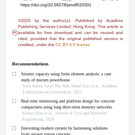
https://doi.org/10.56578/pmdf020301
©2025 by the author(s). Published by Acadlore
Publishing Services Limited, Hong Kong. This article is
cc
available for free download and can be reused and
cited, provided that the original published version is
credited, under the
CC BY 4.0 license
.