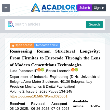
Submit
Sign in
Search
Open Access
Research article
Reassessing Roman Structural Longevity:
From Firmitas to Eurocode Through the Lens
of Modern Cementitious Technologies
*
Luca Piancastelli
,
Enrico Lorenzini
Department of Industrial Engineering (DIN), Università di
Bologna Alma Mater Studiorum, 40136 Bologna, Italy
Precision Mechanics & Digital Fabrication
|
Volume 2, Issue 3, 2025
|
Pages 134-145
https://doi.org/10.56578/pmdf020301
Available
Received
:
Revised
:
Accepted
:
online
: 07-05-
05-10-2025,
06-26-2025,
07-03-2025,