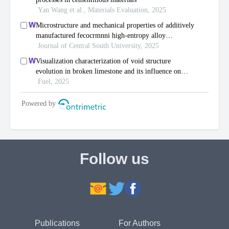
Follow us
Publications
For Authors