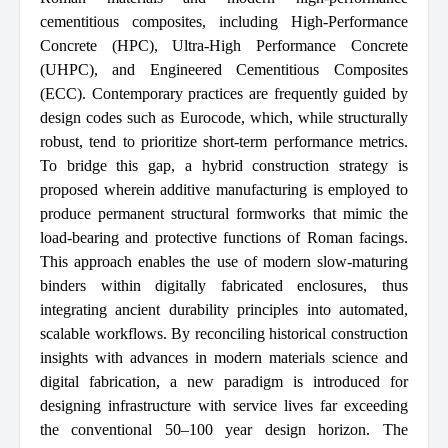
cementitious composites, including High-Performance
Concrete (HPC), Ultra-High Performance Concrete
(UHPC), and Engineered Cementitious Composites
(ECC). Contemporary practices are frequently guided by
design codes such as Eurocode, which, while structurally
robust, tend to prioritize short-term performance metrics.
To bridge this gap, a hybrid construction strategy is
proposed wherein additive manufacturing is employed to
produce permanent structural formworks that mimic the
load-bearing and protective functions of Roman facings.
This approach enables the use of modern slow-maturing
binders within digitally fabricated enclosures, thus
integrating ancient durability principles into automated,
scalable workflows. By reconciling historical construction
insights with advances in modern materials science and
digital fabrication, a new paradigm is introduced for
designing infrastructure with service lives far exceeding
the conventional 50–100 year design horizon. The