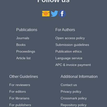
Publications
For Authors
Journals
Open access policy
Books
Submission guidelines
Proceedings
Publication ethics
Article list
Language service
APC & invoice payment
Other Guidelines
Additional Information
For reviewers
Contact us
For editors
Privacy policy
For librarians
Crossmark policy
For publishers
Repository policy