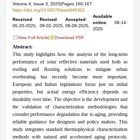
Volume 4, Issue 3, 2025
|
Pages 160-167
https://doi.org/10.56578/peet040302
Available
Received
:
Revised
:
Accepted
:
online
: 08-14-
06-20-2025,
08-02-2025,
08-08-2025,
2025
View Full Article
|
Download PDF
Abstract:
This study highlights how the analysis of the long-term
performance of solar reflective materials used both as
roofing and flooring solutions to mitigate urban
overheating has recently become more important.
European and Italian legislations focus just on initial
properties, but actual energy efficiency depends on
durability over time. The objective is the development and
the validation of characterization methodologies that
consider performance degradation due to aging, providing
reliable guidance for designers and policy makers. This
study integrates standard thermophysical characterization
methods with natural and accelerated aging protocols.