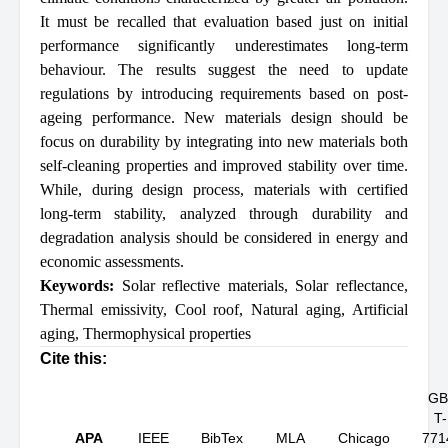
It must be recalled that evaluation based just on initial
performance significantly underestimates long-term
behaviour. The results suggest the need to update
regulations by introducing requirements based on post-
ageing performance. New materials design should be
focus on durability by integrating into new materials both
self-cleaning properties and improved stability over time.
While, during design process, materials with certified
long-term stability, analyzed through durability and
degradation analysis should be considered in energy and
economic assessments.
Keywords:
Solar reflective materials
,
Solar reflectance
,
Thermal emissivity
,
Cool roof
,
Natural aging
,
Artificial
aging
,
Thermophysical properties
Cite this:
GB
T-
APA
IEEE
BibTex
MLA
Chicago
771