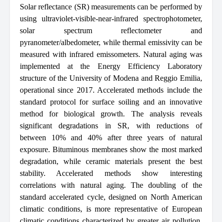
Solar reflectance (SR) measurements can be performed by
using ultraviolet-visible-near-infrared spectrophotometer,
solar spectrum reflectometer and
pyranometer/albedometer, while thermal emissivity can be
measured with infrared emissometers. Natural aging was
implemented at the Energy Efficiency Laboratory
structure of the University of Modena and Reggio Emilia,
operational since 2017. Accelerated methods include the
standard protocol for surface soiling and an innovative
method for biological growth. The analysis reveals
significant degradations in SR, with reductions of
between 10% and 40% after three years of natural
exposure. Bituminous membranes show the most marked
degradation, while ceramic materials present the best
stability. Accelerated methods show interesting
correlations with natural aging. The doubling of the
standard accelerated cycle, designed on North American
climatic conditions, is more representative of European
climatic conditions characterized by greater air pollution.