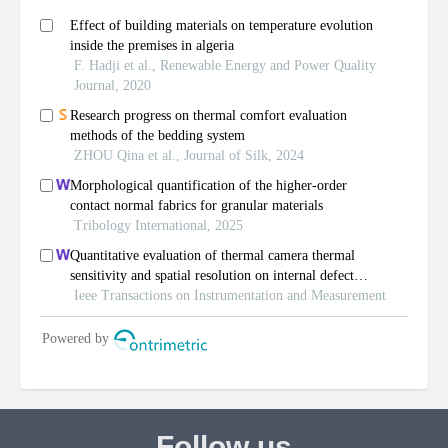
Follow us