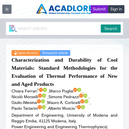
Submit
Sign in
Search
Open Access
Research article
Characterization and Durability of Cool
Materials: Standard Methodologies for the
Evaluation of Thermal Performance of New
and Aged Products
*
Chiara Ferrari
,
Marco Puglia
,
Nicolò Morselli
,
Simone Pedrazzi
,
Giulio Allesina
,
Mauro A. Corticelli
,
*
Paolo Tartarini
,
Alberto Muscio
Department of Engineering, University of Modena and
Reggio Emilia, 41125 Modena, Italy
Power Engineering and Engineering Thermophysics
|