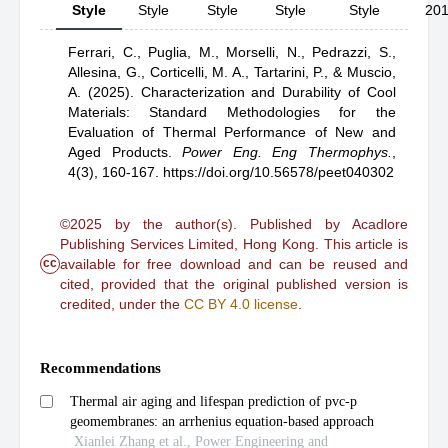
Style
Style
Style
Style
Style
20
Ferrari, C.,
Puglia, M.,
Morselli, N.,
Pedrazzi, S.,
Allesina, G.,
Corticelli, M. A.,
Tartarini, P.,
& Muscio,
A.
(2025).
Characterization and Durability of Cool
Materials: Standard Methodologies for the
Evaluation of Thermal Performance of New and
Aged Products
.
Power Eng. Eng Thermophys.
,
4(3), 160-167.
https://doi.org/10.56578/peet040302
©2025 by the author(s). Published by Acadlore
Publishing Services Limited, Hong Kong. This article is
cc
available for free download and can be reused and
cited, provided that the original published version is
credited, under the
CC BY 4.0 license
.