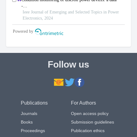
Follow us
Publications
For Authors
Journals
Open access policy
Books
Submission guidelines
Proceedings
Publication ethics