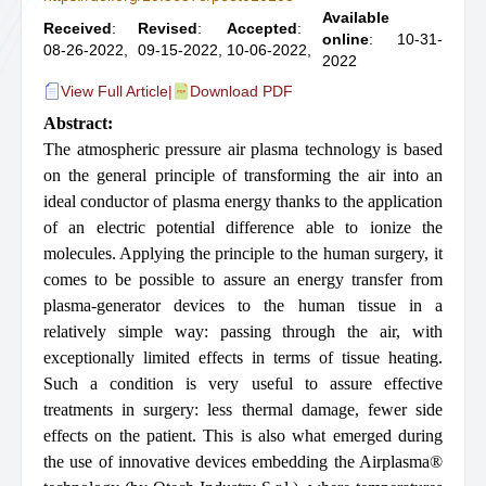
Available
Received
:
Revised
:
Accepted
:
online
: 10-31-
08-26-2022,
09-15-2022,
10-06-2022,
2022
View Full Article
|
Download PDF
Abstract:
The atmospheric pressure air plasma technology is based
on the general principle of transforming the air into an
ideal conductor of plasma energy thanks to the application
of an electric potential difference able to ionize the
molecules. Applying the principle to the human surgery, it
comes to be possible to assure an energy transfer from
plasma-generator devices to the human tissue in a
relatively simple way: passing through the air, with
exceptionally limited effects in terms of tissue heating.
Such a condition is very useful to assure effective
treatments in surgery: less thermal damage, fewer side
effects on the patient. This is also what emerged during
the use of innovative devices embedding the Airplasma®