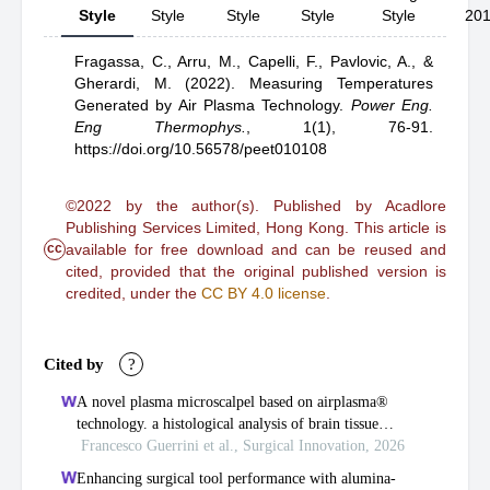
Style
Style
Style
Style
Style
20
Fragassa, C.,
Arru, M.,
Capelli, F.,
Pavlovic, A.,
&
Gherardi, M.
(2022).
Measuring Temperatures
Generated by Air Plasma Technology
.
Power Eng.
Eng Thermophys.
,
1(1), 76-91.
https://doi.org/10.56578/peet010108
©2022 by the author(s). Published by Acadlore
Publishing Services Limited, Hong Kong. This article is
cc
available for free download and can be reused and
cited, provided that the original published version is
credited, under the
CC BY 4.0 license
.