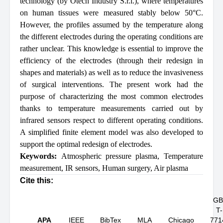
technology (by Otech Industry S.r.l.), where temperatures
on human tissues were measured stably below 50°C.
However, the profiles assumed by the temperature along
the different electrodes during the operating conditions are
rather unclear. This knowledge is essential to improve the
efficiency of the electrodes (through their redesign in
shapes and materials) as well as to reduce the invasiveness
of surgical interventions. The present work had the
purpose of characterizing the most common electrodes
thanks to temperature measurements carried out by
infrared sensors respect to different operating conditions.
A simplified finite element model was also developed to
support the optimal redesign of electrodes.
Keywords:
Atmospheric pressure plasma
,
Temperature
measurement
,
IR sensors
,
Human surgery
,
Air plasma
Cite this:
GB
T-
APA
IEEE
BibTex
MLA
Chicago
771