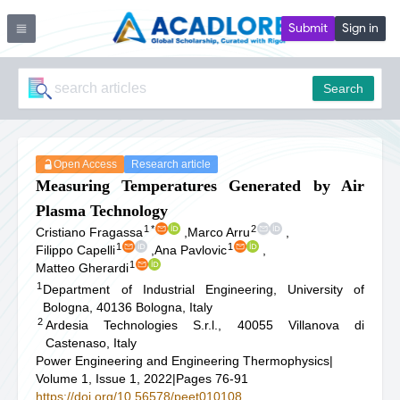
Submit
Sign in
Search
Open Access
Research article
Measuring Temperatures Generated by Air
Plasma Technology
1
*
2
Cristiano Fragassa
,
Marco Arru
,
1
1
Filippo Capelli
,
Ana Pavlovic
,
1
Matteo Gherardi
1
Department of Industrial Engineering, University of
Bologna, 40136 Bologna, Italy
2
Ardesia Technologies S.r.l., 40055 Villanova di
Castenaso, Italy
Power Engineering and Engineering Thermophysics
|
Volume 1, Issue 1, 2022
|
Pages 76-91
https://doi.org/10.56578/peet010108