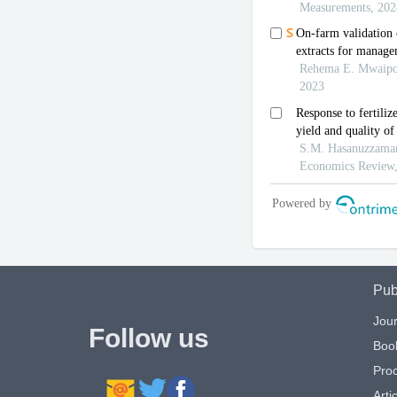
Pub
Jour
Follow us
Boo
Pro
Artic