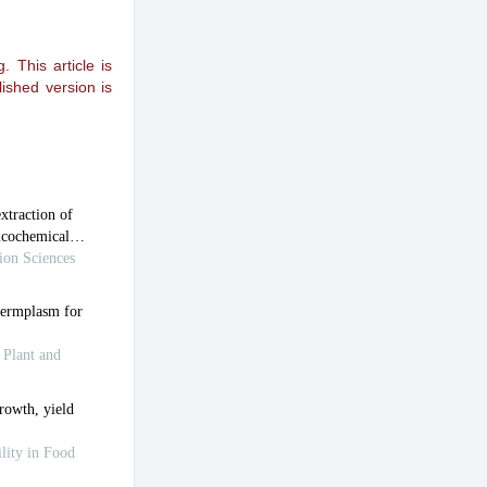
 This article is
ished version is