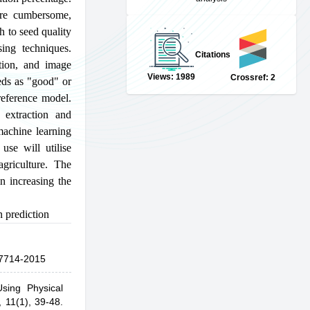
 are cumbersome,
h to seed quality
ing techniques.
Citations
tion, and image
Views: 1989
Crossref: 2
eds as "good" or
reference model.
 extraction and
machine learning
use will utilise
agriculture. The
n increasing the
 prediction
7714-2015
sing Physical
,
11(1), 39-48.