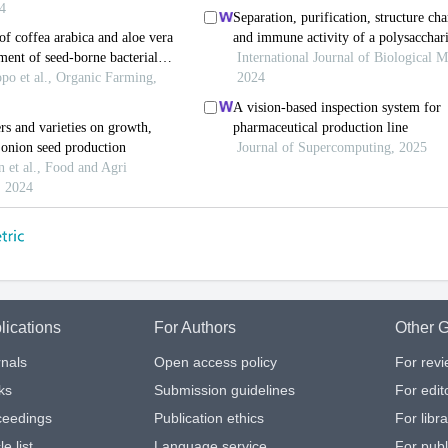
lications
For Authors
Other G
nals
Open access policy
For rev
ks
Submission guidelines
For edit
ceedings
Publication ethics
For libr
le list
Language service
For publ