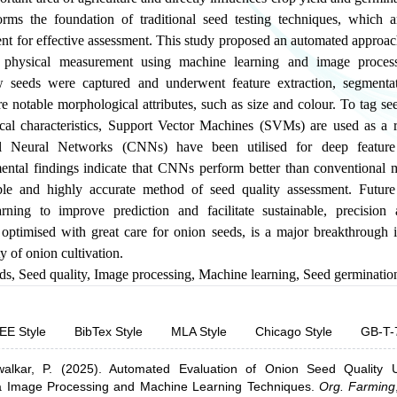
orms the foundation of traditional seed testing techniques, which
cient for effective assessment. This study proposed an automated approac
 physical measurement using machine learning and image process
 seeds were captured and underwent feature extraction, segmenta
 notable morphological attributes, such as size and colour. To tag se
al characteristics, Support Vector Machines (SVMs) are used as a 
al Neural Networks (CNNs) have been utilised for deep feature
imental findings indicate that CNNs perform better than conventional 
le and highly accurate method of seed quality assessment. Future 
ning to improve prediction and facilitate sustainable, precision 
ptimised with great care for onion seeds, is a major breakthrough i
ty of onion cultivation.
ds
,
Seed quality
,
Image processing
,
Machine learning
,
Seed germination
EE Style
BibTex Style
MLA Style
Chicago Style
GB-T-
lkar, P.
(2025).
Automated Evaluation of Onion Seed Quality U
via Image Processing and Machine Learning Techniques
.
Org. Farming