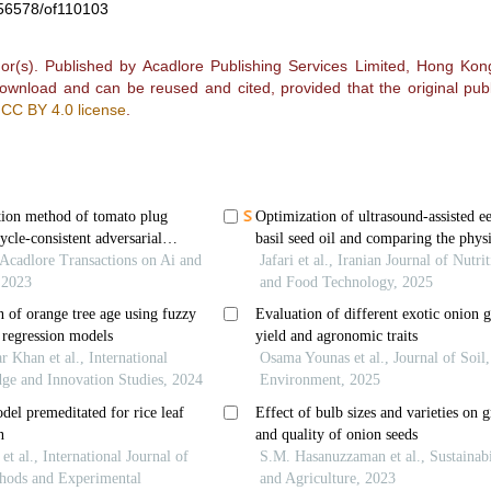
0.56578/of110103
r(s). Published by Acadlore Publishing Services Limited, Hong Kong.
 download and can be reused and cited, provided that the original publ
e
CC BY 4.0 license
.