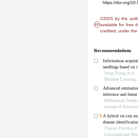
https://doi.org/1
©2025 by the autho
cc
available for free
credited, under th