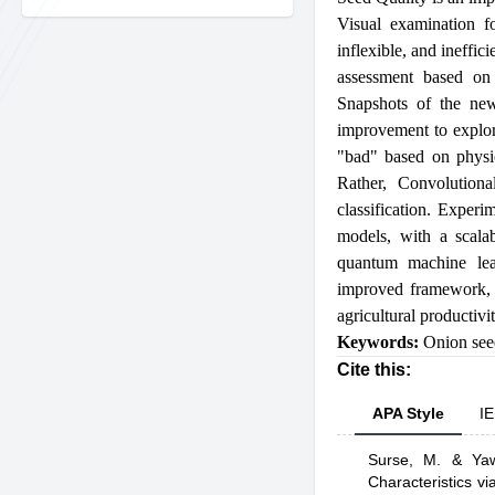
Visual examination f
inflexible, and ineffi
assessment based on
Snapshots of the new
improvement to explore
"bad" based on physic
Rather, Convolution
classification. Exper
models, with a scalab
quantum machine lear
improved framework, o
agricultural productivi
Keywords:
Onion see
Cite this:
APA Style
IE
Surse, M.
& Yawa
Characteristics 