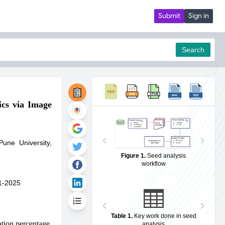
Submit
Sign in
Search
ics via Image
pdf
Pune University,
Figure 1
.
Seed analysis
workflow
1-2025
Table 1
.
Key work done in seed
ation percentage.
analysis