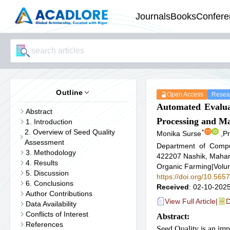
Journals
Books
Confere
Outline
Open Access
Resear
Automated Evaluat
Abstract
Processing and M
1. Introduction
2. Overview of Seed Quality
*
Monika Surse
,
Pr
Assessment
Department of Comput
3. Methodology
422207 Nashik, Mahara
4. Results
Organic Farming
|
Volu
5. Discussion
https://doi.org/10.565
6. Conclusions
Received
: 02-10-2025
Author Contributions
View Full Article
|
D
Data Availability
Conflicts of Interest
Abstract:
References
Seed Quality is an imp