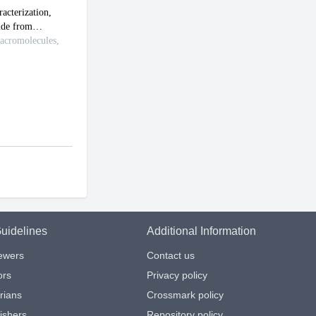
uidelines
Additional Information
iewers
Contact us
ors
Privacy policy
arians
Crossmark policy
ishers
Repository policy