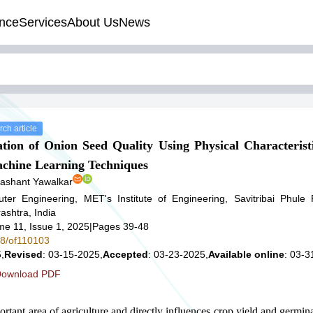
nce
Services
About Us
News
ch article
ion of Onion Seed Quality Using Physical Characterist
achine Learning Techniques
ashant Yawalkar
er Engineering, MET's Institute of Engineering, Savitribai Phule 
shtra, India
me 11, Issue 1, 2025
|
Pages 39-48
78/of110103
,
Revised
: 03-15-2025,
Accepted
: 03-23-2025,
Available online
: 03-3
ownload PDF
ortant area of agriculture and directly influences crop yield and germin