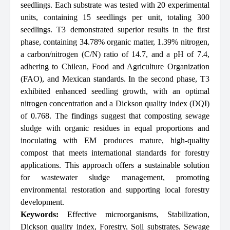
seedlings. Each substrate was tested with 20 experimental
units, containing 15 seedlings per unit, totaling 300
seedlings. T3 demonstrated superior results in the first
phase, containing 34.78% organic matter, 1.39% nitrogen,
a carbon/nitrogen (C/N) ratio of 14.7, and a pH of 7.4,
adhering to Chilean, Food and Agriculture Organization
(FAO), and Mexican standards. In the second phase, T3
exhibited enhanced seedling growth, with an optimal
nitrogen concentration and a Dickson quality index (DQI)
of 0.768. The findings suggest that composting sewage
sludge with organic residues in equal proportions and
inoculating with EM produces mature, high-quality
compost that meets international standards for forestry
applications. This approach offers a sustainable solution
for wastewater sludge management, promoting
environmental restoration and supporting local forestry
development.
Keywords:
Effective microorganisms
,
Stabilization
,
Dickson quality index
,
Forestry
,
Soil substrates
,
Sewage