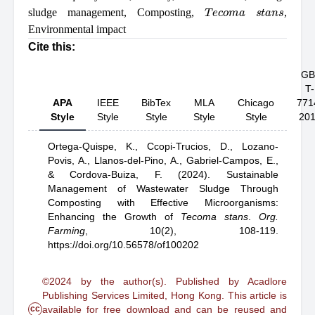
T
e
c
o
m
a
s
t
a
n
s
sludge management
,
Composting
,
,
Environmental impact
Cite this:
GB
T-
APA
IEEE
BibTex
MLA
Chicago
771
Style
Style
Style
Style
Style
20
Ortega-Quispe, K.,
Ccopi-Trucios, D.,
Lozano-
Povis, A.,
Llanos-del-Pino, A.,
Gabriel-Campos, E.,
& Cordova-Buiza, F.
(2024).
Sustainable
Management of Wastewater Sludge Through
Composting with Effective Microorganisms:
Enhancing the Growth of
Tecoma
stans
.
Org.
Farming
,
10(2), 108-119.
https://doi.org/10.56578/of100202
©2024 by the author(s). Published by Acadlore
Publishing Services Limited, Hong Kong. This article is
cc
available for free download and can be reused and