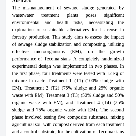
Abstract:
The mismanagement of sewage sludge generated by
wastewater treatment plants poses significant
environmental and health risks, necessitating the
exploration of sustainable alternatives for its reuse in
forestry production. This study aims to assess the impact
of sewage sludge stabilization and composting, utilizing
effective microorganisms (EM), on the growth
performance of Tecoma stans. A completely randomized
experimental design was implemented in two phases. In
the first phase, four treatments were tested with 12 kg of
mixture in each: Treatment 1 (T1) (100% sludge with
EM), Treatment 2 (T2) (75% sludge and 25% organic
waste with EM), Treatment 3 (T3) (50% sludge and 50%
organic waste with EM), and Treatment 4 (T4) (25%
sludge and 75% organic waste with EM). The second
phase involved testing five composite substrates, mixing
agricultural soil with compost derived from each treatment
and a control substrate, for the cultivation of Tecoma stans