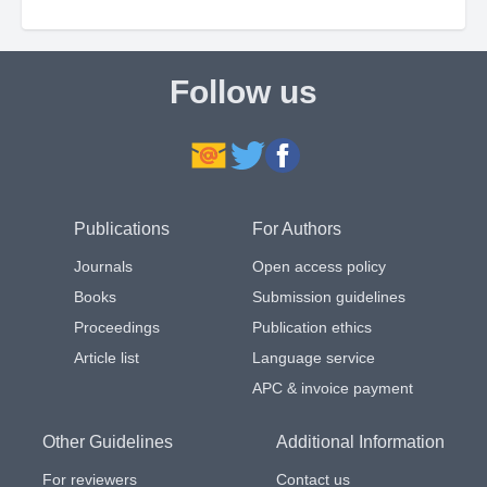
Follow us
Publications
For Authors
Journals
Open access policy
Books
Submission guidelines
Proceedings
Publication ethics
Article list
Language service
APC & invoice payment
Other Guidelines
Additional Information
For reviewers
Contact us