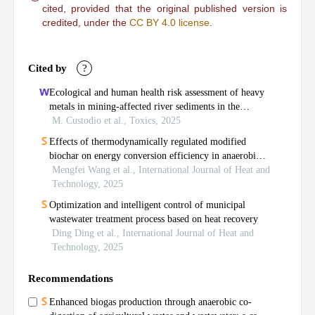
cited, provided that the original published version is
credited, under the
CC BY 4.0 license
.