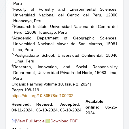
Peru
2
Faculty of Forestry and Environmental Sciences,
Universidad Nacional del Centro del Peru, 12006
Huancayo, Peru
3
Research Institute, Universidad Nacional del Centro del
Peru, 12006 Huancayo, Peru
4
Academic Department of Geographic Sciences,
Universidad Nacional Mayor de San Marcos, 15081
Lima, Peru
5
Postgraduate School, Universidad Continental, 15046
Lima, Peru
6
Research, Innovation, and Social Responsibility
Department, Universidad Privada del Norte, 15083 Lima,
Peru
Organic Farming
|
Volume 10, Issue 2, 2024
|
Pages 108-119
https://doi.org/10.56578/of100202
Available
Received
:
Revised
:
Accepted
:
online
: 06-25-
04-11-2024,
06-10-2024,
06-18-2024,
2024
View Full Article
|
Download PDF