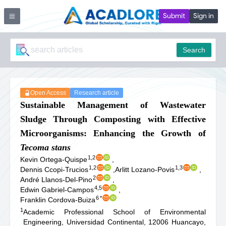
Submit
Sign in
Search
Open Access
Research article
Sustainable Management of Wastewater
Sludge Through Composting with Effective
Microorganisms: Enhancing the Growth of
Tecoma
stans
1,2
Kevin Ortega-Quispe
,
1,2
1,3
Dennis Ccopi-Trucios
,
Arlitt Lozano-Povis
,
2
André Llanos-Del-Pino
,
4,5
Edwin Gabriel-Campos
,
6
*
Franklin Cordova-Buiza
1
Academic Professional School of Environmental
Engineering, Universidad Continental, 12006 Huancayo,