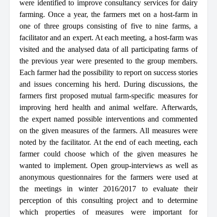
were identified to improve consultancy services for dairy
farming. Once a
year,
the farmers met on a host-farm in
one of three groups consisting of five to nine farms, a
facilitator and an expert. At each meeting, a host-farm was
visited and the analysed data of all participating farms of
the previous year were presented to the group members.
Each farmer had the possibility to report on success stories
and issues concerning his herd. During discussions, the
farmers first proposed mutual farm-specific measures for
improving herd health and animal welfare. Afterwards,
the expert named possible interventions and commented
on the given measures of the farmers. All measures were
noted by the facilitator. At the end of each meeting, each
farmer could choose which of the given measures he
wanted to implement. Open group-interviews as well as
anonymous questionnaires for the farmers were used at
the meetings in winter 2016/2017 to evaluate their
perception of this consulting project and to determine
which properties of measures were important for