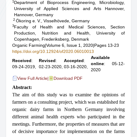
1
Department of Bioprocess Engineering, Microbiology,
University of Applied Sciences and Arts Hannover,
Hannover, Germany
2
Ökoring e. V., Visselhövede, Germany
3
Faculty of Health and Medical Sciences, Section
Production, Nutrition and Health, University of
Copenhagen, Frederiksberg, Denmark
Organic Farming
|
Volume 6, Issue 1, 2020
|
Pages 13-23
https://doi.org/10.12924/of2020.06010013
Available
Received
:
Revised
:
Accepted
:
online
: 05-12-
09-24-2019,
02-23-2020,
03-16-2020,
2020
View Full Article
|
Download PDF
Abstract:
The aim of this study was to examine the opinions of
farmers on a consulting project, which was
established
for
organic
dairy
farms
in
Northern
Germany
involving
different
animal
health
experts
who participated in the
meetings. Furthermore, the properties of measures that are
of decisive importance for implementation on the farms