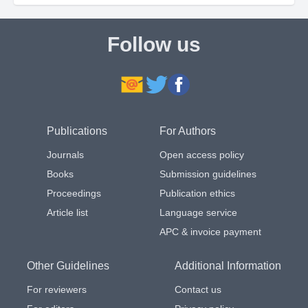
Follow us
Publications
For Authors
Journals
Open access policy
Books
Submission guidelines
Proceedings
Publication ethics
Article list
Language service
APC & invoice payment
Other Guidelines
Additional Information
For reviewers
Contact us