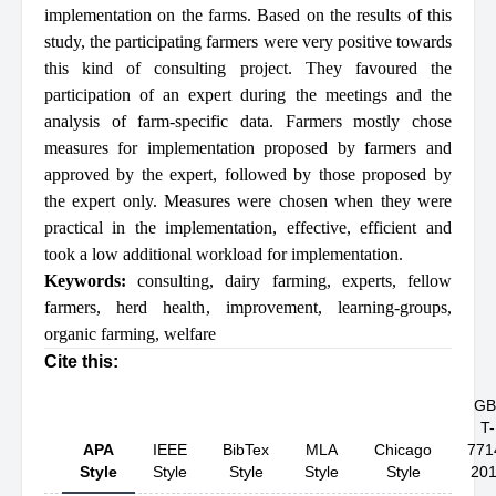
implementation on the farms. Based on the results of this
study,
the participating farmers were very positive towards
this kind of consulting project. They favoured the
participation of an expert during the meetings and the
analysis of farm-specific data. Farmers mostly chose
measures for implementation proposed by farmers and
approved by the expert, followed by those proposed by
the expert
only.
Measures were chosen when they were
practical in the implementation, effective, efficient and
took a low additional workload for
implementation.
Keywords:
consulting
,
dairy farming
,
experts
,
fellow
farmers
,
herd health
,
improvement
,
learning-groups
,
organic farming
,
welfare
Cite this:
GB
T-
APA
IEEE
BibTex
MLA
Chicago
771
Style
Style
Style
Style
Style
20