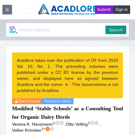
Submit
Sign in
Search
Acadlore takes over the publication of OF from 2024
Vol. 10, No. 1. The preceding volumes were
published under a CC BY license by the previous
owner, and displayed here as agreed between
Acadlore and the owner. ✯ : This issue/volume is not
published by Acadlore.
Open Access
Research article
Modified ‘Stable Schools’ as a Consulting Tool
for Organic Dairy Herds
1
2
Verena K. Hansmann
,
Otto Volling
,
3
*
Volker Krömker