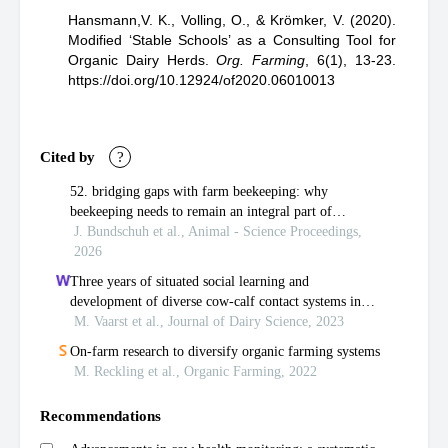
Hansmann,V. K.,
Volling, O.,
& Krömker, V.
(2020).
Modified ‘Stable Schools’ as a Consulting Tool for
Organic Dairy Herds
.
Org. Farming
,
6(1), 13-23.
https://doi.org/10.12924/of2020.06010013