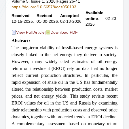
Volume 5, Issue 1, 2026
|
Pages 26-41
https://doi.org/10.56578/ocs050103
Available
Received
:
Revised
:
Accepted
:
online
: 02-20-
12-15-2025,
01-30-2026,
02-13-2026,
2026
View Full Article
|
Download PDF
Abstract:
The long-term viability of fossil-based energy systems is
closely linked to the net energy they deliver to society.
However, many widely cited estimates of oil energy
return on investment (EROI) rely on data that no longer
reflect current production structures. In particular, the
rapid expansion of shale oil in the US has fundamentally
altered the relationship between production costs, market
prices, and net energy yields. This study revisits recent
EROI values for oil in the US and Russia by examining
their relationship with production costs and observed price
dynamics, together with projected trends in EROI decline.
A complementary assessment based on monetary return