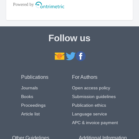
Follow us
Publications
For Authors
Journals
Open access policy
Books
Submission guidelines
Proceedings
Publication ethics
Article list
Language service
APC & invoice payment
Other Guidelines
Additional Information