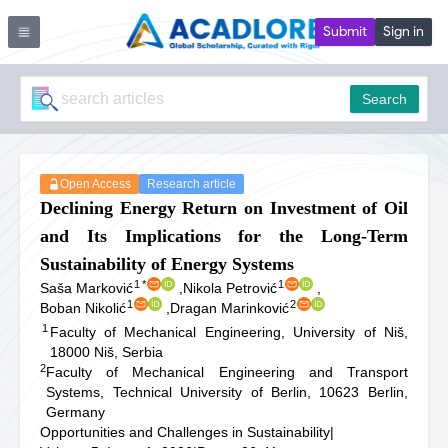
Submit
Sign in
Search
Open Access
Research article
Declining Energy Return on Investment of Oil
and Its Implications for the Long-Term
Sustainability of Energy Systems
1
*
1
Saša Marković
,
Nikola Petrović
,
1
2
Boban Nikolić
,
Dragan Marinković
1
Faculty of Mechanical Engineering, University of Niš,
18000 Niš, Serbia
2
Faculty of Mechanical Engineering and Transport
Systems, Technical University of Berlin, 10623 Berlin,
Germany
Opportunities and Challenges in Sustainability
|