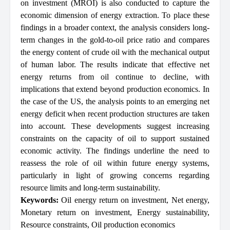
on investment (MROI) is also conducted to capture the
economic dimension of energy extraction. To place these
findings in a broader context, the analysis considers long-
term changes in the gold-to-oil price ratio and compares
the energy content of crude oil with the mechanical output
of human labor. The results indicate that effective net
energy returns from oil continue to decline, with
implications that extend beyond production economics. In
the case of the US, the analysis points to an emerging net
energy deficit when recent production structures are taken
into account. These developments suggest increasing
constraints on the capacity of oil to support sustained
economic activity. The findings underline the need to
reassess the role of oil within future energy systems,
particularly in light of growing concerns regarding
resource limits and long-term sustainability.
Keywords:
Oil energy return on investment
,
Net energy
,
Monetary return on investment
,
Energy sustainability
,
Resource constraints
,
Oil production economics