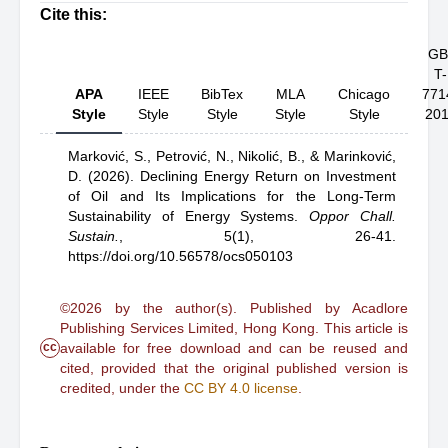
Cite this:
GB
T-
APA
IEEE
BibTex
MLA
Chicago
771
Style
Style
Style
Style
Style
20
Marković, S.,
Petrović, N.,
Nikolić, B.,
& Marinković,
D.
(2026).
Declining Energy Return on Investment
of Oil and Its Implications for the Long-Term
Sustainability of Energy Systems
.
Oppor Chall.
Sustain.
,
5(1), 26-41.
https://doi.org/10.56578/ocs050103
©2026 by the author(s). Published by Acadlore
Publishing Services Limited, Hong Kong. This article is
cc
available for free download and can be reused and
cited, provided that the original published version is
credited, under the
CC BY 4.0 license
.