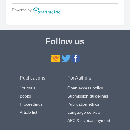
Follow us
Publications
For Authors
Journals
Open access policy
Books
Submission guidelines
Proceedings
Publication ethics
Article list
Language service
APC & invoice payment