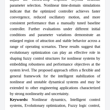
parameter selection. Nonlinear time-domain simulations
indicate that the optimized controller achieves faster
convergence, reduced oscillatory motion, and more
consistent performance than a manually tuned baseline
controller. Further evaluations under different initial
conditions and parameter variations demonstrate an
enlarged region of attraction and stable behavior across a
range of operating scenarios. These results suggest that
evolutionary optimization can play an effective role in
shaping fuzzy control structures for nonlinear systems by
embedding robustness and performance objectives at the
system level. The proposed approach offers a flexible and
general framework for the intelligent stabilization of
nonlinear and unstable dynamical systems and may be
extended to other engineering applications characterized
by strong nonlinearity and uncertainty.
Keywords:
Nonlinear dynamics
,
Intelligent control
systems
,
Evolutionary optimization
,
Fuzzy logic control
,