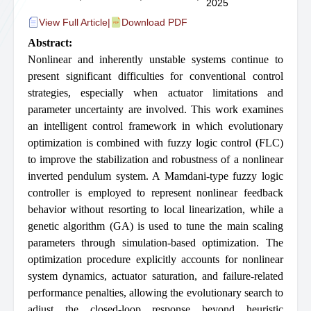
2025
View Full Article
|
Download PDF
Abstract:
Nonlinear and inherently unstable systems continue to
present significant difficulties for conventional control
strategies, especially when actuator limitations and
parameter uncertainty are involved. This work examines
an intelligent control framework in which evolutionary
optimization is combined with fuzzy logic control (FLC)
to improve the stabilization and robustness of a nonlinear
inverted pendulum system. A Mamdani-type fuzzy logic
controller is employed to represent nonlinear feedback
behavior without resorting to local linearization, while a
genetic algorithm (GA) is used to tune the main scaling
parameters through simulation-based optimization. The
optimization procedure explicitly accounts for nonlinear
system dynamics, actuator saturation, and failure-related
performance penalties, allowing the evolutionary search to
adjust the closed-loop response beyond heuristic