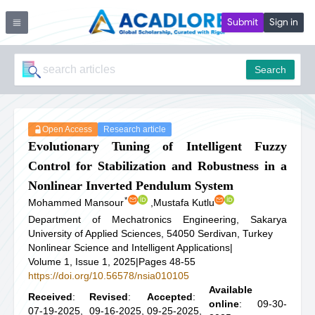
Submit
Sign in
Search
Open Access
Research article
Evolutionary Tuning of Intelligent Fuzzy
Control for Stabilization and Robustness in a
Nonlinear Inverted Pendulum System
*
Mohammed Mansour
,
Mustafa Kutlu
Department of Mechatronics Engineering, Sakarya
University of Applied Sciences, 54050 Serdivan, Turkey
Nonlinear Science and Intelligent Applications
|
Volume 1, Issue 1, 2025
|
Pages 48-55
https://doi.org/10.56578/nsia010105
Available
Received
:
Revised
:
Accepted
:
online
: 09-30-
07-19-2025,
09-16-2025,
09-25-2025,