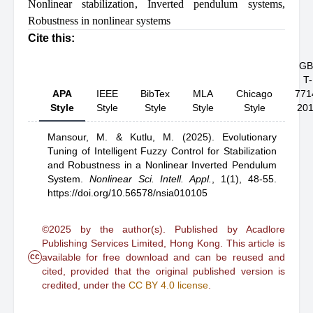
Nonlinear stabilization
,
Inverted pendulum systems
,
Robustness in nonlinear systems
Cite this:
GB
T-
APA
IEEE
BibTex
MLA
Chicago
771
Style
Style
Style
Style
Style
20
Mansour, M.
& Kutlu, M.
(2025).
Evolutionary
Tuning of Intelligent Fuzzy Control for Stabilization
and Robustness in a Nonlinear Inverted Pendulum
System
.
Nonlinear Sci. Intell. Appl.
,
1(1), 48-55.
https://doi.org/10.56578/nsia010105
©2025 by the author(s). Published by Acadlore
Publishing Services Limited, Hong Kong. This article is
cc
available for free download and can be reused and
cited, provided that the original published version is
credited, under the
CC BY 4.0 license
.