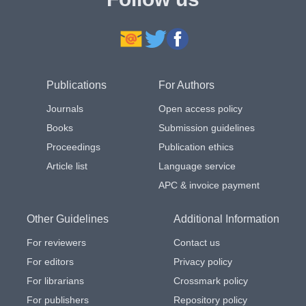
Publications
For Authors
Journals
Open access policy
Books
Submission guidelines
Proceedings
Publication ethics
Article list
Language service
APC & invoice payment
Other Guidelines
Additional Information
For reviewers
Contact us
For editors
Privacy policy
For librarians
Crossmark policy
For publishers
Repository policy