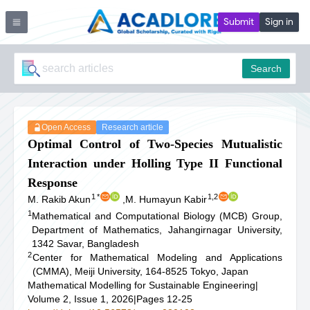
Submit
Sign in
Search
Open Access
Research article
Optimal Control of Two-Species Mutualistic
Interaction under Holling Type II Functional
Response
1
*
1,2
M. Rakib Akun
,
M. Humayun Kabir
1
Mathematical and Computational Biology (MCB) Group,
Department of Mathematics, Jahangirnagar University,
1342 Savar, Bangladesh
2
Center for Mathematical Modeling and Applications
(CMMA), Meiji University, 164-8525 Tokyo, Japan
Mathematical Modelling for Sustainable Engineering
|
Volume 2, Issue 1, 2026
|
Pages 12-25