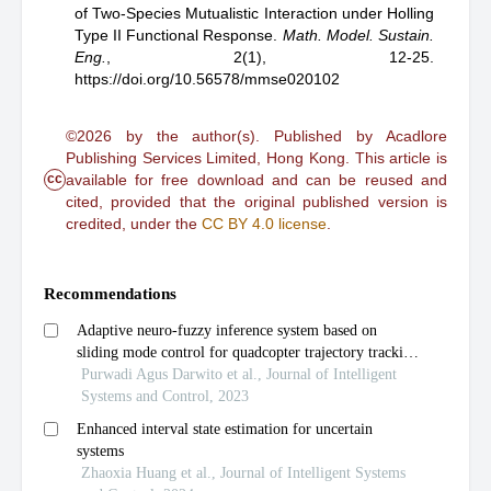
of Two-Species Mutualistic Interaction under Holling
Type II Functional Response
.
Math. Model. Sustain.
Eng.
,
2(1), 12-25.
https://doi.org/10.56578/mmse020102
©2026 by the author(s). Published by Acadlore
Publishing Services Limited, Hong Kong. This article is
cc
available for free download and can be reused and
cited, provided that the original published version is
credited, under the
CC BY 4.0 license
.