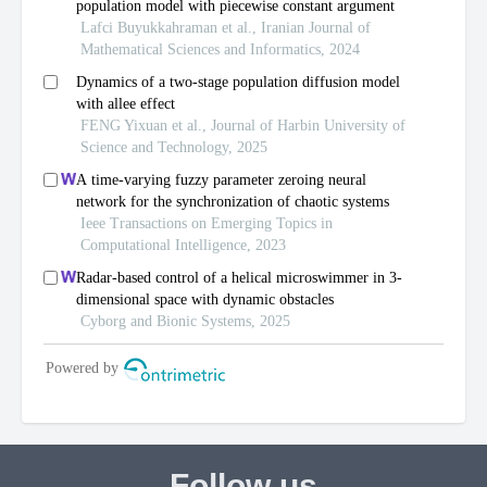
Follow us