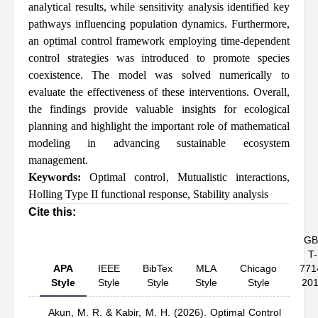
analytical results, while sensitivity analysis identified key
pathways influencing population dynamics. Furthermore,
an optimal control framework employing time-dependent
control strategies was introduced to promote species
coexistence. The model was solved numerically to
evaluate the effectiveness of these interventions. Overall,
the findings provide valuable insights for ecological
planning and highlight the important role of mathematical
modeling in advancing sustainable ecosystem
management.
Keywords:
Optimal control
,
Mutualistic interactions
,
Holling Type II functional response
,
Stability analysis
Cite this:
GB
T-
APA
IEEE
BibTex
MLA
Chicago
771
Style
Style
Style
Style
Style
20
Akun, M. R.
& Kabir, M. H.
(2026).
Optimal Control