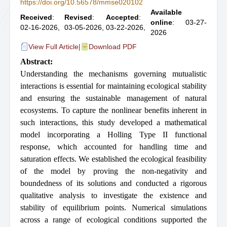
https://doi.org/10.56578/mmse020102
Available
Received
:
Revised
:
Accepted
:
online
: 03-27-
02-16-2026,
03-05-2026,
03-22-2026,
2026
View Full Article
|
Download PDF
Abstract:
Understanding the mechanisms governing mutualistic
interactions is essential for maintaining ecological stability
and ensuring the sustainable management of natural
ecosystems. To capture the nonlinear benefits inherent in
such interactions, this study developed a mathematical
model incorporating a Holling Type II functional
response, which accounted for handling time and
saturation effects. We established the ecological feasibility
of the model by proving the non-negativity and
boundedness of its solutions and conducted a rigorous
qualitative analysis to investigate the existence and
stability of equilibrium points. Numerical simulations
across a range of ecological conditions supported the