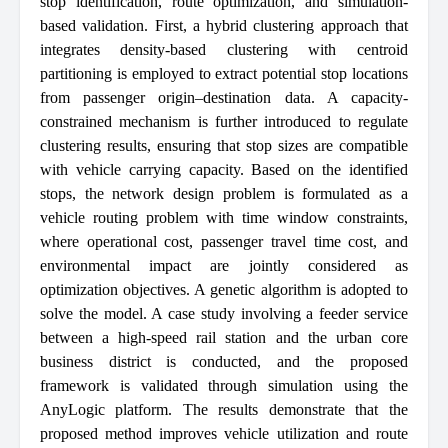
stop identification, route optimization, and simulation-
based validation. First, a hybrid clustering approach that
integrates density-based clustering with centroid
partitioning is employed to extract potential stop locations
from passenger origin–destination data. A capacity-
constrained mechanism is further introduced to regulate
clustering results, ensuring that stop sizes are compatible
with vehicle carrying capacity. Based on the identified
stops, the network design problem is formulated as a
vehicle routing problem with time window constraints,
where operational cost, passenger travel time cost, and
environmental impact are jointly considered as
optimization objectives. A genetic algorithm is adopted to
solve the model. A case study involving a feeder service
between a high-speed rail station and the urban core
business district is conducted, and the proposed
framework is validated through simulation using the
AnyLogic platform. The results demonstrate that the
proposed method improves vehicle utilization and route