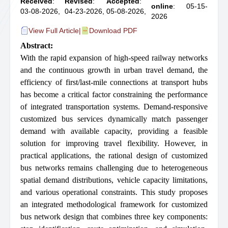
Received
:
Revised
:
Accepted
:
online
: 05-15-
03-08-2026,
04-23-2026,
05-08-2026,
2026
View Full Article
|
Download PDF
Abstract:
With the rapid expansion of high-speed railway networks
and the continuous growth in urban travel demand, the
efficiency of first/last-mile connections at transport hubs
has become a critical factor constraining the performance
of integrated transportation systems. Demand-responsive
customized bus services dynamically match passenger
demand with available capacity, providing a feasible
solution for improving travel flexibility. However, in
practical applications, the rational design of customized
bus networks remains challenging due to heterogeneous
spatial demand distributions, vehicle capacity limitations,
and various operational constraints. This study proposes
an integrated methodological framework for customized
bus network design that combines three key components: