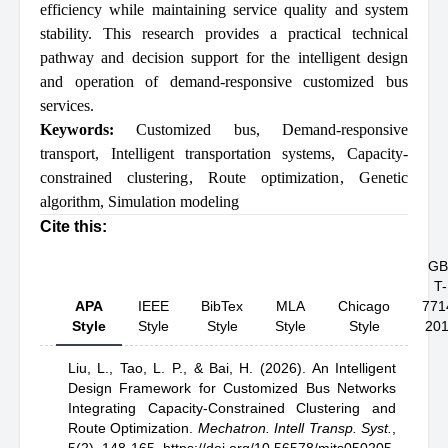
efficiency while maintaining service quality and system
stability. This research provides a practical technical
pathway and decision support for the intelligent design
and operation of demand-responsive customized bus
services.
Keywords:
Customized bus
,
Demand-responsive
transport
,
Intelligent transportation systems
,
Capacity-
constrained clustering
,
Route optimization
,
Genetic
algorithm
,
Simulation modeling
Cite this:
GB
T-
APA
IEEE
BibTex
MLA
Chicago
771
Style
Style
Style
Style
Style
20
Liu, L.,
Tao, L. P.,
& Bai, H.
(2026).
An Intelligent
Design Framework for Customized Bus Networks
Integrating Capacity-Constrained Clustering and
Route Optimization
.
Mechatron. Intell Transp. Syst.
,