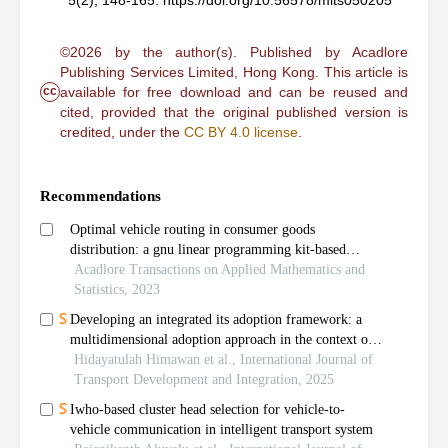
5(2), 148-165.
https://doi.org/10.56578/mits050205
©2026 by the author(s). Published by Acadlore
Publishing Services Limited, Hong Kong. This article is
cc
available for free download and can be reused and
cited, provided that the original published version is
credited, under the
CC BY 4.0 license
.