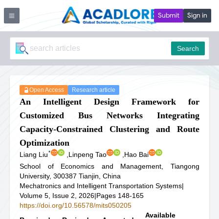
Submit
Sign in
Search
Open Access
Research article
An Intelligent Design Framework for
Customized Bus Networks Integrating
Capacity-Constrained Clustering and Route
Optimization
*
Liang Liu
,
Linpeng Tao
,
Hao Bai
School of Economics and Management, Tiangong
University, 300387 Tianjin, China
Mechatronics and Intelligent Transportation Systems
|
Volume 5, Issue 2, 2026
|
Pages 148-165
https://doi.org/10.56578/mits050205
Available