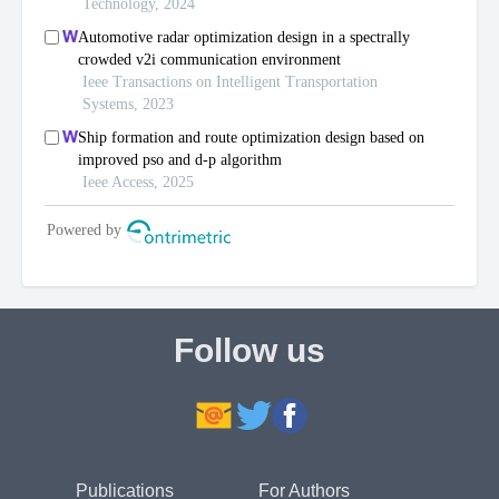
Follow us
Publications
For Authors